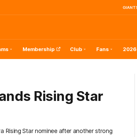
GIANTS
ams
Membership
Club
Fans
2026
nds Rising Star
 Rising Star nominee after another strong