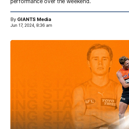
performance over the weekend.
By
GIANTS Media
Jun 17, 2024, 8:36 am