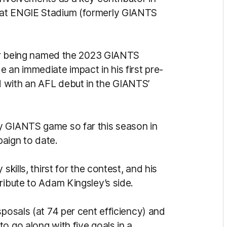
 at ENGIE Stadium (formerly GIANTS
fter being named the 2023 GIANTS
an immediate impact in his first pre-
 with an AFL debut in the GIANTS’
y GIANTS game so far this season in
aign to date.
skills, thirst for the contest, and his
ribute to Adam Kingsley’s side.
sposals (at 74 per cent efficiency) and
o go along with five goals in a