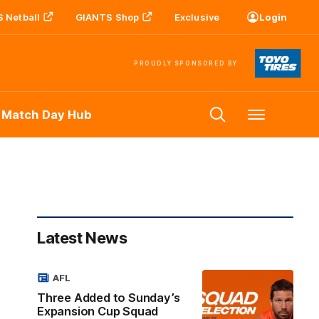
 Netball
GIANTS Shop
Exclusive
Login
PROUDLY SPONSORED BY
 Match Day Hub
Menu
Latest News
AFL
Three Added to Sunday’s
Expansion Cup Squad