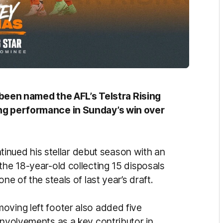
en named the AFL’s Telstra Rising
ong performance in Sunday’s win over
ued his stellar debut season with an
the 18-year-old collecting 15 disposals
ne of the steals of last year’s draft.
oving left footer also added five
involvements as a key contributor in