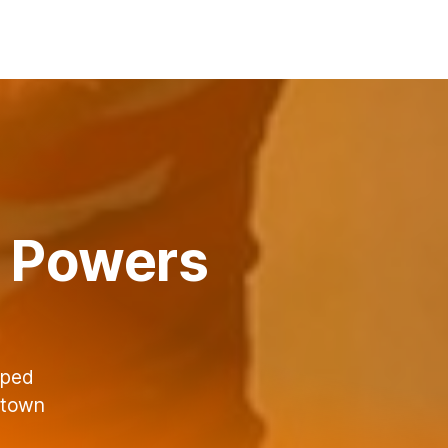
ng Powers
lped
ktown