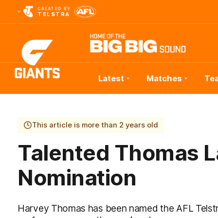
CREATED BY
TELSTRA
Latest
Matches
Te
Club
Logo
This article is more than 2 years old
Talented Thomas La
Nomination
Harvey Thomas has been named the AFL Telstra