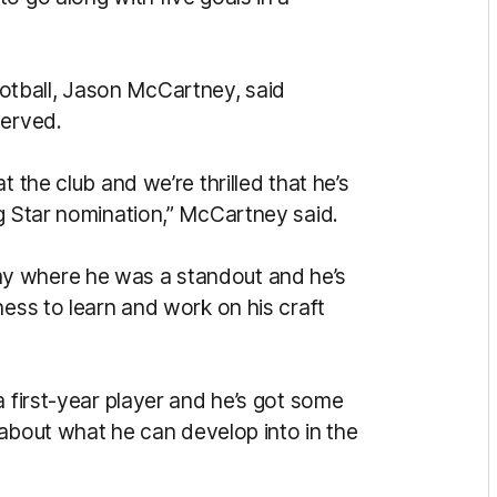
tball, Jason McCartney, said
served.
t the club and we’re thrilled that he’s
ng Star nomination,” McCartney said.
y where he was a standout and he’s
ness to learn and work on his craft
a first-year player and he’s got some
d about what he can develop into in the