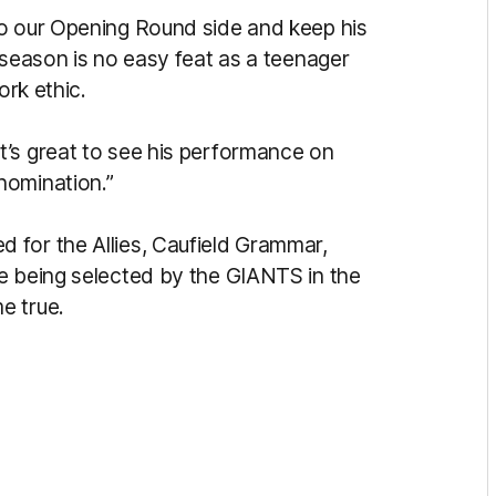
to our Opening Round side and keep his
 season is no easy feat as a teenager
ork ethic.
’s great to see his performance on
 nomination.”
 for the Allies, Caufield Grammar,
e being selected by the GIANTS in the
e true.