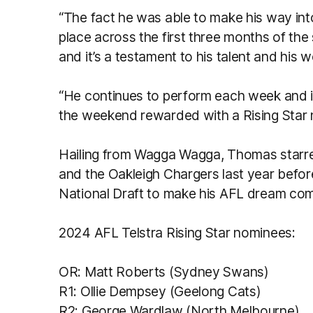
“The fact he was able to make his way in
place across the first three months of the
and it’s a testament to his talent and his w
“He continues to perform each week and it
the weekend rewarded with a Rising Star
Hailing from Wagga Wagga, Thomas starred
and the Oakleigh Chargers last year befor
National Draft to make his AFL dream com
2024 AFL Telstra Rising Star nominees:
OR: Matt Roberts (Sydney Swans)
R1: Ollie Dempsey (Geelong Cats)
R2: George Wardlaw (North Melbourne)