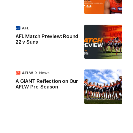
AFL
AFL Match Preview: Round
22 v Suns
AFLW
News
A GIANT Reflection on Our
AFLW Pre-Season