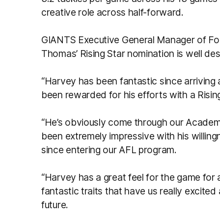
creative role across half-forward.
GIANTS Executive General Manager of Foo
Thomas’ Rising Star nomination is well de
“Harvey has been fantastic since arriving a
been rewarded for his efforts with a Risi
“He’s obviously come through our Academ
been extremely impressive with his willing
since entering our AFL program.
“Harvey has a great feel for the game for 
fantastic traits that have us really excite
future.