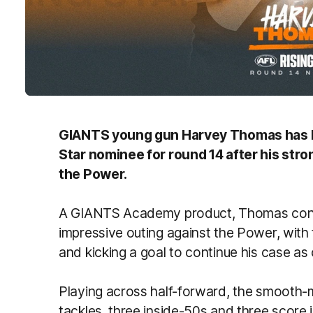
GIANTS young gun Harvey Thomas has be
Star nominee for round 14 after his str
the Power.
A GIANTS Academy product, Thomas contin
impressive outing against the Power, with 
and kicking a goal to continue his case as o
Playing across half-forward, the smooth-m
tackles, three inside-50s and three score 