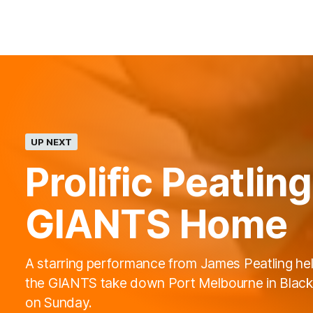
UP NEXT
Prolific Peatli
GIANTS Home
A starring performance from James Peatling he
the GIANTS take down Port Melbourne in Blac
on Sunday.