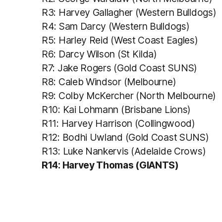
R3: Harvey Gallagher (Western Bulldogs)
R4: Sam Darcy (Western Bulldogs)
R5: Harley Reid (West Coast Eagles)
R6: Darcy Wilson (St Kilda)
R7: Jake Rogers (Gold Coast SUNS)
R8: Caleb Windsor (Melbourne)
R9: Colby McKercher (North Melbourne)
R10: Kai Lohmann (Brisbane Lions)
R11: Harvey Harrison (Collingwood)
R12: Bodhi Uwland (Gold Coast SUNS)
R13: Luke Nankervis (Adelaide Crows)
R14: Harvey Thomas (GIANTS)