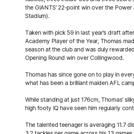
the GIANTS’ 22-point win over the Power
Stadium).
Taken with pick 59 in last year’s draft a
Academy Player of the Year, Thomas made 
season at the club and was duly rewarded
Opening Round win over Collingwood.
Thomas has since gone on to play in ever
what has been a brilliant maiden AFL camp
While standing at just 176cm, Thomas’ silky 
high footy IQ have seen him regularly cont
The talented teenager is averaging 11.7 di
3.2 tackles per game across his 13 games t