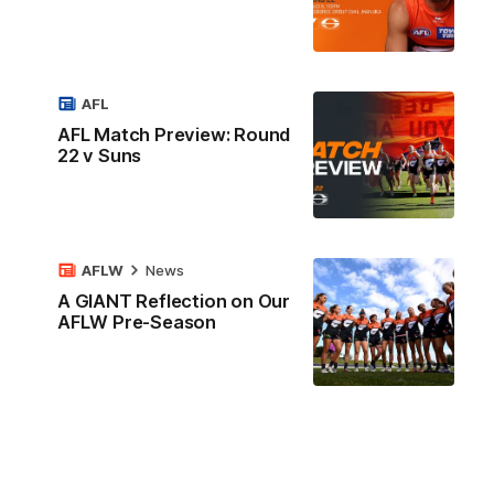
AFL
AFL Match Preview: Round
22 v Suns
AFLW
News
A GIANT Reflection on Our
AFLW Pre-Season