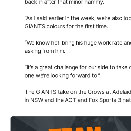
back in after that minor hammy.
“As I said earlier in the week, we’re also l
GIANTS colours for the first time.
“We know he’ll bring his huge work rate and
asking from him.
“It’s a great challenge for our side to ta
one we’re looking forward to.”
The GIANTS take on the Crows at Adelaide
in NSW and the ACT and Fox Sports 3 nat