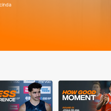
acinda