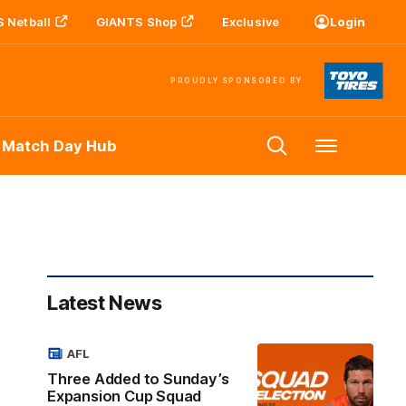
 Netball
GIANTS Shop
Exclusive
Login
PROUDLY SPONSORED BY
 Match Day Hub
Menu
Latest News
AFL
Three Added to Sunday’s
Expansion Cup Squad