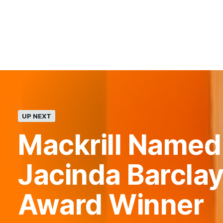
UP NEXT
Mackrill Named
Jacinda Barclay
Award Winner