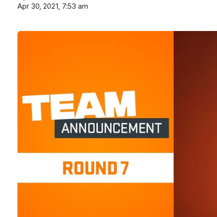
Apr 30, 2021, 7:53 am