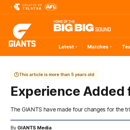
CREATED BY
TELSTRA
Latest
Matches
Te
Club
Logo
This article is more than 5 years old
Experience Added 
The GIANTS have made four changes for the tri
By
GIANTS Media