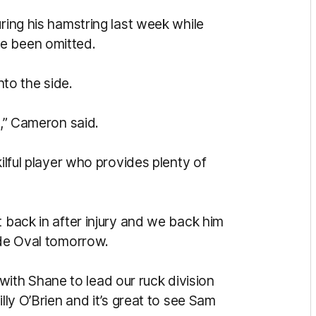
uring his hamstring last week while
e been omitted.
to the side.
s,” Cameron said.
kilful player who provides plenty of
t back in after injury and we back him
ide Oval tomorrow.
th Shane to lead our ruck division
lly O’Brien and it’s great to see Sam