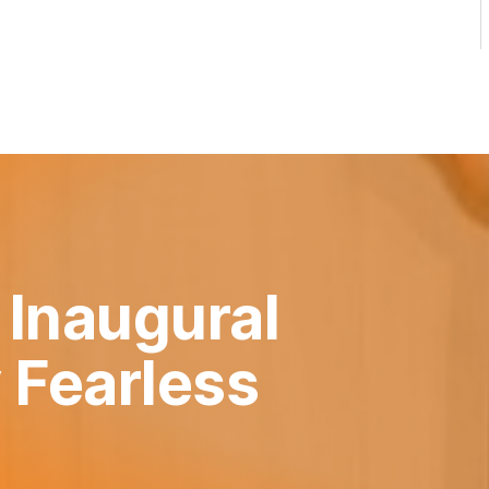
 Inaugural
 Fearless