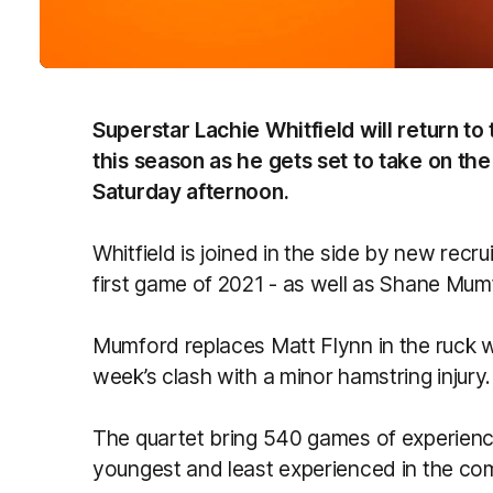
Superstar Lachie Whitfield will return to 
this season as he gets set to take on th
Saturday afternoon.
Whitfield is joined in the side by new recr
first game of 2021 - as well as Shane Mu
Mumford replaces Matt Flynn in the ruck wh
week’s clash with a minor hamstring injury.
The quartet bring 540 games of experience
youngest and least experienced in the com