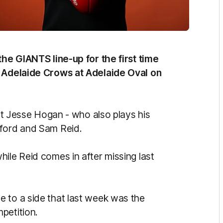
the GIANTS line-up for the first time
e Adelaide Crows at Adelaide Oval on
uit Jesse Hogan - who also plays his
mford and Sam Reid.
ile Reid comes in after missing last
 to a side that last week was the
petition.