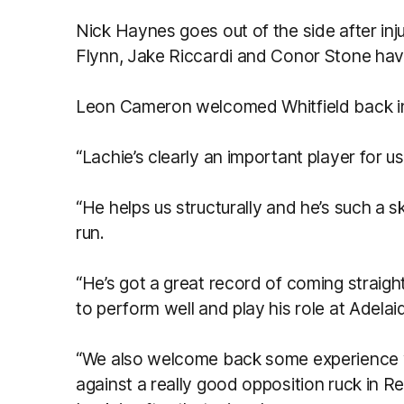
Nick Haynes goes out of the side after inj
Flynn, Jake Riccardi and Conor Stone hav
Leon Cameron welcomed Whitfield back in
“Lachie’s clearly an important player for u
“He helps us structurally and he’s such a s
run.
“He’s got a great record of coming straigh
to perform well and play his role at Adela
“We also welcome back some experience wi
against a really good opposition ruck in Rei