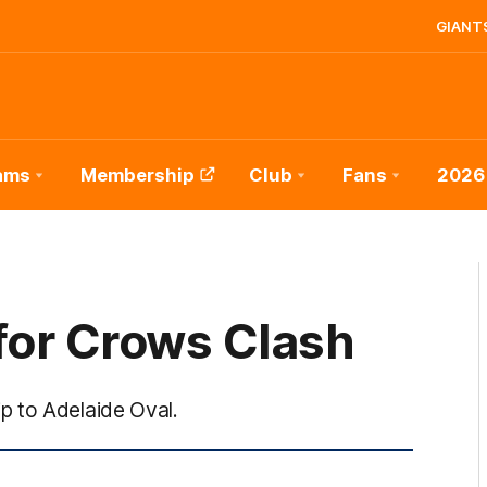
GIANTS
ams
Membership
Club
Fans
2026
for Crows Clash
p to Adelaide Oval.