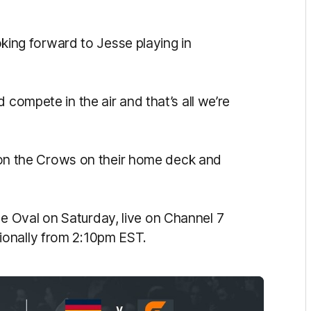
ooking forward to Jesse playing in
 compete in the air and that’s all we’re
ke on the Crows on their home deck and
 Oval on Saturday, live on Channel 7
ionally from 2:10pm EST.