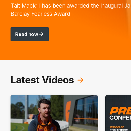
Tait Mackrill has been awarded the inaugural J
Barclay Fearless Award
Read now
Latest Videos