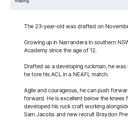
making.
The 23-year-old was drafted on November
Growing up in Narrandera in southern N
Academy since the age of 12.
Drafted as a developing ruckman, he was 
he tore his ACL in a NEAFL match.
Agile and courageous, he can push forwa
forward. He is excellent below the knees f
developed his ruck craft working alongs
Sam Jacobs and new recruit Braydon Pre