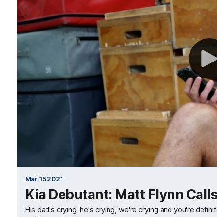
Mar 15 2021
Kia Debutant: Matt Flynn Calls
His dad's crying, he's crying, we're crying and you're defini