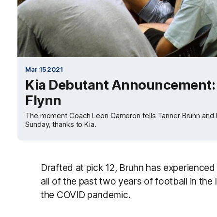
Mar 15 2021
Kia Debutant Announcement: 
Flynn
The moment Coach Leon Cameron tells Tanner Bruhn and Mat
Sunday, thanks to Kia.
Drafted at pick 12, Bruhn has experienced 
all of the past two years of football in the
the COVID pandemic.