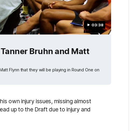
03:38
Tanner Bruhn and Matt
t Flynn that they will be playing in Round One on
his own injury issues, missing almost
 lead up to the Draft due to injury and