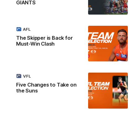
GIANTS
AFL
The Skipper is Back for
Must-Win Clash
VFL
Five Changes to Take on
the Suns