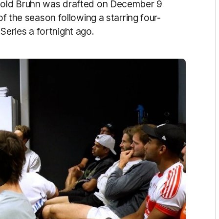
r-old Bruhn was drafted on December 9
of the season following a starring four-
eries a fortnight ago.