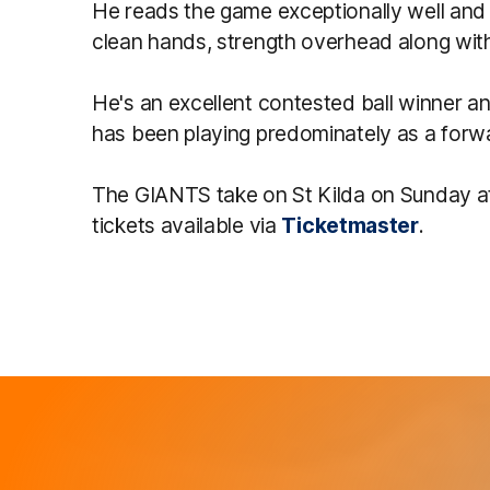
He reads the game exceptionally well and
clean hands, strength overhead along with
He's an excellent contested ball winner a
has been playing predominately as a forwar
The GIANTS take on St Kilda on Sunday a
tickets available via
Ticketmaster
.