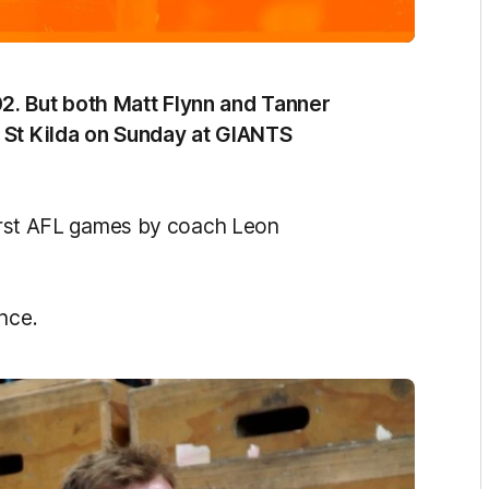
2. But both Matt Flynn and Tanner
t St Kilda on Sunday at GIANTS
 first AFL games by coach Leon
nce.