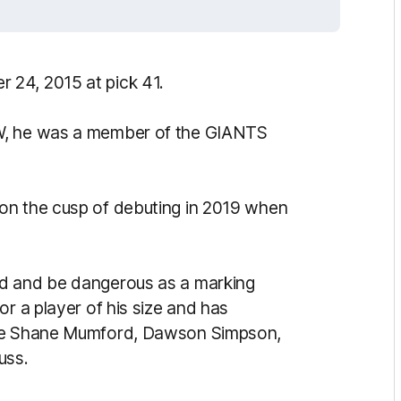
 24, 2015 at pick 41.
SW, he was a member of the GIANTS
on the cusp of debuting in 2019 when
rd and be dangerous as a marking
or a player of his size and has
ide Shane Mumford, Dawson Simpson,
uss.