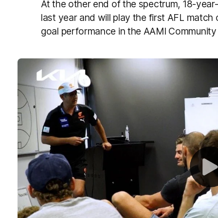
At the other end of the spectrum, 18-yea
last year and will play the first AFL match 
goal performance in the AAMI Community S