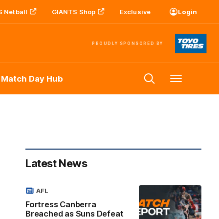
 Netball
GIANTS Shop
Exclusive
Login
PROUDLY SPONSORED BY
 Match Day Hub
Menu
Latest News
AFL
Fortress Canberra
Breached as Suns Defeat