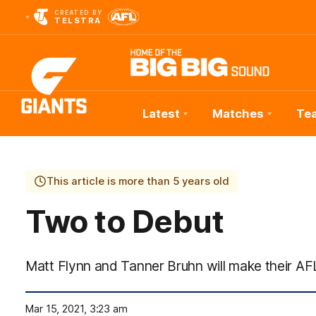
CREATED BY
TELSTRA
Latest
Matches
Te
Club
Logo
This article is more than 5 years old
Two to Debut
Matt Flynn and Tanner Bruhn will make their AF
Mar 15, 2021, 3:23 am