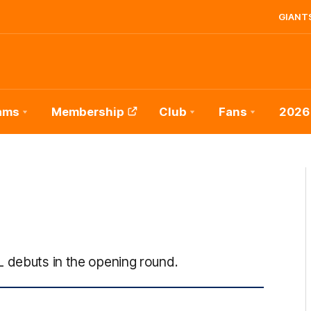
GIANTS
ams
Membership
Club
Fans
2026
L debuts in the opening round.