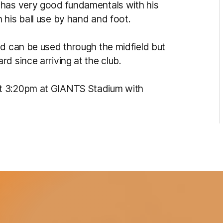
 has very good fundamentals with his
 his ball use by hand and foot.
nd can be used through the midfield but
d since arriving at the club.
t 3:20pm at GIANTS Stadium with