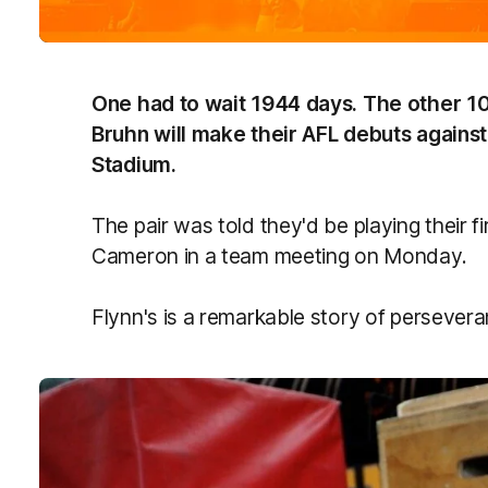
One had to wait 1944 days. The other 10
Bruhn will make their AFL debuts agains
Stadium.
The pair was told they'd be playing their
Cameron in a team meeting on Monday.
Flynn's is a remarkable story of persevera