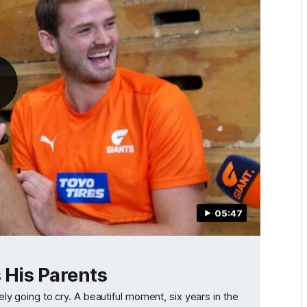
05:47
 His Parents
tely going to cry. A beautiful moment, six years in the