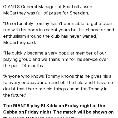
GIANTS General Manager of Football Jason
McCartney was full of praise for Sheridan.
“Unfortunately Tommy hasn’t been able to get a clear
run with his body in recent years but his character and
enthusiasm around the club has never waned,”
McCartney said.
“He quickly became a very popular member of our
playing group and we thank him for his service over
the past 24 months.
“Anyone who knows Tommy knows that he gives his all
to every endeavour on and off the field and I have no
doubt that there are big things ahead for Tommy in
the future.”
The GIANTS play St Kilda on Friday night at the
Gabba on Friday night. The match will be shown on