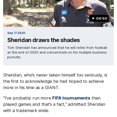
04:50
Sep 17 2020
Sheridan draws the shades
Tom Sheridan has announced that he will retire from football
at the end of 2020 and concentrate on his multiple business
pursuits.
Sheridan, who’s never taken himself too seriously, is
the first to acknowledge he had hoped to achieve
more in his time as a GIANT.
“I’ve probably run more
FIFA tournaments
than
played games and that’s a fact,” admitted Sheridan
with a trademark smile.