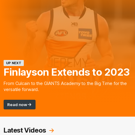
UP NEXT
Finlayson Extends to 2023
From Culcain to the GIANTS Academy to the Big Time for the
versatile forward.
Read now
Latest Videos