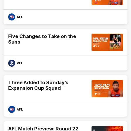
AFL
Five Changes to Take on the
Suns
VFL
Three Added to Sunday’s
Expansion Cup Squad
AFL
AFL Match Preview: Round 22