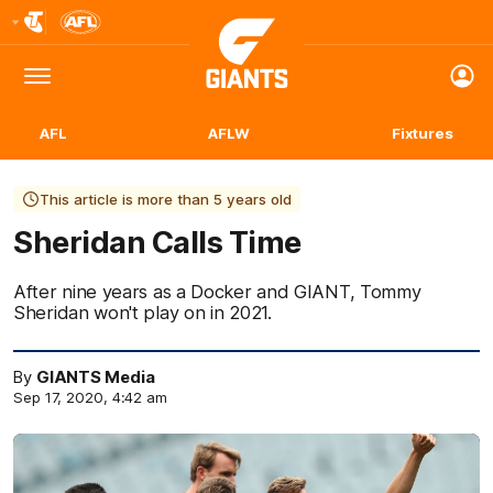
Club
Logo
Menu
Club
Logo
AFL
AFLW
Fixtures
This article is more than 5 years old
Sheridan Calls Time
After nine years as a Docker and GIANT, Tommy
Sheridan won't play on in 2021.
By
GIANTS Media
Sep 17, 2020, 4:42 am