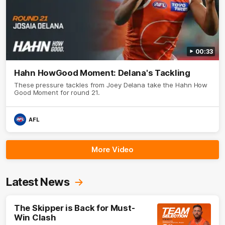
00:33
Hahn HowGood Moment: Delana's Tackling
These pressure tackles from Joey Delana take the Hahn How
Good Moment for round 21.
AFL
More Video
Latest News
The Skipper is Back for Must-
Win Clash