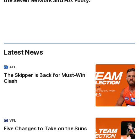
the Seven Network and Fox Footy.
Latest News
AFL
The Skipper is Back for Must-Win
Clash
VFL
Five Changes to Take on the Suns