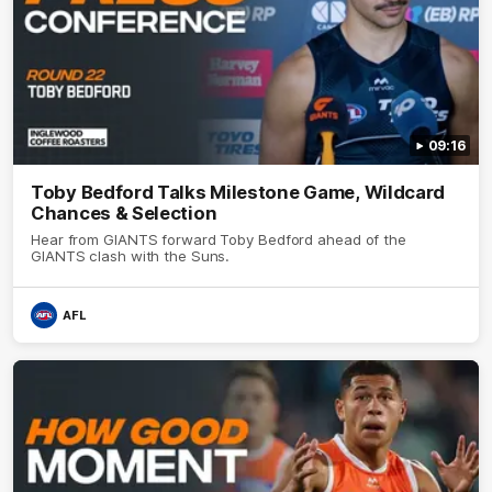
09:16
Toby Bedford Talks Milestone Game, Wildcard
Chances & Selection
Hear from GIANTS forward Toby Bedford ahead of the
GIANTS clash with the Suns.
AFL