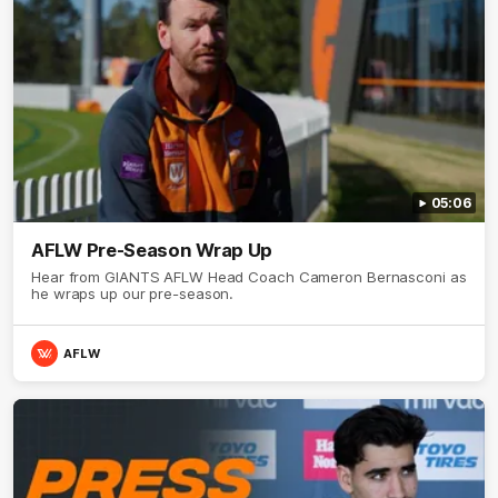
05:06
AFLW Pre-Season Wrap Up
Hear from GIANTS AFLW Head Coach Cameron Bernasconi as
he wraps up our pre-season.
AFLW