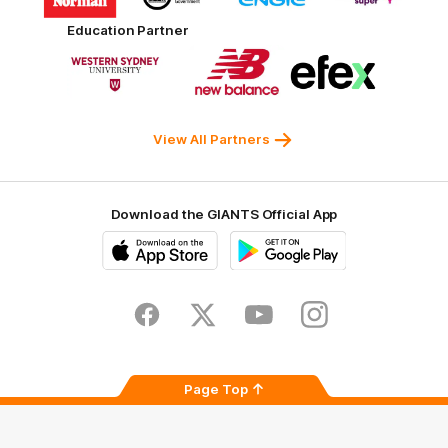
partner
partner
partner
partner
Harvey
ACT
ENGIE
Aware
Education Partner
Norman
Government
Super
Logo
Logo
Logo
of
of
of
partner
partner
partner
Western
New
efex
Sydney
Balance
University
View All Partners
Download the GIANTS Official App
iOS
Google
Play
Store
Facebook
Twitter
Youtube
Instagram
Page Top