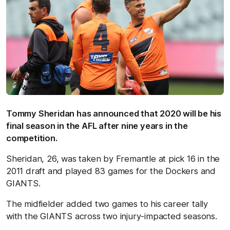
Tommy Sheridan has announced that 2020 will be his
final season in the AFL after nine years in the
competition.
Sheridan, 26, was taken by Fremantle at pick 16 in the
2011 draft and played 83 games for the Dockers and
GIANTS.
The midfielder added two games to his career tally
with the GIANTS across two injury-impacted seasons.