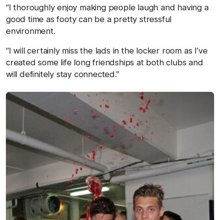
“I thoroughly enjoy making people laugh and having a
good time as footy can be a pretty stressful
environment.
“I will certainly miss the lads in the locker room as I’ve
created some life long friendships at both clubs and
will definitely stay connected.”