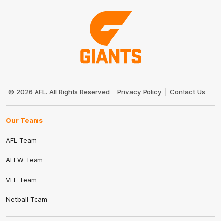
Club
Logo
© 2026 AFL. All Rights Reserved
Privacy Policy
Contact Us
Our Teams
AFL Team
AFLW Team
VFL Team
Netball Team