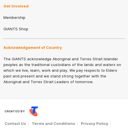
Get Involved
Membership
GIANTS Shop
Acknowledgement of Country
The GIANTS acknowledge Aboriginal and Torres Strait Islander
peoples as the traditional custodians of the lands and waters on
which we live, learn, work and play. We pay respects to Elders
past and present and we stand strong together with the
Aboriginal and Torres Strait Leaders of tomorrow.
CREATED BY
Contact Us
Terms and Conditions
Privacy Policy