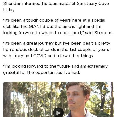
Sheridan informed his teammates at Sanctuary Cove
today.
“It’s been a tough couple of years here at a special
club like the GIANTS but the time is right and I’m
looking forward to what’s to come next,” said Sheridan.
“It’s been a great journey but I’ve been dealt a pretty
horrendous deck of cards in the last couple of years
with injury and COVID and a few other things.
“I’m looking forward to the future and am extremely
grateful for the opportunities I’ve had.”