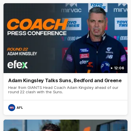
12:06
Adam Kingsley Talks Suns, Bedford and Greene
Hear from GIANTS Head Coach Adam Kingsley ahead of our
round 22 clash with the Suns.
AFL