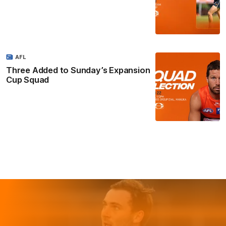
AFL
Three Added to Sunday’s Expansion
Cup Squad