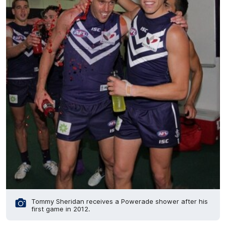
Tommy Sheridan receives a Powerade shower after his
first game in 2012.