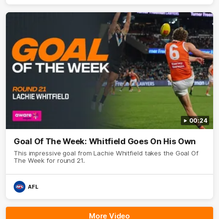
00:24
Goal Of The Week: Whitfield Goes On His Own
This impressive goal from Lachie Whitfield takes the Goal Of
The Week for round 21.
AFL
More Video