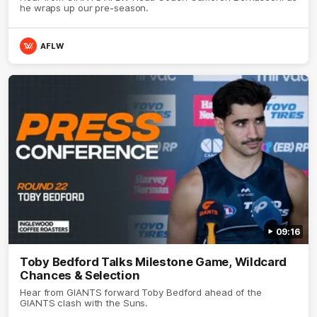
he wraps up our pre-season.
AFLW
09:16
Toby Bedford Talks Milestone Game, Wildcard
Chances & Selection
Hear from GIANTS forward Toby Bedford ahead of the
GIANTS clash with the Suns.