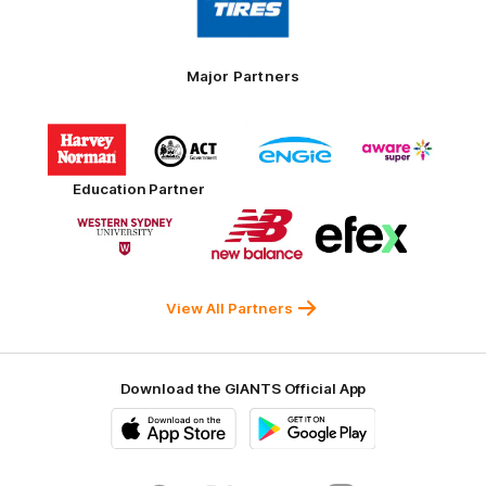
partner
Toyo
Tires
Major Partners
Logo
Logo
Logo
Logo
of
of
of
of
partner
partner
partner
partner
Harvey
ACT
ENGIE
Aware
Education Partner
Norman
Government
Super
Logo
Logo
Logo
of
of
of
partner
partner
partner
Western
New
efex
Sydney
Balance
University
View All Partners
Download the GIANTS Official App
iOS
Google
Play