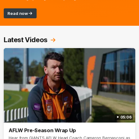
Read now
Latest Videos
05:06
AFLW Pre-Season Wrap Up
Hear from GIANTS AFLW Head Coach Cameron Bernasconi as