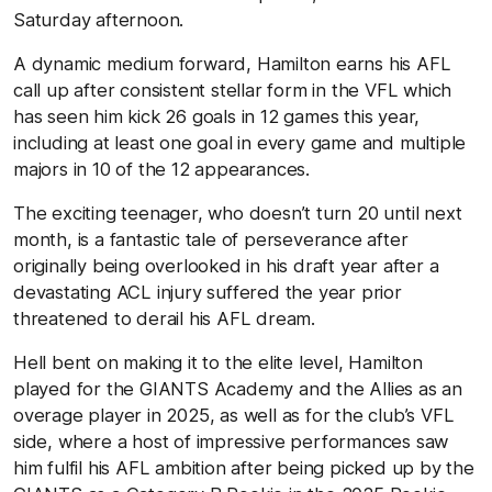
Saturday afternoon.
A dynamic medium forward, Hamilton earns his AFL
call up after consistent stellar form in the VFL which
has seen him kick 26 goals in 12 games this year,
including at least one goal in every game and multiple
majors in 10 of the 12 appearances.
The exciting teenager, who doesn’t turn 20 until next
month, is a fantastic tale of perseverance after
originally being overlooked in his draft year after a
devastating ACL injury suffered the year prior
threatened to derail his AFL dream.
Hell bent on making it to the elite level, Hamilton
played for the GIANTS Academy and the Allies as an
overage player in 2025, as well as for the club’s VFL
side, where a host of impressive performances saw
him fulfil his AFL ambition after being picked up by the