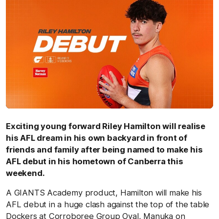
Exciting young forward Riley Hamilton will realise
his AFL dream in his own backyard in front of
friends and family after being named to make his
AFL debut in his hometown of Canberra this
weekend.
A GIANTS Academy product, Hamilton will make his
AFL debut in a huge clash against the top of the table
Dockers at Corroboree Group Oval, Manuka on