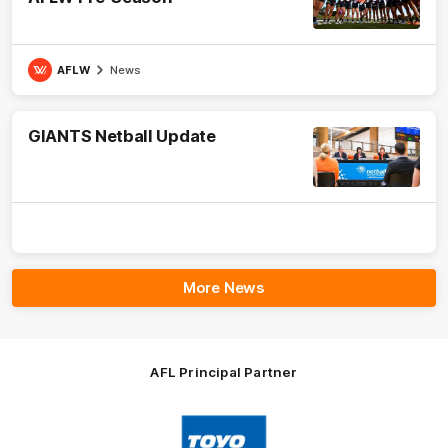
AFLW
News
GIANTS Netball Update
More News
AFL Principal Partner
Logo
of