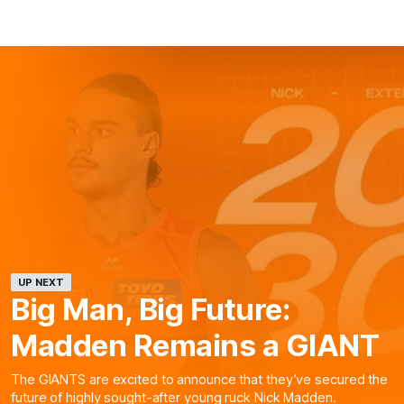
UP NEXT
Big Man, Big Future:
Madden Remains a GIANT
The GIANTS are excited to announce that they’ve secured the
future of highly sought-after young ruck Nick Madden.