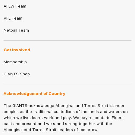
AFLW Team
VFL Team
Netball Team
Get Involved
Membership
GIANTS Shop
Acknowledgement of Country
The GIANTS acknowledge Aboriginal and Torres Strait Islander
peoples as the traditional custodians of the lands and waters on
which we live, learn, work and play. We pay respects to Elders
past and present and we stand strong together with the
Aboriginal and Torres Strait Leaders of tomorrow.