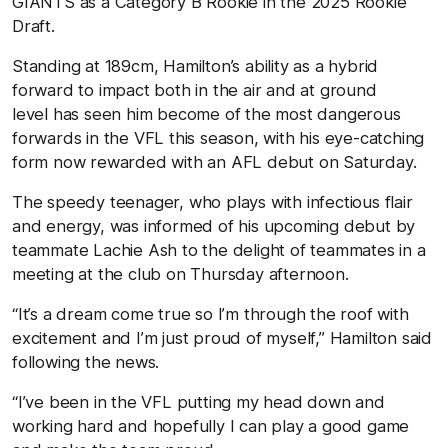
GIANTS
as a Category B Rookie in the 2025 Rookie
Draft.
Standing at 189cm, Hamilton’s ability as a hybrid
forward to impact both in the air and at ground
level has seen him become of the most dangerous
forwards in the VFL this season, with his eye-catching
form now rewarded with an AFL debut on Saturday.
The speedy teenager, who plays with infectious flair
and energy, was informed of his upcoming debut by
teammate Lachie Ash to the delight of teammates in a
meeting at the club on Thursday afternoon.
“It’s a dream come true so I’m through the roof with
excitement and I’m just proud of myself,” Hamilton said
following the news.
“I’ve been in the VFL putting my head down and
working hard and hopefully I can play a good game