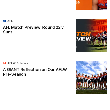
AFL
AFL Match Preview: Round 22 v
Suns
AFLW
News
A GIANT Reflection on Our AFLW
Pre-Season