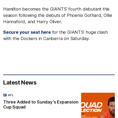
Hamilton becomes the GIANTS’ fourth debutant this
season following the debuts of Phoenix Gothard, Ollie
Hannaford, and Harry Oliver.
Secure your seat here
for the GIANTS’ huge clash
with the Dockers in Canberra on Saturday.
Latest News
AFL
Three Added to Sunday’s Expansion
Cup Squad