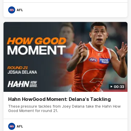
AFL
00:33
Hahn HowGood Moment: Delana's Tackling
These pressure tackles from Joey Delana take the Hahn How
Good Moment for round 21.
AFL