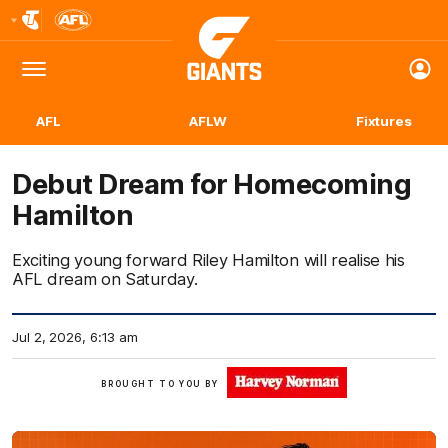
Club
Logo
Menu
Club
Logo
AFL
AFLW
Fixtures
Debut Dream for Homecoming
Hamilton
Exciting young forward Riley Hamilton will realise his
AFL dream on Saturday.
Jul 2, 2026, 6:13 am
Click
BROUGHT TO YOU BY
Here