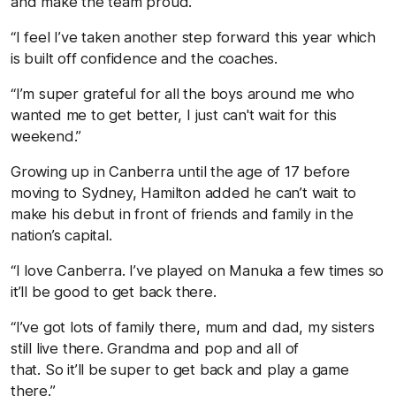
and make the team proud.
“I feel I’ve taken another step forward this year which
is built off confidence and the coaches.
“I’m super grateful for all the boys around me who
wanted me to get better, I just can't wait for this
weekend.”
Growing up in Canberra until the age of 17 before
moving to Sydney, Hamilton added he can’t wait to
make his debut in front of friends and family in the
nation’s capital.
“I love Canberra. I’ve played on Manuka a few times so
it’ll be good to get back there.
“I’ve got lots of family there, mum and dad, my sisters
still live there. Grandma and pop and all of
that. So it’ll be super to get back and play a game
there.”