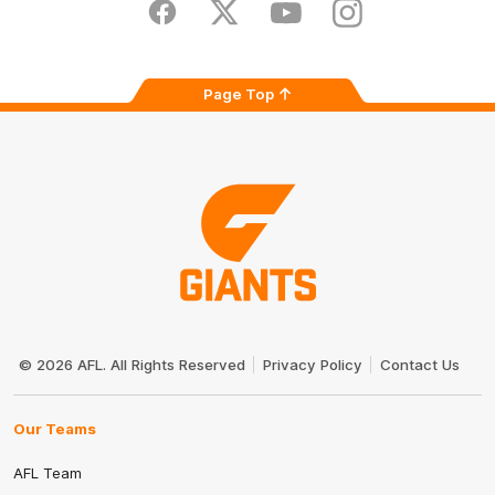
Store
Facebook
Twitter
Youtube
Instagram
Page Top
Club
Logo
© 2026 AFL. All Rights Reserved
Privacy Policy
Contact Us
Our Teams
AFL Team