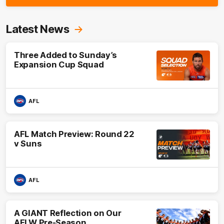
Latest News
Three Added to Sunday’s
Expansion Cup Squad
AFL
AFL Match Preview: Round 22
v Suns
AFL
A GIANT Reflection on Our
AFLW Pre-Season