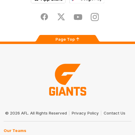
iOS
Google
Play
Store
Facebook
Twitter
Youtube
Instagram
Page Top
Club
Logo
© 2026 AFL. All Rights Reserved
Privacy Policy
Contact Us
Our Teams