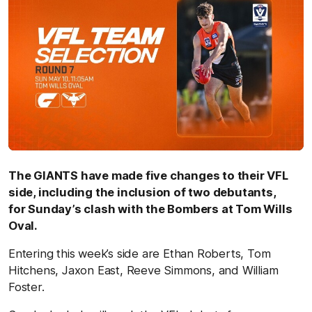
The GIANTS have made five changes to their VFL
side, including the inclusion of two debutants,
for Sunday’s clash with the Bombers at Tom Wills
Oval.
Entering this week’s side are Ethan Roberts, Tom
Hitchens, Jaxon East, Reeve Simmons, and William
Foster.