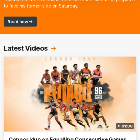
to face his former side on Saturday.
Read now
Latest Videos
01:08
Connor Idun on Equalling Consecutive Games