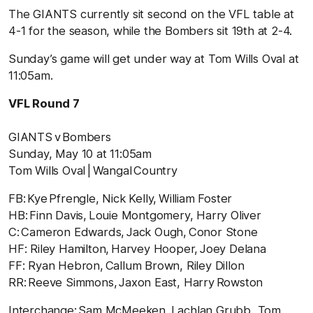
The GIANTS currently sit second on the VFL table at
4-1 for the season, while the Bombers sit 19
th
at 2-4.
Sunday’s game will get under way at Tom Wills Oval at
11:05am.
VFL Round 7
GIANTS v Bombers
Sunday, May 10 at 11:05am
Tom Wills Oval | Wangal Country
FB: Kye Pfrengle, Nick Kelly, William Foster
HB: Finn Davis, Louie Montgomery, Harry Oliver
C: Cameron Edwards, Jack Ough, Conor Stone
HF: Riley Hamilton, Harvey Hooper, Joey Delana
FF: Ryan Hebron, Callum Brown, Riley Dillon
RR: Reeve Simmons, Jaxon East, Harry Rowston
Interchange: Sam McMeeken, Lachlan Grubb, Tom