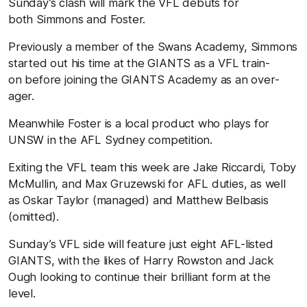
Sunday’s clash will mark the VFL debuts for
both Simmons and Foster.
Previously a member of the Swans Academy, Simmons
started out his time at the GIANTS as a VFL train-
on before joining the GIANTS Academy as an over-
ager.
Meanwhile Foster is a local product who plays for
UNSW in the AFL Sydney competition.
Exiting the VFL team this week are Jake Riccardi, Toby
McMullin, and Max Gruzewski for AFL duties, as well
as Oskar Taylor (managed) and Matthew Belbasis
(omitted).
Sunday’s VFL side will feature just eight AFL-listed
GIANTS, with the likes of Harry Rowston and Jack
Ough looking to continue their brilliant form at the
level.