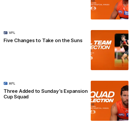
VFL
Five Changes to Take on the Suns
AFL
Three Added to Sunday’s Expansion
Cup Squad