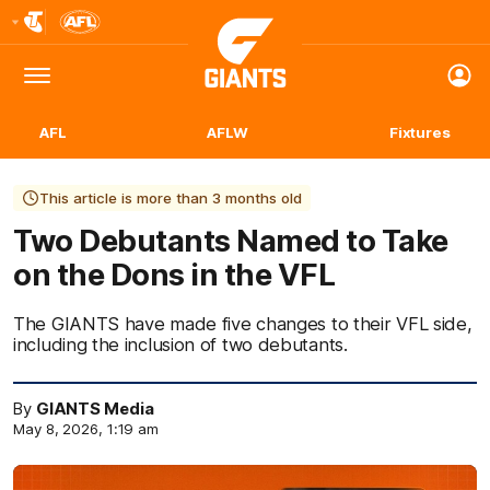
Club
Logo
Menu
Club
Logo
AFL
AFLW
Fixtures
This article is more than 3 months old
Two Debutants Named to Take
on the Dons in the VFL
The GIANTS have made five changes to their VFL side,
including the inclusion of two debutants.
By
GIANTS Media
May 8, 2026, 1:19 am