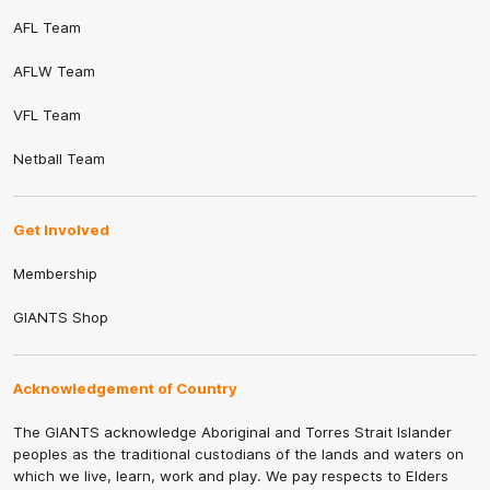
AFL Team
AFLW Team
VFL Team
Netball Team
Get Involved
Membership
GIANTS Shop
Acknowledgement of Country
The GIANTS acknowledge Aboriginal and Torres Strait Islander
peoples as the traditional custodians of the lands and waters on
which we live, learn, work and play. We pay respects to Elders