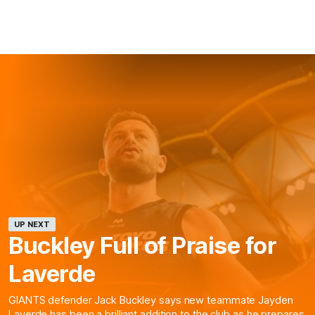
UP NEXT
Buckley Full of Praise for
Laverde
GIANTS defender Jack Buckley says new teammate Jayden
Laverde has been a brilliant addition to the club as he prepares