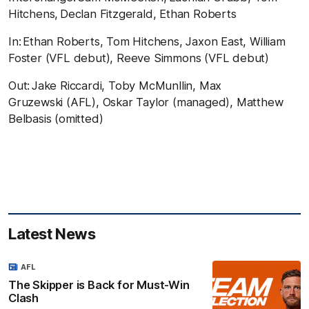
Hitchens, Declan Fitzgerald, Ethan Roberts
In:
Ethan Roberts, Tom Hitchens, Jaxon East, William
Foster (VFL debut), Reeve Simmons (VFL debut)
Out:
Jake Riccardi, Toby McMunllin, Max
Gruzewski (AFL), Oskar Taylor (managed), Matthew
Belbasis (omitted)
Latest News
AFL
The Skipper is Back for Must-Win
Clash