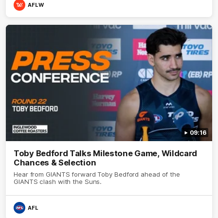
AFLW
09:16
Toby Bedford Talks Milestone Game, Wildcard
Chances & Selection
Hear from GIANTS forward Toby Bedford ahead of the
GIANTS clash with the Suns.
AFL