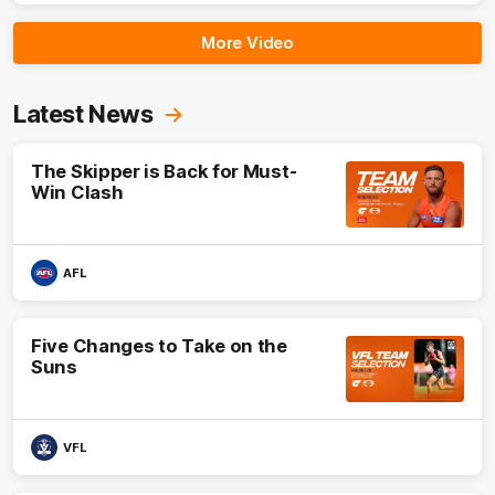
More Video
Latest News
The Skipper is Back for Must-
Win Clash
AFL
Five Changes to Take on the
Suns
VFL