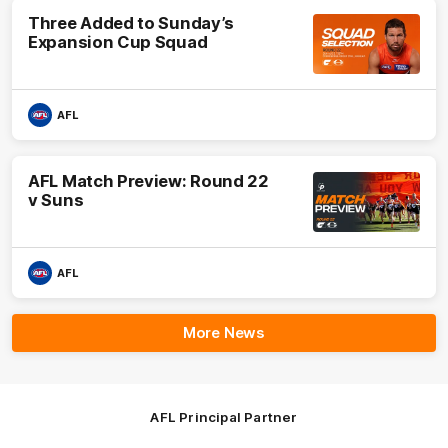
Three Added to Sunday’s
Expansion Cup Squad
AFL
AFL Match Preview: Round 22
v Suns
AFL
More News
AFL Principal Partner