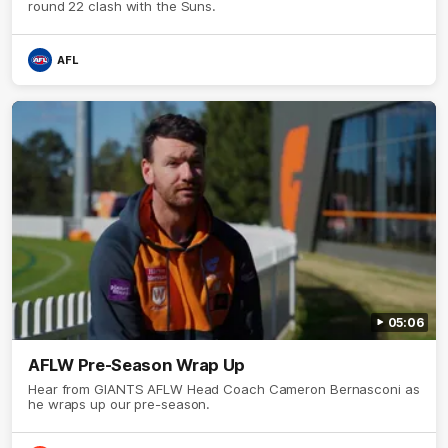
round 22 clash with the Suns.
AFL
05:06
AFLW Pre-Season Wrap Up
Hear from GIANTS AFLW Head Coach Cameron Bernasconi as
he wraps up our pre-season.