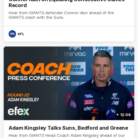
Record
Hear from GIANTS defender Connor Idun ahead of the
GIANTS clash with the Suns.
AFL
12:06
Adam Kingsley Talks Suns, Bedford and Greene
Hear from GIANTS Head Coach Adam Kingsley ahead of our