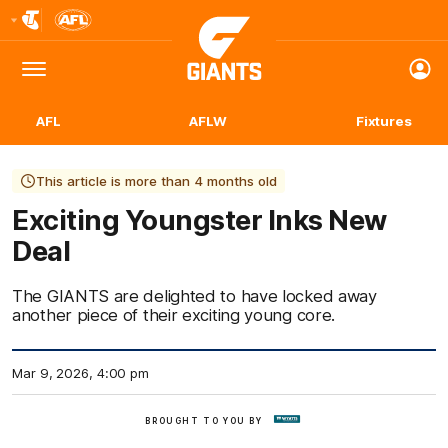
Club
Logo
Menu
Club
Logo
AFL
AFLW
Fixtures
This article is more than 4 months old
Exciting Youngster Inks New
Deal
The GIANTS are delighted to have locked away
another piece of their exciting young core.
Mar 9, 2026, 4:00 pm
BROUGHT TO YOU BY