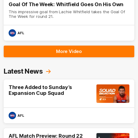
Goal Of The Week: Whitfield Goes On His Own
This impressive goal from Lachie Whitfield takes the Goal Of
The Week for round 21.
AFL
More Video
Latest News
Three Added to Sunday’s
Expansion Cup Squad
AFL
AFL Match Preview: Round 22