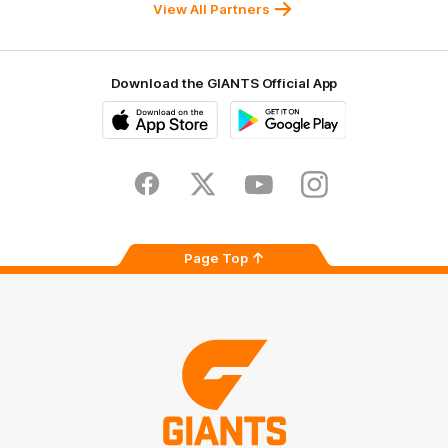
University
View All Partners
Download the GIANTS Official App
iOS
Google
Play
Store
Facebook
Twitter
Youtube
Instagram
Page Top