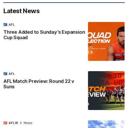
Latest News
AFL
Three Added to Sunday’s Expansion
Cup Squad
AFL
AFL Match Preview: Round 22 v
Suns
AFLW
News