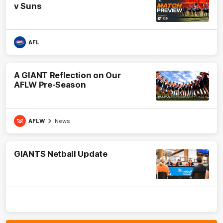
v Suns
AFL
A GIANT Reflection on Our
AFLW Pre-Season
AFLW
News
GIANTS Netball Update