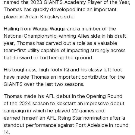
named the 2023 GIANTS Academy Player of the Year,
Thomas has quickly developed into an important
player in Adam Kingsley’s side.
Hailing from Wagga Wagga and a member of the
National Championship-winning Allies side in his draft
year, Thomas has carved out a role as a valuable
team-first utility capable of impacting strongly across
half forward or further up the ground.
His toughness, high footy IQ and his classy left foot
have made Thomas an important contributor for the
GIANTS over the last two seasons.
Thomas made his AFL debut in the Opening Round
of the 2024 season to kickstart an impressive debut
campaign in which he played 22 games and
earned himself an AFL Rising Star nomination after a
standout performance against Port Adelaide in round
14.