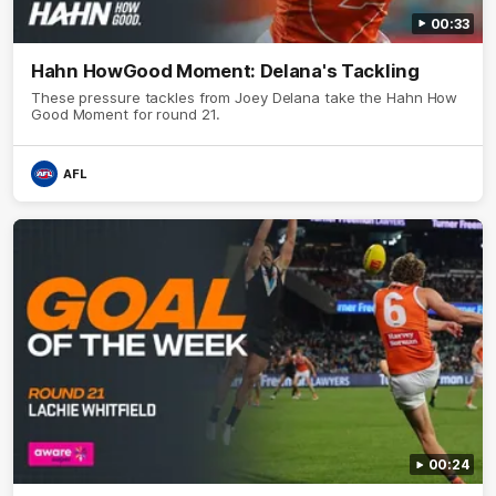
00:33
Hahn HowGood Moment: Delana's Tackling
These pressure tackles from Joey Delana take the Hahn How
Good Moment for round 21.
AFL
00:24