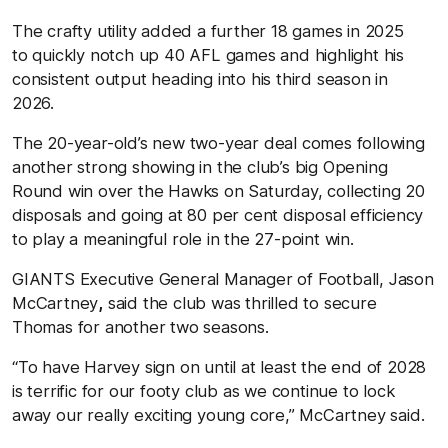
The crafty utility added a further 18 games in 2025
to quickly notch up 40 AFL games and highlight his
consistent output heading into his third season in
2026.
The 20-year-old’s new two-year deal comes following
another strong showing in the club’s big Opening
Round win over the Hawks on Saturday, collecting 20
disposals and going at 80 per cent disposal efficiency
to play a meaningful role in the 27-point win.
GIANTS Executive General Manager of Football,
Jason
McCartney
,
said the club was thrilled to secure
Thomas for another two seasons.
“To have Harvey sign on until at least the end of 2028
is terrific for our footy club as we continue to lock
away our really exciting young core,” McCartney said.