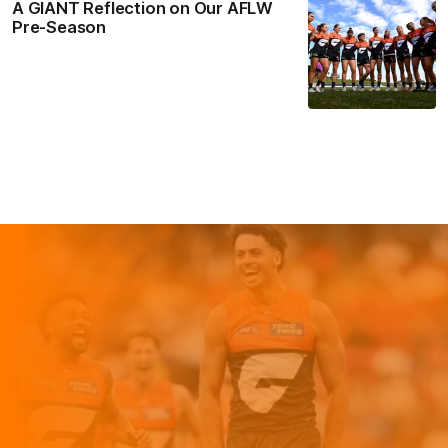
A GIANT Reflection on Our AFLW
Pre-Season