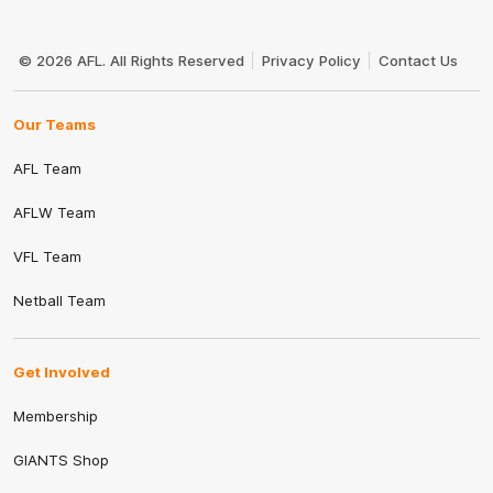
Club
Logo
© 2026 AFL. All Rights Reserved
Privacy Policy
Contact Us
Our Teams
AFL Team
AFLW Team
VFL Team
Netball Team
Get Involved
Membership
GIANTS Shop