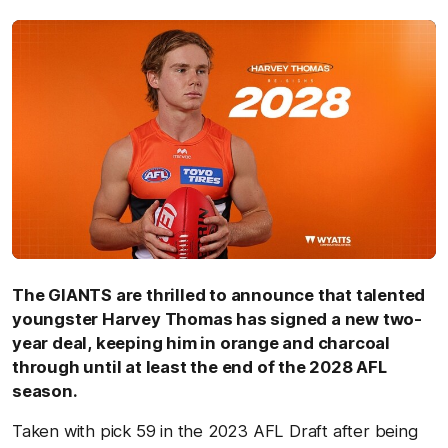
The GIANTS are thrilled to announce that talented
youngster Harvey Thomas has signed a new two-
year deal, keeping him in orange and charcoal
through until at least the end of the 2028 AFL
season.
Taken with pick 59 in the 2023 AFL Draft after being