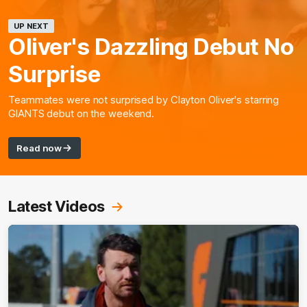
UP NEXT
Oliver's Dazzling Debut No
Surprise
Teammates were not surprised by Clayton Oliver's starring
GIANTS debut on the weekend.
Read now
Latest Videos