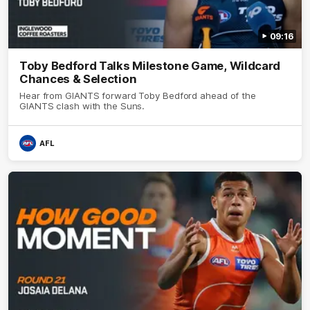
09:16
Toby Bedford Talks Milestone Game, Wildcard
Chances & Selection
Hear from GIANTS forward Toby Bedford ahead of the
GIANTS clash with the Suns.
AFL