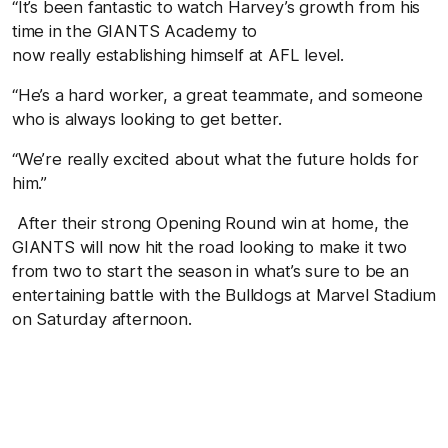
“It’s been fantastic to watch Harvey’s growth from his
time in the GIANTS Academy to
now really establishing himself at AFL level.
“He’s a hard worker, a great teammate, and someone
who is always looking to get better.
“We’re really excited about what the future holds for
him.”
After their strong Opening Round win at home, the
GIANTS will now hit the road looking to make it two
from two to start the season in what’s sure to be an
entertaining battle with the Bulldogs at Marvel Stadium
on Saturday afternoon.