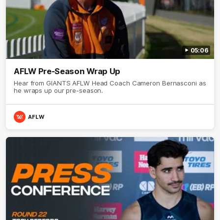
05:06
AFLW Pre-Season Wrap Up
Hear from GIANTS AFLW Head Coach Cameron Bernasconi as
he wraps up our pre-season.
AFLW