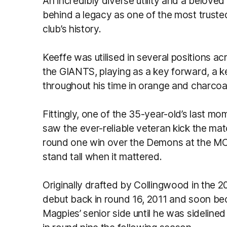
An incredibly diverse utility and a beloved 
behind a legacy as one of the most trusted
club’s history.
Keeffe was utilised in several positions 
the GIANTS, playing as a key forward, a k
throughout his time in orange and charcoa
Fittingly, one of the 35-year-old’s last m
saw the ever-reliable veteran kick the matc
round one win over the Demons at the MCG –
stand tall when it mattered.
Originally drafted by Collingwood in the 
debut back in round 16, 2011 and soon be
Magpies’ senior side until he was sidelined 