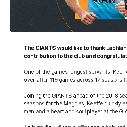
The GIANTS would like to thank Lachlan 
contribution to the club and congratula
One of the game’s longest servants, Keef
over after 119 games across 17 seasons 
Joining the GIANTS ahead of the 2018 se
seasons for the Magpies, Keeffe quickly es
man and a heart and soul player at the 