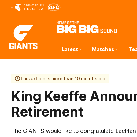
CREATED BY
TELSTRA
Latest
Matches
Te
Club
Logo
This article is more than 10 months old
King Keeffe Annou
Retirement
The GIANTS would like to congratulate Lachlan 