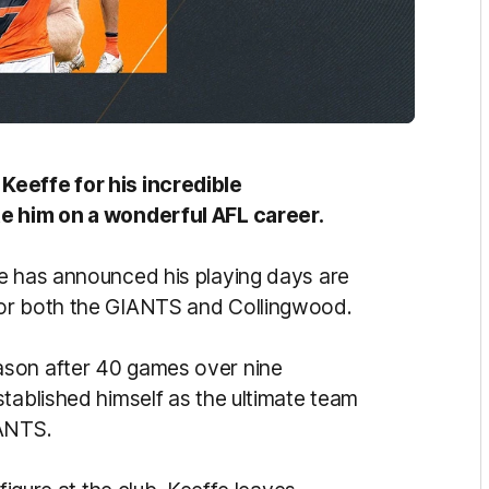
Keeffe for his incredible
te him on a wonderful AFL career.
fe has announced his playing days are
for both the GIANTS and Collingwood.
ason after 40 games over nine
tablished himself as the ultimate team
GIANTS.