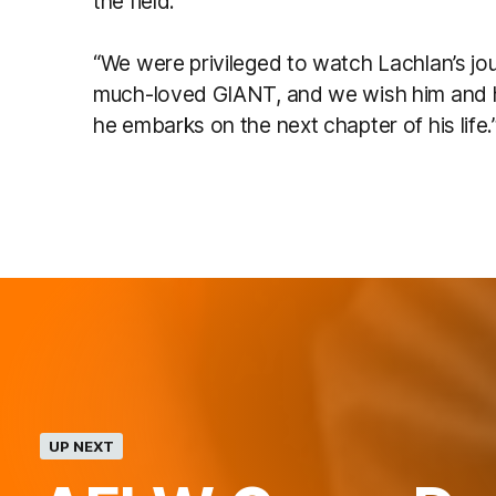
the field.
“We were privileged to watch Lachlan’s j
much-loved GIANT, and we wish him and hi
he embarks on the next chapter of his life.
UP NEXT