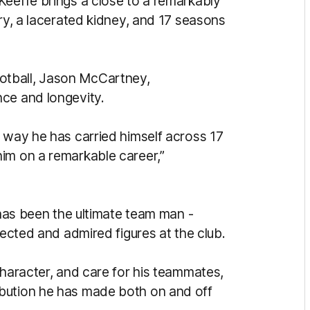
Keeffe brings a close to a remarkably
ury, a lacerated kidney, and 17 seasons
otball, Jason McCartney,
ce and longevity.
e way he has carried himself across 17
im on a remarkable career,”
 has been the ultimate team man -
pected and admired figures at the club.
character, and care for his teammates,
bution he has made both on and off