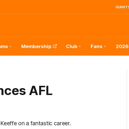
GIANTS
ams
Membership
Club
Fans
2026
nces AFL
Keeffe on a fantastic career.