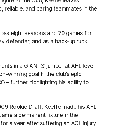
figure at the club, Keeffe leaves
, reliable, and caring teammates in the
across eight seasons and 79 games for
ey defender, and as a back-up ruck
l.
oments in a GIANTS’ jumper at AFL level
h-winning goal in the club’s epic
 further highlighting his ability to
2009 Rookie Draft, Keeffe made his AFL
came a permanent fixture in the
for a year after suffering an ACL injury