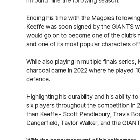
in round nine the following season.
Ending his time with the Magpies followin
Keeffe was soon signed by the GIANTS wh
would go on to become one of the club’s 
and one of its most popular characters off 
While also playing in multiple finals series
charcoal came in 2022 where he played 18 g
defence.
Highlighting his durability and his ability t
six players throughout the competition in 
than Keeffe - Scott Pendlebury, Travis Bo
Dangerfield, Taylor Walker, and the GIAN