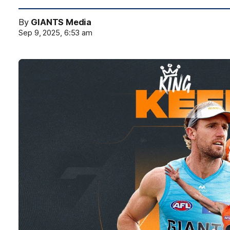
By
GIANTS Media
Sep 9, 2025, 6:53 am