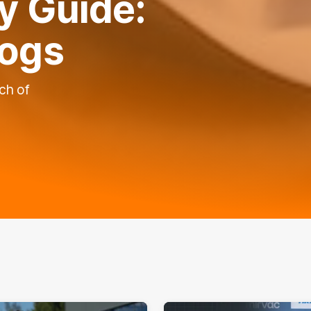
 Guide:
dogs
ch of