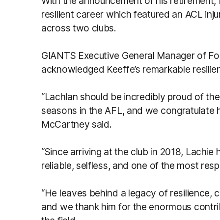
With the announcement of his retirement, 
resilient career which featured an ACL inj
across two clubs.
GIANTS Executive General Manager of Fo
acknowledged Keeffe’s remarkable resilien
“Lachlan should be incredibly proud of th
seasons in the AFL, and we congratulate h
McCartney said.
“Since arriving at the club in 2018, Lachie
reliable, selfless, and one of the most res
“He leaves behind a legacy of resilience, 
and we thank him for the enormous contri