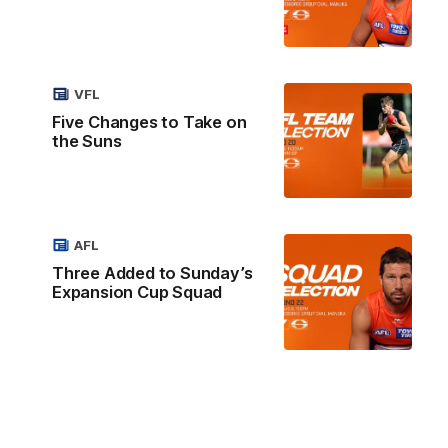
VFL
Five Changes to Take on
the Suns
AFL
Three Added to Sunday’s
Expansion Cup Squad