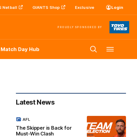
 Netball
GIANTS Shop
Exclusive
Login
PROUDLY SPONSORED BY
 Match Day Hub
Menu
Latest News
AFL
The Skipper is Back for
Must-Win Clash