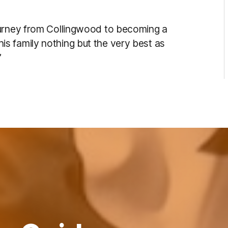
ourney from Collingwood to becoming a
s family nothing but the very best as
”