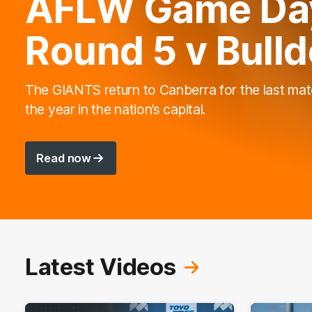
AFLW Game Day
Round 5 v Bull
The GIANTS return to Canberra for the last mat
the year in the nation’s capital.
Read now
Latest Videos