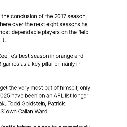
g the conclusion of the 2017 season,
ere over the next eight seasons he
most dependable players on the field
it.
, Keeffe’s best season in orange and
ames as a key pillar primarily in
o get the very most out of himself, only
2025 have been on an AFL list longer
ak, Todd Goldstein, Patrick
TS’ own Callan Ward.