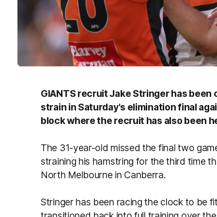
GIANTS recruit Jake Stringer has been c
strain in Saturday's elimination final ag
block where the recruit has also been 
The 31-year-old missed the final two ga
straining his hamstring for the third time 
North Melbourne in Canberra.
Stringer has been racing the clock to be fi
transitioned back into full training over t