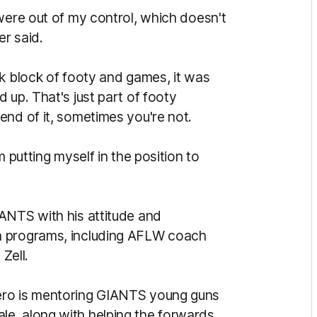
were out of my control, which doesn't
er said.
ek block of footy and games, it was
 up. That's just part of footy
end of it, sometimes you're not.
m putting myself in the position to
ANTS with his attitude and
h programs, including AFLW coach
Zell.
ero is mentoring GIANTS young guns
e, along with helping the forwards,