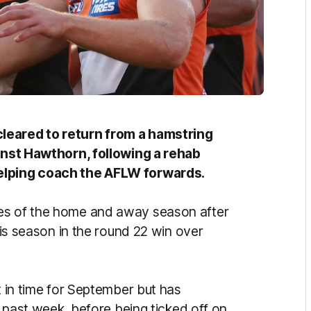
leared to return from a hamstring
ainst Hawthorn, following a rehab
helping coach the AFLW forwards.
mes of the home and away season after
this season in the round 22 win over
t in time for September but has
he past week, before being ticked off on