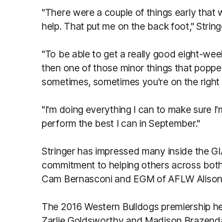
"There were a couple of things early that 
help. That put me on the back foot," String
"To be able to get a really good eight-we
then one of those minor things that popped
sometimes, sometimes you're on the right 
"I'm doing everything I can to make sure I'
perform the best I can in September."
Stringer has impressed many inside the GI
commitment to helping others across bot
Cam Bernasconi and EGM of AFLW Alison 
The 2016 Western Bulldogs premiership h
Zarlie Goldsworthy and Madison Brazendal