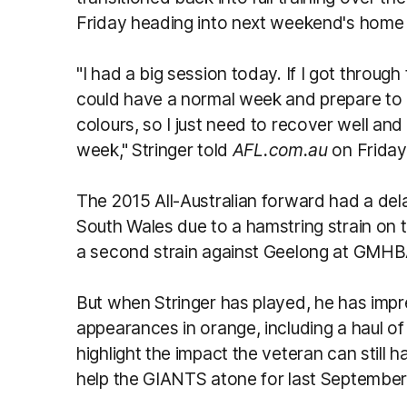
Friday heading into next weekend's home 
"I had a big session today. If I got through
could have a normal week and prepare to p
colours, so I just need to recover well and
week," Stringer told
AFL.com.au
on Friday
The 2015 All-Australian forward had a dela
South Wales due to a hamstring strain on t
a second strain against Geelong at GMHBA
But when Stringer has played, he has impre
appearances in orange, including a haul of 
highlight the impact the veteran can still
help the GIANTS atone for last September