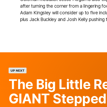
after turning the corner from a lingering f
Adam Kingsley will consider up to five incl
plus Jack Buckley and Josh Kelly pushing to 
UP NEXT
The Big Little 
GIANT Stepped