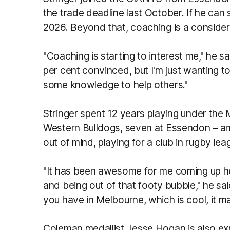
the trade deadline last October. If he can
2026. Beyond that, coaching is a consider
"Coaching is starting to interest me," he sai
per cent convinced, but I'm just wanting 
some knowledge to help others."
Stringer spent 12 years playing under the
Western Bulldogs, seven at Essendon – and
out of mind, playing for a club in rugby le
"It has been awesome for me coming up h
and being out of that footy bubble," he sai
you have in Melbourne, which is cool, it m
Coleman medallist Jesse Hogan is also exp