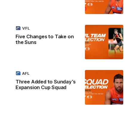
VFL
Five Changes to Take on
the Suns
AFL
Three Added to Sunday’s
Expansion Cup Squad