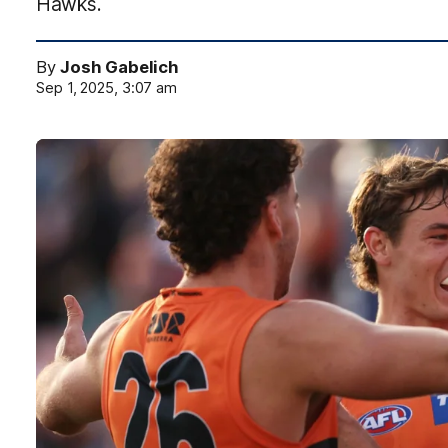
Hawks.
By
Josh Gabelich
Sep 1, 2025, 3:07 am