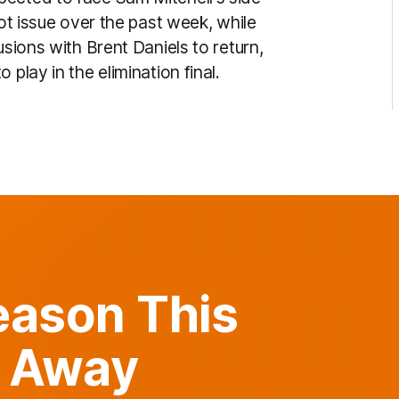
oot issue over the past week, while
usions with Brent Daniels to return,
play in the elimination final.
Reason This
 Away