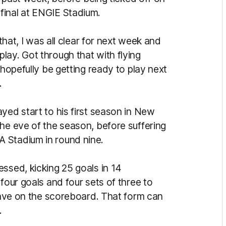
final at ENGIE Stadium.
 that, I was all clear for next week and
lay. Got through that with flying
 hopefully be getting ready to play next
.
yed start to his first season in New
he eve of the season, before suffering
 Stadium in round nine.
ssed, kicking 25 goals in 14
four goals and four sets of three to
 have on the scoreboard. That form can
.