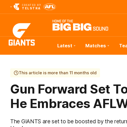
CREATED BY
TELSTRA
Latest
Matches
Te
Club
Logo
This article is more than 11 months old
Gun Forward Set T
He Embraces AFLW
The GIANTS are set to be boosted by the return 