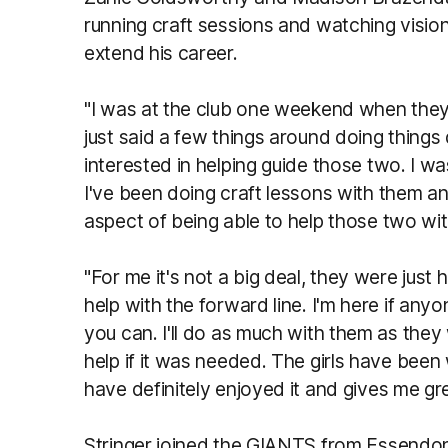
running craft sessions and watching vision
extend his career.
"I was at the club one weekend when they
just said a few things around doing things d
interested in helping guide those two. I w
I've been doing craft lessons with them and
aspect of being able to help those two wit
"For me it's not a big deal, they were just
help with the forward line. I'm here if any
you can. I'll do as much with them as they
help if it was needed. The girls have been 
have definitely enjoyed it and gives me gre
Stringer joined the GIANTS from Essendon