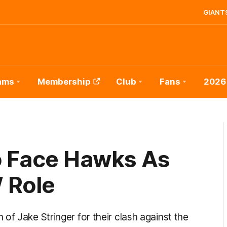
GIANTS
ams
Membership
Club
Fans
2026
o Face Hawks As
 Role
of Jake Stringer for their clash against the