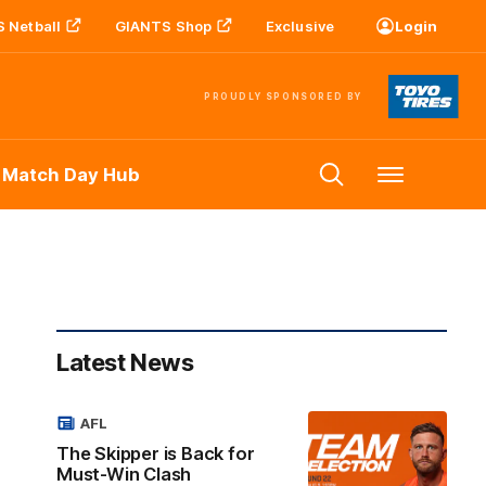
 Netball
GIANTS Shop
Exclusive
Login
PROUDLY SPONSORED BY
 Match Day Hub
Menu
Latest News
AFL
The Skipper is Back for
Must-Win Clash