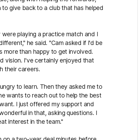
 to give back to a club that has helped
 were playing a practice match and I
ifferent," he said. "Cam asked if I'd be
as more than happy to get involved.
 vision. I've certainly enjoyed that
h their careers.
 hungry to learn. Then they asked me to
one wants to reach out to help the best
 want. I just offered my support and
wonderful in that, asking questions. I
at interest in the team."
 on a two-year deal minutes before