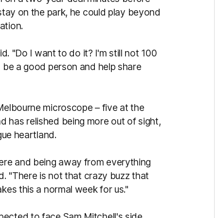
 stay on the park, he could play beyond
ation.
d. "Do I want to do it? I'm still not 100
to be a good person and help share
 Melbourne microscope – five at the
 has relished being more out of sight,
ague heartland.
ere and being away from everything
d. "There is not that crazy buzz that
akes this a normal week for us."
ected to face Sam Mitchell's side