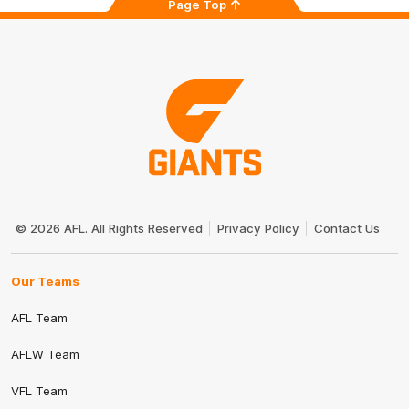
Page Top
Club
Logo
© 2026 AFL. All Rights Reserved
Privacy Policy
Contact Us
Our Teams
AFL Team
AFLW Team
VFL Team