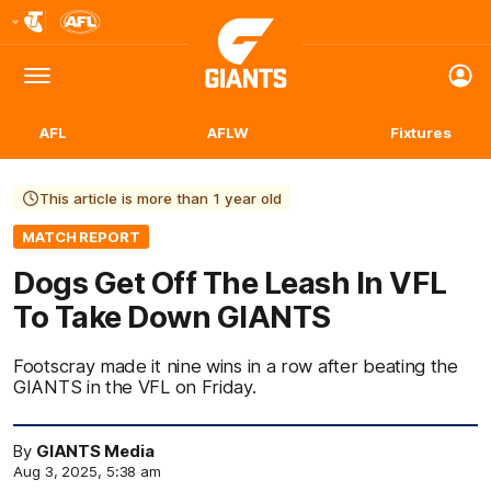
Club
Logo
Menu
Club
Logo
AFL
AFLW
Fixtures
This article is more than 1 year old
MATCH REPORT
Dogs Get Off The Leash In VFL
To Take Down GIANTS
Footscray made it nine wins in a row after beating the
GIANTS in the VFL on Friday.
By
GIANTS Media
Aug 3, 2025, 5:38 am