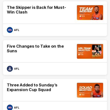
The Skipper is Back for Must-
Win Clash
AFL
Five Changes to Take on the
Suns
VFL
Three Added to Sunday’s
Expansion Cup Squad
AFL