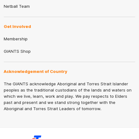
Netball Team
Get Involved
Membership
GIANTS Shop
Acknowledgement of Country
The GIANTS acknowledge Aboriginal and Torres Strait Islander
peoples as the traditional custodians of the lands and waters on
which we live, learn, work and play. We pay respects to Elders
past and present and we stand strong together with the
Aboriginal and Torres Strait Leaders of tomorrow.