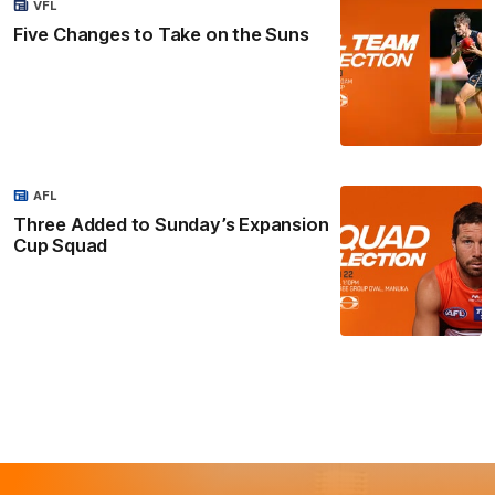
VFL
Five Changes to Take on the Suns
AFL
Three Added to Sunday’s Expansion
Cup Squad