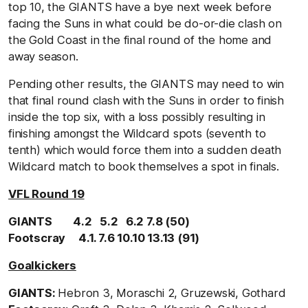
top 10, the GIANTS have a bye next week before
facing the Suns in what could be do-or-die clash on
the Gold Coast in the final round of the home and
away season.
Pending other results, the GIANTS may need to win
that final round clash with the Suns in order to finish
inside the top six, with a loss possibly resulting in
finishing amongst the Wildcard spots (seventh to
tenth) which would force them into a sudden death
Wildcard match to book themselves a spot in finals.
VFL Round 19
GIANTS 4.2 5.2 6.2 7.8 (50)
Footscray 4.1. 7.6 10.10 13.13 (91)
Goalkickers
GIANTS:
Hebron 3, Moraschi 2, Gruzewski, Gothard