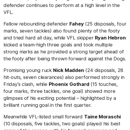
defender continues to perform at a high level in the
VFL.
Fellow rebounding defender
Fahey
(25 disposals, four
marks, seven tackles) also found plenty of the footy
and tried hard all day, while VFL skipper
Ryan Hebron
kicked a team-high three goals and took multiple
strong marks as he provided a strong target ahead of
the footy after being thrown forward against the Dogs.
Promising young ruck
Nick Madden
(24 disposals, 28
hit-outs, seven clearances) also performed strongly in
Friday’s clash, while
Phoenix Gothard
(15 touches,
four marks, three tackles, one goal) showed more
glimpses of his exciting potential – highlighted by a
brilliant running goal in the first quarter.
Meanwhile VFL-listed small forward
Taine Moraschi
(10 disposals, five tackles, two goals) played his best