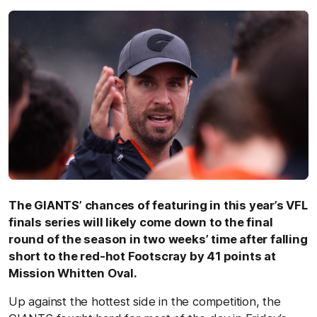
The GIANTS’ chances of featuring in this year’s VFL
finals series will likely come down to the final
round of the season in two weeks’ time after falling
short to the red-hot Footscray by 41 points at
Mission Whitten Oval.
Up against the hottest side in the competition, the