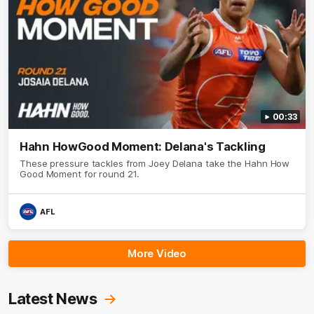
00:33
Hahn HowGood Moment: Delana's Tackling
These pressure tackles from Joey Delana take the Hahn How
Good Moment for round 21.
AFL
More Video
Latest News