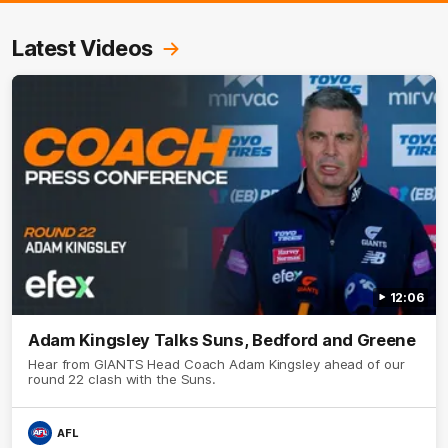
Latest Videos
12:06
Adam Kingsley Talks Suns, Bedford and Greene
Hear from GIANTS Head Coach Adam Kingsley ahead of our
round 22 clash with the Suns.
AFL