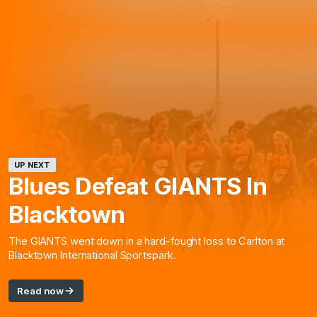
UP NEXT
Blues Defeat GIANTS In
Blacktown
The GIANTS went down in a hard-fought loss to Carlton at
Blacktown International Sportspark.
Read now