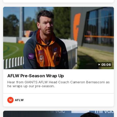
05:06
AFLW Pre-Season Wrap Up
Hear from GIANTS AFLW Head Coach Cameron Bernasconi as
he wraps up our pre-season.
AFLW