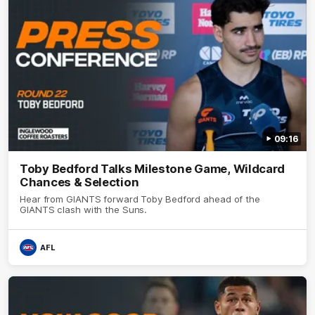
09:16
Toby Bedford Talks Milestone Game, Wildcard
Chances & Selection
Hear from GIANTS forward Toby Bedford ahead of the
GIANTS clash with the Suns.
AFL