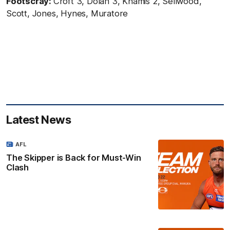
Footscray:
Croft 3, Dolan 3, Khamis 2, Sellwood,
Scott, Jones, Hynes, Muratore
Latest News
AFL
The Skipper is Back for Must-Win
Clash