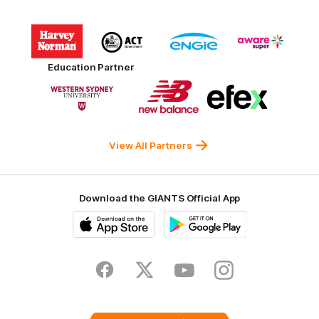
Logo
Logo
Logo
Logo
of
of
of
of
partner
partner
partner
partner
Harvey
ACT
ENGIE
Aware
Education Partner
Norman
Government
Super
Logo
Logo
Logo
of
of
of
partner
partner
partner
Western
New
efex
Sydney
Balance
University
View All Partners
Download the GIANTS Official App
iOS
Google
Play
Store
Facebook
Twitter
Youtube
Instagram