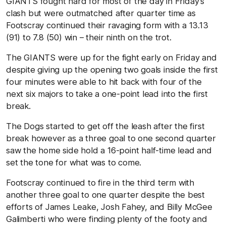
GIANTS fought hard for most of the day in Friday’s
clash but were outmatched after quarter time as
Footscray continued their ravaging form with a 13.13
(91) to 7.8 (50) win – their ninth on the trot.
The GIANTS were up for the fight early on Friday and
despite giving up the opening two goals inside the first
four minutes were able to hit back with four of the
next six majors to take a one-point lead into the first
break.
The Dogs started to get off the leash after the first
break however as a three goal to one second quarter
saw the home side hold a 16-point half-time lead and
set the tone for what was to come.
Footscray continued to fire in the third term with
another three goal to one quarter despite the best
efforts of James Leake, Josh Fahey, and Billy McGee
Galimberti who were finding plenty of the footy and