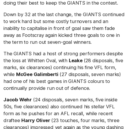
doing their best to keep the GIANTS in the contest.
Down by 32 at the last change, the GIANTS continued
to work hard but some costly turnovers and an
inability to capitalise in front of goal saw them fade
away as Footscray again kicked three goals to one in
the term to run out seven-goal winners.
The GIANTS had a host of strong performers despite
the loss at Whitten Oval, with
Leake
(28 disposals, five
marks, six clearances) continuing his fine VFL form,
while
McGee Galimberti
(27 disposals, seven marks)
had one of his best games in GIANTS colours to
continually provide run out of defence.
Jacob Wehr
(24 disposals, seven marks, five inside
50s, five clearances) also continued his stellar VFL
form as he pushes for an AFL recall, while recent
draftee
Harry
Oliver
(23 touches, four marks, three
clearances) impressed yet again as the young dashing