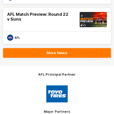
AFL Match Preview: Round 22
v Suns
AFL
More News
AFL Principal Partner
Logo
of
partner
Toyo
Tires
Major Partners