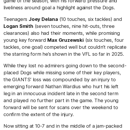
game of the season, with his forward pressure and
liveliness around goal a highlight against the Dogs.
Teenagers
Joey Delana
(10 touches, six tackles) and
Logan Smith
(seven touches, nine hit-outs, three
clearances) also had their moments, while promising
young key forward
Max Gruzewski
(six touches, four
tackles, one goal) competed well but couldn’t replicate
the starring form he’s shown in the VFL so far in 2025.
While they lost no admirers going down to the second-
placed Dogs while missing some of their key players,
the GIANTS’ loss was compounded by an injury to
emerging forward Nathan Wardius who hurt his left
leg in an innocuous incident late in the second term
and played no further part in the game. The young
forward will be sent for scans over the weekend to
confirm the extent of the injury.
Now sitting at 10-7 and in the middle of a jam-packed