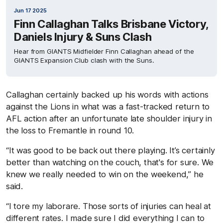
Jun 17 2025
Finn Callaghan Talks Brisbane Victory,
Daniels Injury & Suns Clash
Hear from GIANTS Midfielder Finn Callaghan ahead of the
GIANTS Expansion Club clash with the Suns.
Callaghan certainly backed up his words with actions
against the Lions in what was a fast-tracked return to
AFL action after an unfortunate late shoulder injury in
the loss to Fremantle in round 10.
“It was good to be back out there playing. It’s certainly
better than watching on the couch, that's for sure. We
knew we really needed to win on the weekend,” he
said.
“I tore my laborare. Those sorts of injuries can heal at
different rates. I made sure I did everything I can to