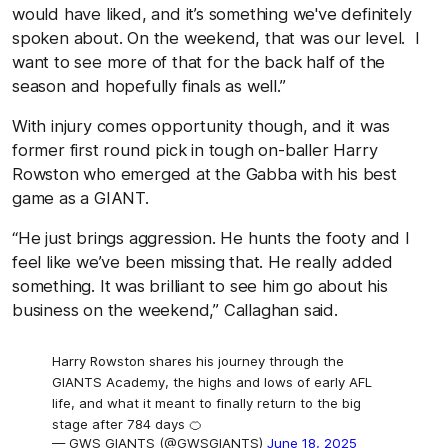
would have liked, and it’s something we've definitely
spoken about. On the weekend, that was our level. I
want to see more of that for the back half of the
season and hopefully finals as well.”
With injury comes opportunity though, and it was
former first round pick in tough on-baller Harry
Rowston who emerged at the Gabba with his best
game as a GIANT.
“He just brings aggression. He hunts the footy and I
feel like we’ve been missing that. He really added
something. It was brilliant to see him go about his
business on the weekend,” Callaghan said.
Harry Rowston shares his journey through the
GIANTS Academy, the highs and lows of early AFL
life, and what it meant to finally return to the big
stage after 784 days 🍊
— GWS GIANTS (@GWSGIANTS)
June 18, 2025