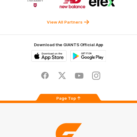
of
of
of
partner
partner
partner
Western
New
efex
Sydney
Balance
University
View All Partners
Download the GIANTS Official App
iOS
Google
Play
Store
Facebook
Twitter
Youtube
Instagram
Page Top