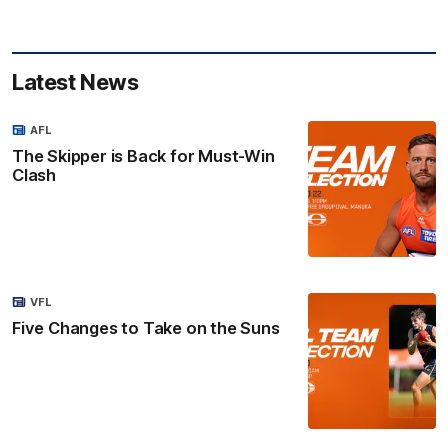
Latest News
AFL
The Skipper is Back for Must-Win
Clash
VFL
Five Changes to Take on the Suns