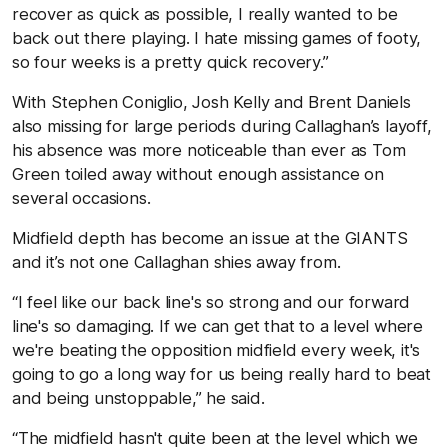
recover as quick as possible, I really wanted to be
back out there playing. I hate missing games of footy,
so four weeks is a pretty quick recovery.”
With Stephen Coniglio, Josh Kelly and Brent Daniels
also missing for large periods during Callaghan’s layoff,
his absence was more noticeable than ever as Tom
Green toiled away without enough assistance on
several occasions.
Midfield depth has become an issue at the GIANTS
and it’s not one Callaghan shies away from.
“I feel like our back line's so strong and our forward
line's so damaging. If we can get that to a level where
we're beating the opposition midfield every week, it's
going to go a long way for us being really hard to beat
and being unstoppable,” he said.
“The midfield hasn't quite been at the level which we