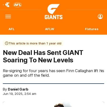
Club
Logo
Menu
Club
Logo
AFL
AFLW
Fixtures
This article is more than 1 year old
New Deal Has Sent GIANT
Soaring To New Levels
Re-signing for four years has seen Finn Callaghan lift his
game on and off the field.
By
Daniel Garb
Jun 19, 2025, 2:54 am