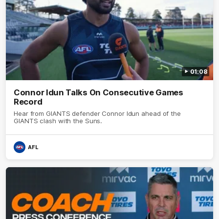
01:08
Connor Idun Talks On Consecutive Games
Record
Hear from GIANTS defender Connor Idun ahead of the
GIANTS clash with the Suns.
AFL