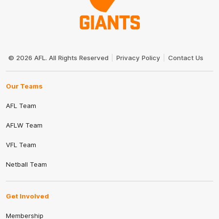
Club
Logo
© 2026 AFL. All Rights Reserved
Privacy Policy
Contact Us
Our Teams
AFL Team
AFLW Team
VFL Team
Netball Team
Get Involved
Membership