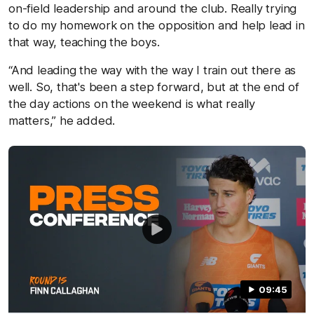
on-field leadership and around the club. Really trying
to do my homework on the opposition and help lead in
that way, teaching the boys.
“And leading the way with the way I train out there as
well. So, that's been a step forward, but at the end of
the day actions on the weekend is what really
matters,” he added.
09:45