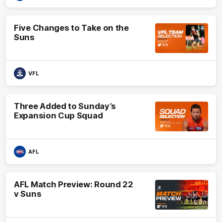
Five Changes to Take on the
Suns
VFL
Three Added to Sunday’s
Expansion Cup Squad
AFL
AFL Match Preview: Round 22
v Suns