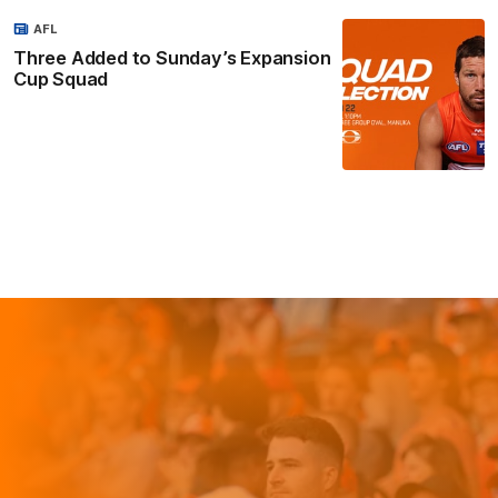
AFL
Three Added to Sunday’s Expansion
Cup Squad