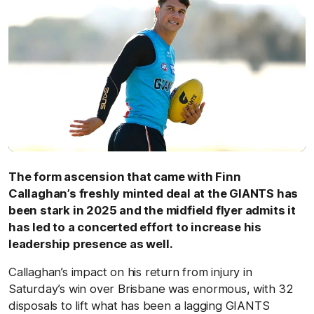
The form ascension that came with Finn
Callaghan’s freshly minted deal at the GIANTS has
been stark in 2025 and the midfield flyer admits it
has led to a concerted effort to increase his
leadership presence as well.
Callaghan’s impact on his return from injury in
Saturday’s win over Brisbane was enormous, with 32
disposals to lift what has been a lagging GIANTS