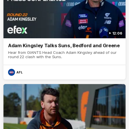
12:06
Adam Kingsley Talks Suns, Bedford and Greene
Hear from GIANTS Head Coach Adam Kingsley ahead of our
round 22 clash with the Suns.
AFL