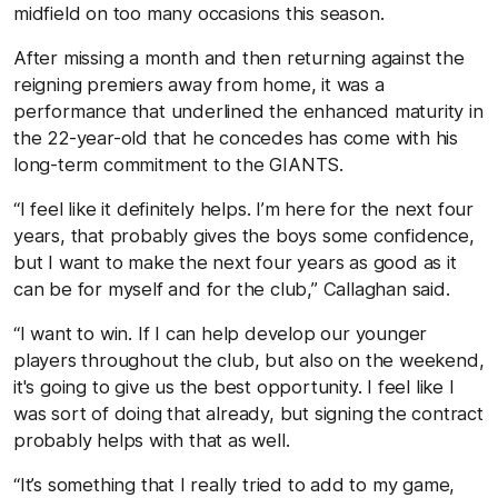
midfield on too many occasions this season.
After missing a month and then returning against the
reigning premiers away from home, it was a
performance that underlined the enhanced maturity in
the 22-year-old that he concedes has come with his
long-term commitment to the GIANTS.
“I feel like it definitely helps. I’m here for the next four
years, that probably gives the boys some confidence,
but I want to make the next four years as good as it
can be for myself and for the club,” Callaghan said.
“I want to win. If I can help develop our younger
players throughout the club, but also on the weekend,
it's going to give us the best opportunity. I feel like I
was sort of doing that already, but signing the contract
probably helps with that as well.
“It’s something that I really tried to add to my game,