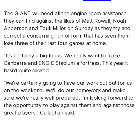
The GIANT will need all the engine room assistance
they can find against the likes of Matt Rowell, Noah
Anderson and Touk Miller on Sunday as they try and
correct a concerning run of form that has seen them
lose three of their last four games at home.
“It's certainly a big focus. We really want to make
Canberra and ENGIE Stadium a fortress. This year it
hasn't quite clicked.
“We're certainly going to have our work cut out for us
on the weekend. We'll do our homework and make
sure we're really well prepared. I’m looking forward to
the opportunity to play against them and against those
great players,” Callaghan said.