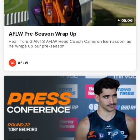
05:06
AFLW Pre-Season Wrap Up
Hear from GIANTS AFLW Head Coach Cameron Bernasconi as
he wraps up our pre-season.
AFLW