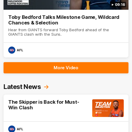
09:16
Toby Bedford Talks Milestone Game, Wildcard
Chances & Selection
Hear from GIANTS forward Toby Bedford ahead of the
GIANTS clash with the Suns.
AFL
More Video
Latest News
The Skipper is Back for Must-
Win Clash
AFL