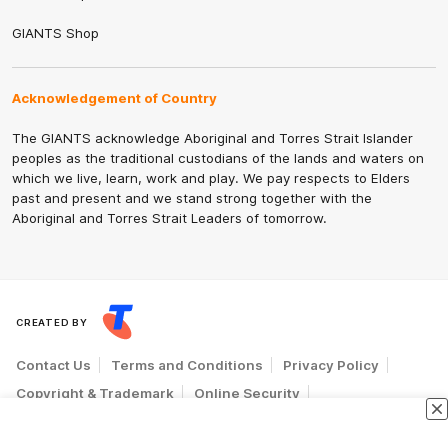
GIANTS Shop
Acknowledgement of Country
The GIANTS acknowledge Aboriginal and Torres Strait Islander
peoples as the traditional custodians of the lands and waters on
which we live, learn, work and play. We pay respects to Elders
past and present and we stand strong together with the
Aboriginal and Torres Strait Leaders of tomorrow.
CREATED BY
Contact Us
Terms and Conditions
Privacy Policy
Copyright & Trademark
Online Security