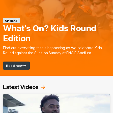
UP NEXT
What’s On? Kids Round
Edition
Find out everything that is happening as we celebrate Kids
Round against the Suns on Sunday at ENGIE Stadium.
Read now
Latest Videos