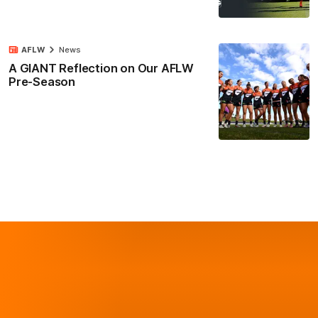
AFLW
News
A GIANT Reflection on Our AFLW
Pre-Season