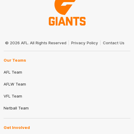
Club
Logo
© 2026 AFL. All Rights Reserved
Privacy Policy
Contact Us
Our Teams
AFL Team
AFLW Team
VFL Team
Netball Team
Get Involved