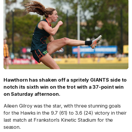
Hawthorn has shaken off a spritely GIANTS side to
notch its sixth win on the trot with a 37-point win
on Saturday afternoon.
Aileen Gilroy was the star, with three stunning goals
for the Hawks in the 9.7 (61) to 3.6 (24) victory in their
last match at Frankston's Kinetic Stadium for the
season.