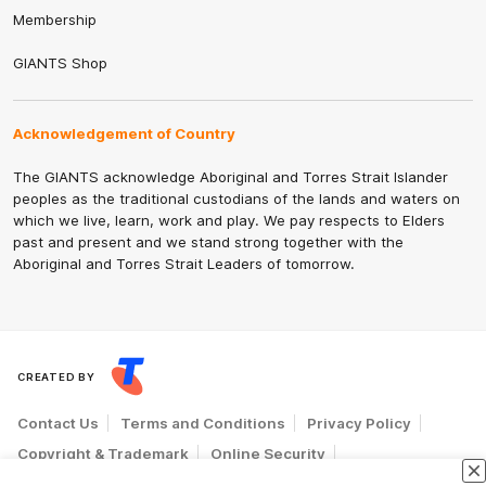
Membership
GIANTS Shop
Acknowledgement of Country
The GIANTS acknowledge Aboriginal and Torres Strait Islander
peoples as the traditional custodians of the lands and waters on
which we live, learn, work and play. We pay respects to Elders
past and present and we stand strong together with the
Aboriginal and Torres Strait Leaders of tomorrow.
CREATED BY
Contact Us
Terms and Conditions
Privacy Policy
Copyright & Trademark
Online Security