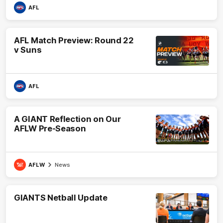
AFL
AFL Match Preview: Round 22
v Suns
AFL
A GIANT Reflection on Our
AFLW Pre-Season
AFLW
News
GIANTS Netball Update