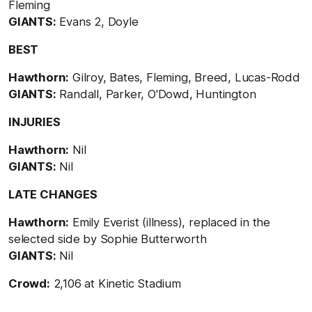
Fleming
GIANTS:
Evans 2, Doyle
BEST
Hawthorn:
Gilroy, Bates, Fleming, Breed, Lucas-Rodd
GIANTS:
Randall, Parker, O'Dowd, Huntington
INJURIES
Hawthorn:
Nil
GIANTS:
Nil
LATE CHANGES
Hawthorn:
Emily Everist (illness), replaced in the
selected side by Sophie Butterworth
GIANTS:
Nil
Crowd:
2,106 at Kinetic Stadium