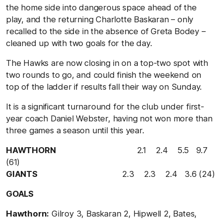
the home side into dangerous space ahead of the
play, and the returning Charlotte Baskaran – only
recalled to the side in the absence of Greta Bodey –
cleaned up with two goals for the day.
The Hawks are now closing in on a top-two spot with
two rounds to go, and could finish the weekend on
top of the ladder if results fall their way on Sunday.
It is a significant turnaround for the club under first-
year coach Daniel Webster, having not won more than
three games a season until this year.
HAWTHORN
2.1 2.4 5.5 9.7
(61)
GIANTS
2.3 2.3 2.4 3.6 (24)
GOALS
Hawthorn:
Gilroy 3, Baskaran 2, Hipwell 2, Bates,