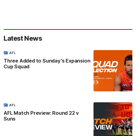
Latest News
AFL
Three Added to Sunday’s Expansion
Cup Squad
AFL
AFL Match Preview: Round 22 v
Suns