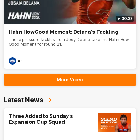
00:33
Hahn HowGood Moment: Delana's Tackling
These pressure tackles from Joey Delana take the Hahn How
Good Moment for round 21.
AFL
More Video
Latest News
Three Added to Sunday’s
Expansion Cup Squad