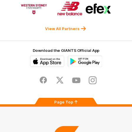
Logo
Logo
Logo
of
of
of
partner
partner
partner
Western
New
efex
Sydney
Balance
University
View All Partners
Download the GIANTS Official App
iOS
Google
Play
Store
Facebook
Twitter
Youtube
Instagram
Page Top