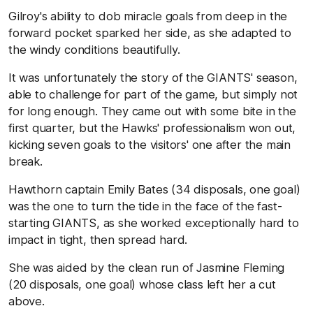
Gilroy's ability to dob miracle goals from deep in the
forward pocket sparked her side, as she adapted to
the windy conditions beautifully.
It was unfortunately the story of the GIANTS' season,
able to challenge for part of the game, but simply not
for long enough. They came out with some bite in the
first quarter, but the Hawks' professionalism won out,
kicking seven goals to the visitors' one after the main
break.
Hawthorn captain Emily Bates (34 disposals, one goal)
was the one to turn the tide in the face of the fast-
starting GIANTS, as she worked exceptionally hard to
impact in tight, then spread hard.
She was aided by the clean run of Jasmine Fleming
(20 disposals, one goal) whose class left her a cut
above.