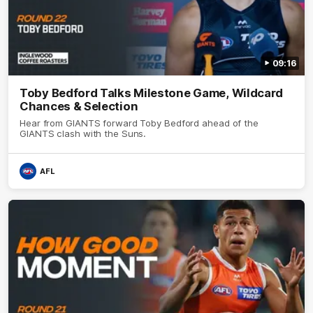
09:16
Toby Bedford Talks Milestone Game, Wildcard
Chances & Selection
Hear from GIANTS forward Toby Bedford ahead of the
GIANTS clash with the Suns.
AFL