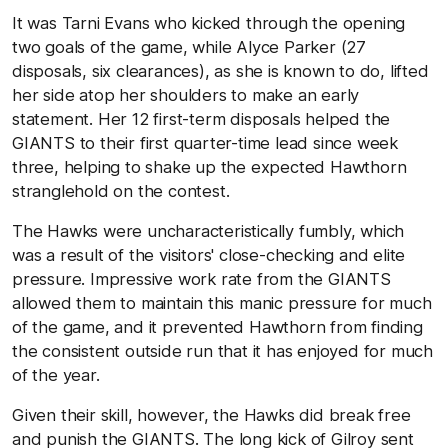
It was Tarni Evans who kicked through the opening
two goals of the game, while Alyce Parker (27
disposals, six clearances), as she is known to do, lifted
her side atop her shoulders to make an early
statement. Her 12 first-term disposals helped the
GIANTS to their first quarter-time lead since week
three, helping to shake up the expected Hawthorn
stranglehold on the contest.
The Hawks were uncharacteristically fumbly, which
was a result of the visitors' close-checking and elite
pressure. Impressive work rate from the GIANTS
allowed them to maintain this manic pressure for much
of the game, and it prevented Hawthorn from finding
the consistent outside run that it has enjoyed for much
of the year.
Given their skill, however, the Hawks did break free
and punish the GIANTS. The long kick of Gilroy sent