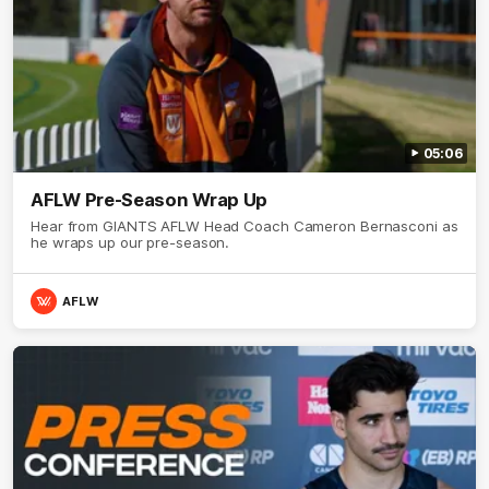
05:06
AFLW Pre-Season Wrap Up
Hear from GIANTS AFLW Head Coach Cameron Bernasconi as
he wraps up our pre-season.
AFLW