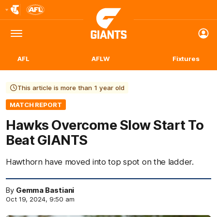
Club
Logo
Menu
Club
Logo
AFL
AFLW
Fixtures
This article is more than 1 year old
MATCH REPORT
Hawks Overcome Slow Start To
Beat GIANTS
Hawthorn have moved into top spot on the ladder.
By
Gemma Bastiani
Oct 19, 2024, 9:50 am