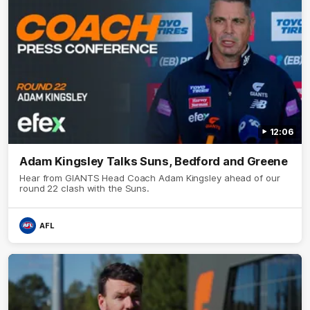
12:06
Adam Kingsley Talks Suns, Bedford and Greene
Hear from GIANTS Head Coach Adam Kingsley ahead of our
round 22 clash with the Suns.
AFL