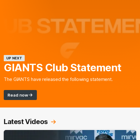
UP NEXT
GIANTS Club Statement
The GIANTS have released the following statement.
Read now
Latest Videos