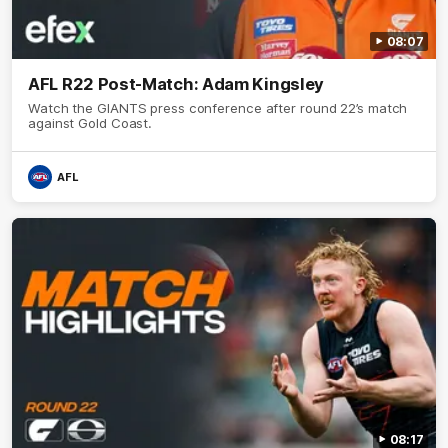
08:07
AFL R22 Post-Match: Adam Kingsley
Watch the GIANTS press conference after round 22’s match
against Gold Coast.
AFL
08:17