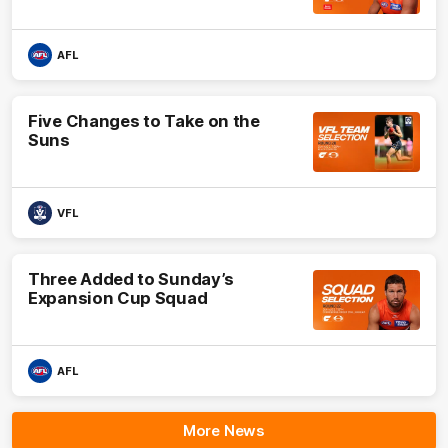
AFL
Five Changes to Take on the
Suns
VFL
Three Added to Sunday’s
Expansion Cup Squad
AFL
More News