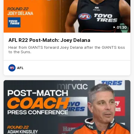
01:30
AFL R22 Post-Match: Joey Delana
Hear from GIANTS forward Joey Delana after the GIANTS loss
to the Suns.
AFL