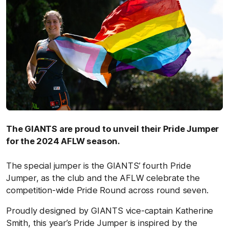
The GIANTS are proud to unveil their Pride Jumper
for the 2024 AFLW season.
The special jumper is the GIANTS’ fourth Pride
Jumper, as the club and the AFLW celebrate the
competition-wide Pride Round across round seven.
Proudly designed by GIANTS vice-captain Katherine
Smith, this year’s Pride Jumper is inspired by the