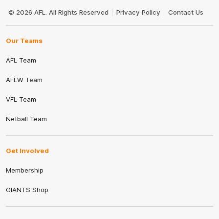
Club
Logo
© 2026 AFL. All Rights Reserved
Privacy Policy
Contact Us
Our Teams
AFL Team
AFLW Team
VFL Team
Netball Team
Get Involved
Membership
GIANTS Shop