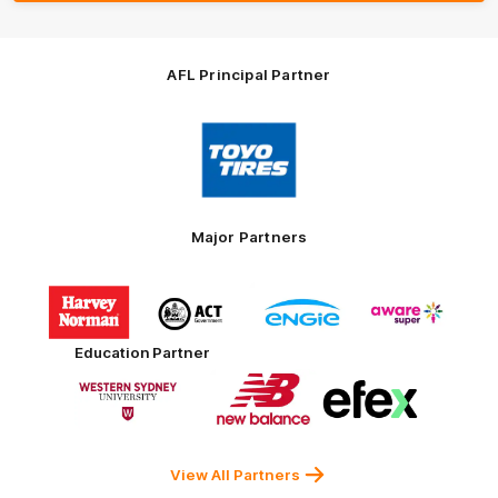
AFL Principal Partner
Logo
of
partner
Toyo
Tires
Major Partners
Logo
Logo
Logo
Logo
of
of
of
of
partner
partner
partner
partner
Harvey
ACT
ENGIE
Aware
Education Partner
Norman
Government
Super
Logo
Logo
Logo
of
of
of
partner
partner
partner
Western
New
efex
Sydney
Balance
University
View All Partners