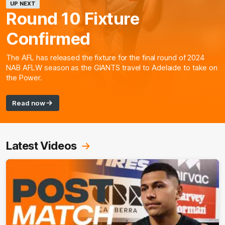
UP NEXT
Round 10 Fixture
Confirmed
The AFL has released the fixture for the final round of 2024
NAB AFLW season as the GIANTS travel to Adelaide to take on
the Power.
Read now
Latest Videos