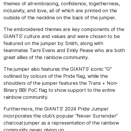
themes of all-embracing, confidence, togetherness,
inclusivity, and love, all of which are printed on the
outside of the neckline on the back of the jumper.
The embroidered themes are key components of the
GIANTS’ culture and values and were chosen to be
featured on the jumper by Smith, along with
teammates Tarni Evans and Emily Pease who are both
great allies of the rainbow community.
The jumper also features the GIANTS’ iconic "G"
outlined by colours of the Pride flag, while the
shoulders of the jumper features the Trans + Non-
Binary BBI PoC flag to show support to the entire
rainbow community.
Furthermore, the GIANTS’ 2024 Pride Jumper
incorporates the club’s popular “Never Surrender”
charcoal jumper as a representation of the rainbow
community never giving up.