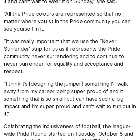
it and can’t wait to wear it on Sunday,” she said.
“All the Pride colours are represented so that no
matter where you sit in the Pride community you can
see yourself in it.
“It was really important that we use the “Never
Surrender’ strip for us as it represents the Pride
community never surrendering and to continue to
never surrender for equality and acceptance and
respect.
“I think it’s [designing the jumper] something I’ll walk
away from my career being super proud of and it
something that is so small but can have such a big
impact and I’m super proud and can’t wait to run out in
it.”
Celebrating the inclusiveness of football, the league-
wide Pride Round started on Tuesday, October 8 and