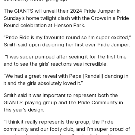
The GIANTS will unveil their 2024 Pride Jumper in
Sunday’s home twilight clash with the Crows in a Pride
Round celebration at Henson Park.
“Pride Ride is my favourite round so I’m super excited,”
Smith said upon designing her first ever Pride Jumper.
“I was super pumped after seeing it for the first time
and to see the girls’ reactions was incredible.
“We had a great reveal with Pepa [Randall] dancing in
it and the girls absolutely loved it.”
Smith said it was important to represent both the
GIANTS’ playing group and the Pride Community in
this year's design.
“I think it really represents the group, the Pride
community and our footy club, and I’m super proud of