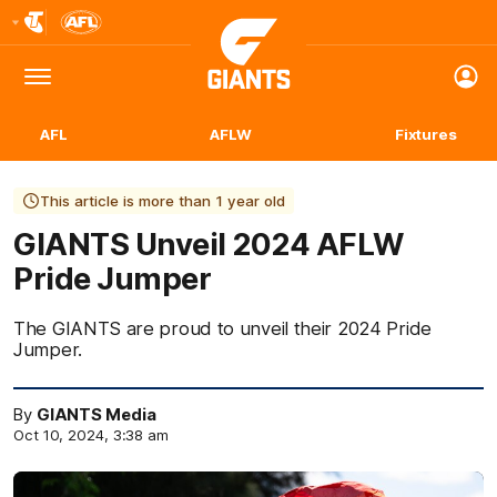
Club
Logo
Menu
Club
Logo
AFL
AFLW
Fixtures
This article is more than 1 year old
GIANTS Unveil 2024 AFLW
Pride Jumper
The GIANTS are proud to unveil their 2024 Pride
Jumper.
By
GIANTS Media
Oct 10, 2024, 3:38 am