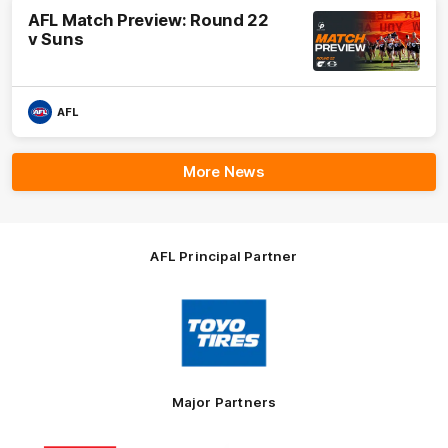
AFL Match Preview: Round 22
v Suns
AFL
More News
AFL Principal Partner
Logo
of
partner
Toyo
Tires
Major Partners