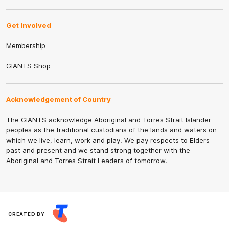
Get Involved
Membership
GIANTS Shop
Acknowledgement of Country
The GIANTS acknowledge Aboriginal and Torres Strait Islander
peoples as the traditional custodians of the lands and waters on
which we live, learn, work and play. We pay respects to Elders
past and present and we stand strong together with the
Aboriginal and Torres Strait Leaders of tomorrow.
CREATED BY