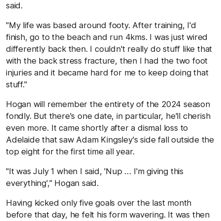
said.
"My life was based around footy. After training, I'd
finish, go to the beach and run 4kms. I was just wired
differently back then. I couldn't really do stuff like that
with the back stress fracture, then I had the two foot
injuries and it became hard for me to keep doing that
stuff."
Hogan will remember the entirety of the 2024 season
fondly. But there's one date, in particular, he'll cherish
even more. It came shortly after a dismal loss to
Adelaide that saw Adam Kingsley's side fall outside the
top eight for the first time all year.
"It was July 1 when I said, 'Nup … I'm giving this
everything'," Hogan said.
Having kicked only five goals over the last month
before that day, he felt his form wavering. It was then