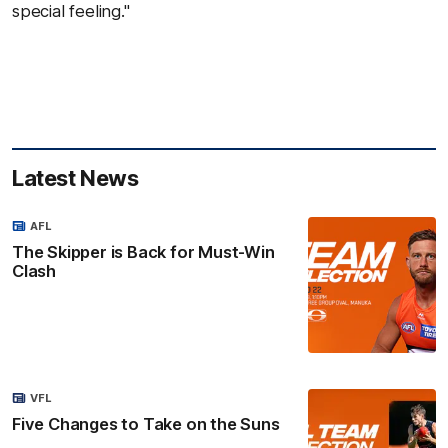
special feeling."
Latest News
AFL
The Skipper is Back for Must-Win
Clash
VFL
Five Changes to Take on the Suns