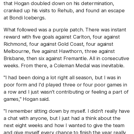
that Hogan doubled down on his determination,
cranked up his visits to Rehub, and found an escape
at Bondi Icebergs.
What followed was a purple patch. There was instant
reward with five goals against Carlton, four against
Richmond, four against Gold Coast, four against
Melbourne, five against Hawthorn, three against
Brisbane, then six against Fremantle. All in consecutive
weeks. From there, a Coleman Medal was inevitable.
"I had been doing a lot right all season, but I was in
poor form and I'd played three or four poor games in
a row and I just wasn't contributing or feeling a part of
games," Hogan said.
"I remember sitting down by myself. I didn't really have
a chat with anyone, but I just had a think about the
next eight weeks and how I wanted to give the team
and give myself every chance to finish the year really