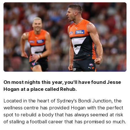
On most nights this year, you'll have found Jesse
Hogan at a place called Rehub.
Located in the heart of Sydney's Bondi Junction, the
wellness centre has provided Hogan with the perfect
spot to rebuild a body that has always seemed at risk
of stalling a football career that has promised so much.