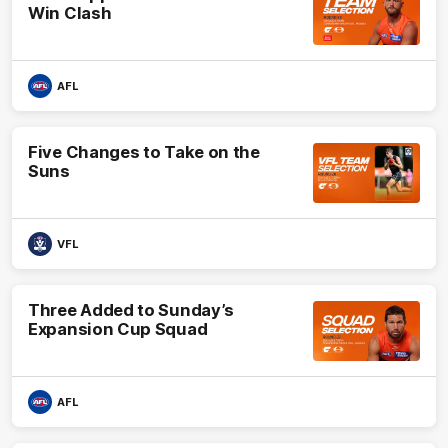
Win Clash
AFL
Five Changes to Take on the
Suns
VFL
Three Added to Sunday’s
Expansion Cup Squad
AFL