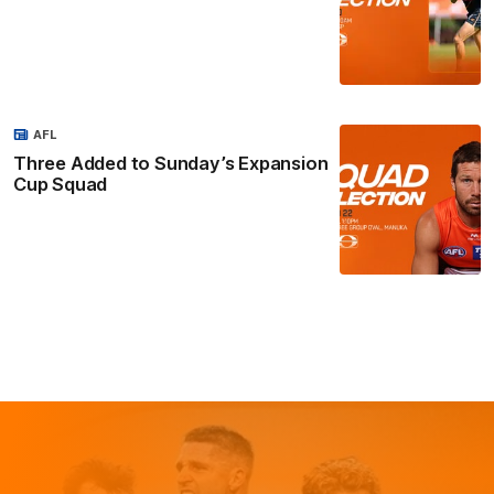
AFL
Three Added to Sunday’s Expansion
Cup Squad