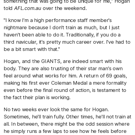
something that was going to be unique for me," Hogan
told
AFL.com.au
over the weekend.
"I know I'm a high performance staff member's
nightmare because I don't train as much, but I just
haven't been able to do it. Traditionally, if you do a
third navicular, it's pretty much career over. I've had to
be a bit smart with that."
Hogan, and the GIANTS, are indeed smart with his
body. They are also trusting of their star man's own
feel around what works for him. A return of 69 goals,
making his first ever Coleman Medal a mere formality
even before the final round of action, is testament to
the fact their plan is working.
No two weeks ever look the same for Hogan.
Sometimes, he'll train fully. Other times, he'll not train at
all. In between, there might be the odd session where
he simply runs a few laps to see how he feels before