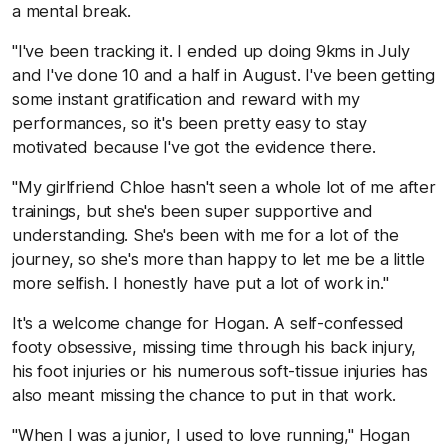
a mental break.
"I've been tracking it. I ended up doing 9kms in July
and I've done 10 and a half in August. I've been getting
some instant gratification and reward with my
performances, so it's been pretty easy to stay
motivated because I've got the evidence there.
"My girlfriend Chloe hasn't seen a whole lot of me after
trainings, but she's been super supportive and
understanding. She's been with me for a lot of the
journey, so she's more than happy to let me be a little
more selfish. I honestly have put a lot of work in."
It's a welcome change for Hogan. A self-confessed
footy obsessive, missing time through his back injury,
his foot injuries or his numerous soft-tissue injuries has
also meant missing the chance to put in that work.
"When I was a junior, I used to love running," Hogan