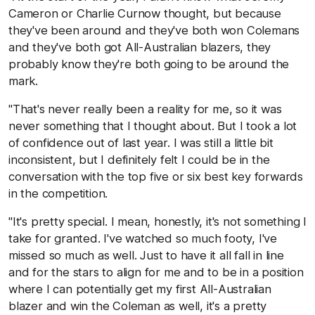
Cameron or Charlie Curnow thought, but because
they've been around and they've both won Colemans
and they've both got All-Australian blazers, they
probably know they're both going to be around the
mark.
"That's never really been a reality for me, so it was
never something that I thought about. But I took a lot
of confidence out of last year. I was still a little bit
inconsistent, but I definitely felt I could be in the
conversation with the top five or six best key forwards
in the competition.
"It's pretty special. I mean, honestly, it's not something I
take for granted. I've watched so much footy, I've
missed so much as well. Just to have it all fall in line
and for the stars to align for me and to be in a position
where I can potentially get my first All-Australian
blazer and win the Coleman as well, it's a pretty