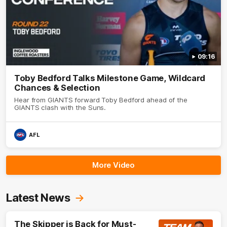
09:16
Toby Bedford Talks Milestone Game, Wildcard
Chances & Selection
Hear from GIANTS forward Toby Bedford ahead of the
GIANTS clash with the Suns.
AFL
More Video
Latest News
The Skipper is Back for Must-