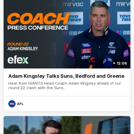
12:06
Adam Kingsley Talks Suns, Bedford and Greene
Hear from GIANTS Head Coach Adam Kingsley ahead of our
round 22 clash with the Suns.
AFL