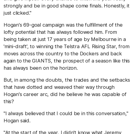
strongly and be in good shape come finals. Honestly, it
just clicked."
Hogan's 69-goal campaign was the fulfillment of the
lofty potential that has always followed him. From
being taken at just 17 years of age by Melbourne in a
'mini-draft', to winning the Telstra AFL Rising Star, from
moves across the country to the Dockers and back
again to the GIANTS, the prospect of a season like this
has always been on the horizon.
But, in among the doubts, the trades and the setbacks
that have dotted and weaved their way through
Hogan's career arc, did he believe he was capable of
this?
"I always believed that I could be in this conversation,"
Hogan said.
"At the start of the year, I didn't know what Jeremy