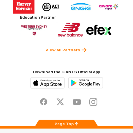
Logo
Logo
Logo
Logo
of
of
of
of
partner
partner
partner
partner
Harvey
ACT
ENGIE
Aware
Education Partner
Norman
Government
Super
Logo
Logo
Logo
of
of
of
partner
partner
partner
Western
New
efex
Sydney
Balance
University
View All Partners
Download the GIANTS Official App
iOS
Google
Play
Store
Facebook
Twitter
Youtube
Instagram
Page Top