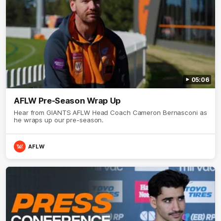
05:06
AFLW Pre-Season Wrap Up
Hear from GIANTS AFLW Head Coach Cameron Bernasconi as
he wraps up our pre-season.
AFLW