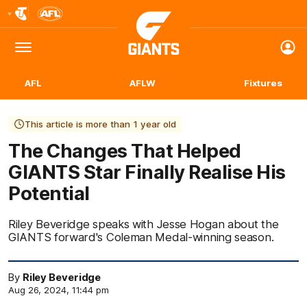
Club
Logo
Menu
Club
Logo
AFL
AFLW
Fixtures
This article is more than 1 year old
The Changes That Helped
GIANTS Star Finally Realise His
Potential
Riley Beveridge speaks with Jesse Hogan about the
GIANTS forward's Coleman Medal-winning season.
By
Riley Beveridge
Aug 26, 2024, 11:44 pm