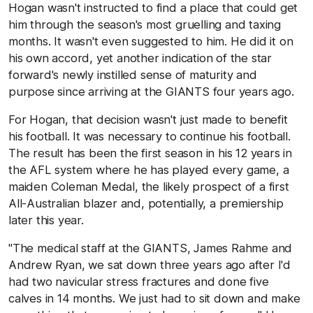
Hogan wasn't instructed to find a place that could get
him through the season's most gruelling and taxing
months. It wasn't even suggested to him. He did it on
his own accord, yet another indication of the star
forward's newly instilled sense of maturity and
purpose since arriving at the GIANTS four years ago.
For Hogan, that decision wasn't just made to benefit
his football. It was necessary to continue his football.
The result has been the first season in his 12 years in
the AFL system where he has played every game, a
maiden Coleman Medal, the likely prospect of a first
All-Australian blazer and, potentially, a premiership
later this year.
"The medical staff at the GIANTS, James Rahme and
Andrew Ryan, we sat down three years ago after I'd
had two navicular stress fractures and done five
calves in 14 months. We just had to sit down and make