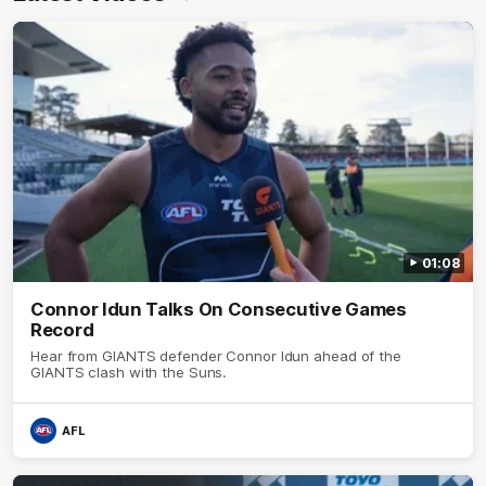
01:08
Connor Idun Talks On Consecutive Games
Record
Hear from GIANTS defender Connor Idun ahead of the
GIANTS clash with the Suns.
AFL