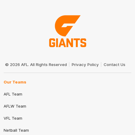
Club
Logo
© 2026 AFL. All Rights Reserved
Privacy Policy
Contact Us
Our Teams
AFL Team
AFLW Team
VFL Team
Netball Team