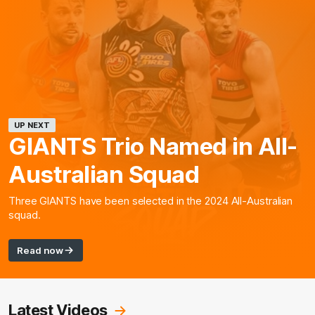
UP NEXT
GIANTS Trio Named in All-
Australian Squad
Three GIANTS have been selected in the 2024 All-Australian
squad.
Read now
Latest Videos