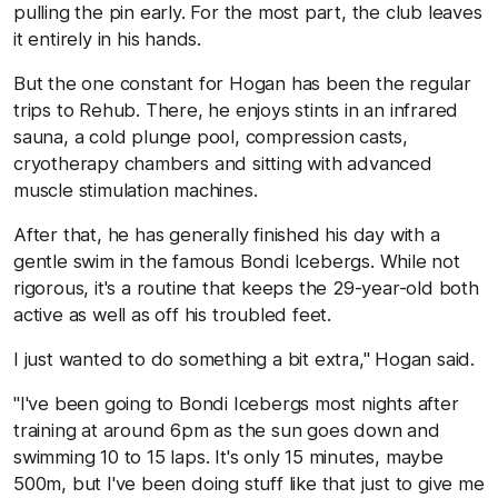
pulling the pin early. For the most part, the club leaves
it entirely in his hands.
But the one constant for Hogan has been the regular
trips to Rehub. There, he enjoys stints in an infrared
sauna, a cold plunge pool, compression casts,
cryotherapy chambers and sitting with advanced
muscle stimulation machines.
After that, he has generally finished his day with a
gentle swim in the famous Bondi Icebergs. While not
rigorous, it's a routine that keeps the 29-year-old both
active as well as off his troubled feet.
I just wanted to do something a bit extra," Hogan said.
"I've been going to Bondi Icebergs most nights after
training at around 6pm as the sun goes down and
swimming 10 to 15 laps. It's only 15 minutes, maybe
500m, but I've been doing stuff like that just to give me