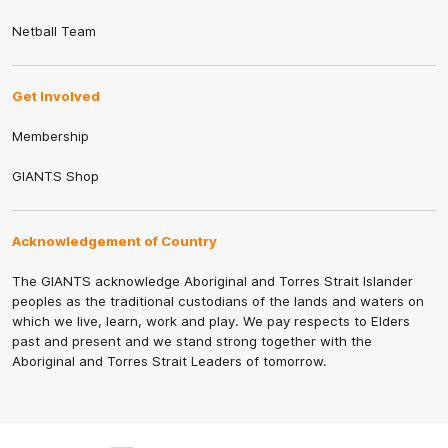
Netball Team
Get Involved
Membership
GIANTS Shop
Acknowledgement of Country
The GIANTS acknowledge Aboriginal and Torres Strait Islander
peoples as the traditional custodians of the lands and waters on
which we live, learn, work and play. We pay respects to Elders
past and present and we stand strong together with the
Aboriginal and Torres Strait Leaders of tomorrow.