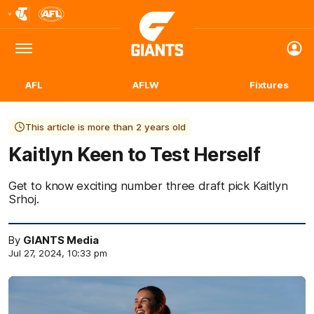
Club
Logo
Menu
Club
Logo
AFL
AFLW
Fixtures
This article is more than 2 years old
Kaitlyn Keen to Test Herself
Get to know exciting number three draft pick Kaitlyn
Srhoj.
By
GIANTS Media
Jul 27, 2024, 10:33 pm