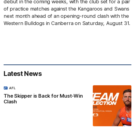
debut in the coming weeks, with the club set for a pair
of practice matches against the Kangaroos and Swans
next month ahead of an opening-round clash with the
Western Bulldogs in Canberra on Saturday, August 31.
Latest News
AFL
The Skipper is Back for Must-Win
Clash