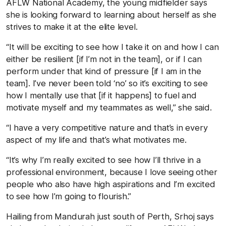
AFLW National Academy, the young midfielder says
she is looking forward to learning about herself as she
strives to make it at the elite level.
“It will be exciting to see how I take it on and how I can
either be resilient [if I’m not in the team], or if I can
perform under that kind of pressure [if I am in the
team]. I’ve never been told ‘no’ so it’s exciting to see
how I mentally use that [if it happens] to fuel and
motivate myself and my teammates as well,” she said.
“I have a very competitive nature and that’s in every
aspect of my life and that’s what motivates me.
“It’s why I’m really excited to see how I’ll thrive in a
professional environment, because I love seeing other
people who also have high aspirations and I’m excited
to see how I’m going to flourish.”
Hailing from Mandurah just south of Perth, Srhoj says