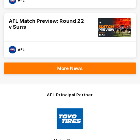
AFL
AFL Match Preview: Round 22
v Suns
AFL
More News
AFL Principal Partner
Logo
of
partner
Toyo
Tires