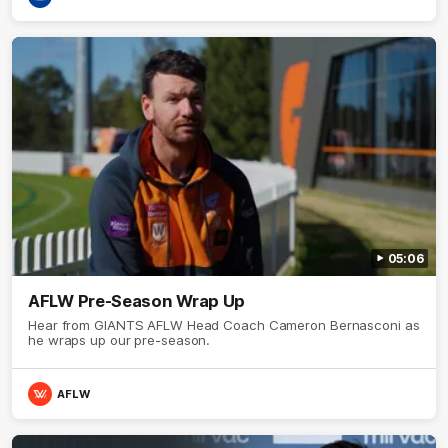
05:06
AFLW Pre-Season Wrap Up
Hear from GIANTS AFLW Head Coach Cameron Bernasconi as
he wraps up our pre-season.
AFLW