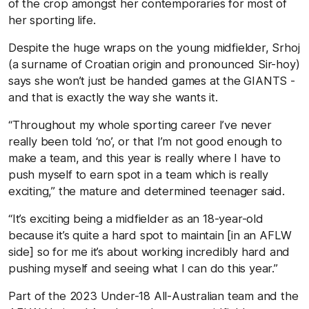
of the crop amongst her contemporaries for most of
her sporting life.
Despite the huge wraps on the young midfielder, Srhoj
(a surname of Croatian origin and pronounced Sir-hoy)
says she won’t just be handed games at the GIANTS -
and that is exactly the way she wants it.
“Throughout my whole sporting career I’ve never
really been told ‘no’, or that I’m not good enough to
make a team, and this year is really where I have to
push myself to earn spot in a team which is really
exciting,” the mature and determined teenager said.
“It’s exciting being a midfielder as an 18-year-old
because it’s quite a hard spot to maintain [in an AFLW
side] so for me it’s about working incredibly hard and
pushing myself and seeing what I can do this year.”
Part of the 2023 Under-18 All-Australian team and the