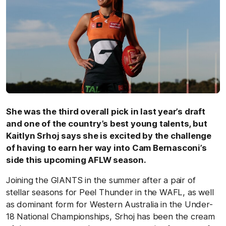
She was the third overall pick in last year’s draft
and one of the country’s best young talents, but
Kaitlyn Srhoj says she is excited by the challenge
of having to earn her way into Cam Bernasconi’s
side this upcoming AFLW season.
Joining the GIANTS in the summer after a pair of
stellar seasons for Peel Thunder in the WAFL, as well
as dominant form for Western Australia in the Under-
18 National Championships, Srhoj has been the cream