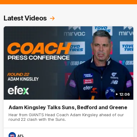
Latest Videos
12:06
Adam Kingsley Talks Suns, Bedford and Greene
Hear from GIANTS Head Coach Adam Kingsley ahead of our
round 22 clash with the Suns.
AFL