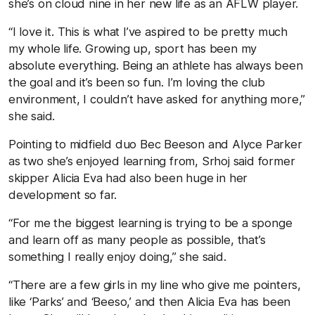
she’s on cloud nine in her new life as an AFLW player.
“I love it. This is what I’ve aspired to be pretty much
my whole life. Growing up, sport has been my
absolute everything. Being an athlete has always been
the goal and it’s been so fun. I’m loving the club
environment, I couldn’t have asked for anything more,”
she said.
Pointing to midfield duo Bec Beeson and Alyce Parker
as two she’s enjoyed learning from, Srhoj said former
skipper Alicia Eva had also been huge in her
development so far.
“For me the biggest learning is trying to be a sponge
and learn off as many people as possible, that’s
something I really enjoy doing,” she said.
“There are a few girls in my line who give me pointers,
like ‘Parks’ and ‘Beeso,’ and then Alicia Eva has been