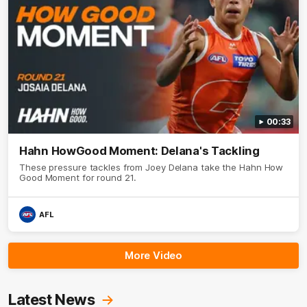
00:33
Hahn HowGood Moment: Delana's Tackling
These pressure tackles from Joey Delana take the Hahn How
Good Moment for round 21.
AFL
More Video
Latest News