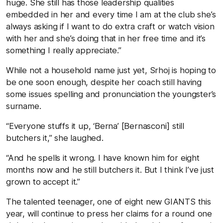
huge. She still has those leadership qualities
embedded in her and every time I am at the club she’s
always asking if I want to do extra craft or watch vision
with her and she’s doing that in her free time and it’s
something I really appreciate.”
While not a household name just yet, Srhoj is hoping to
be one soon enough, despite her coach still having
some issues spelling and pronunciation the youngster’s
surname.
“Everyone stuffs it up, ‘Berna’ [Bernasconi] still
butchers it,” she laughed.
“And he spells it wrong. I have known him for eight
months now and he still butchers it. But I think I’ve just
grown to accept it.”
The talented teenager, one of eight new GIANTS this
year, will continue to press her claims for a round one