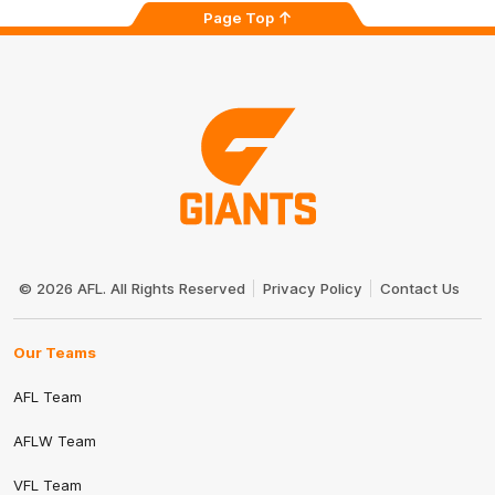
Page Top
Club
Logo
© 2026 AFL. All Rights Reserved
Privacy Policy
Contact Us
Our Teams
AFL Team
AFLW Team
VFL Team