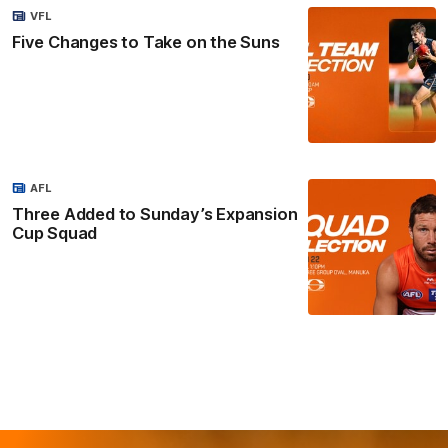
VFL
Five Changes to Take on the Suns
AFL
Three Added to Sunday’s Expansion
Cup Squad