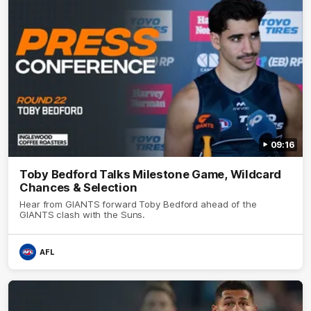
09:16
Toby Bedford Talks Milestone Game, Wildcard
Chances & Selection
Hear from GIANTS forward Toby Bedford ahead of the
GIANTS clash with the Suns.
AFL