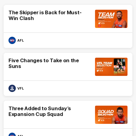
The Skipper is Back for Must-
Win Clash
AFL
Five Changes to Take on the
Suns
VFL
Three Added to Sunday’s
Expansion Cup Squad