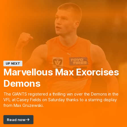
UP NEXT
Marvellous Max Exorcises
Demons
The GIANTS registered a thrilling win over the Demons in the
VFL at Casey Fields on Saturday thanks to a starring display
from Max Gruzewski.
Read now