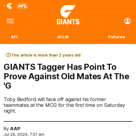
Club
Logo
Menu
Club
Logo
AFL
AFLW
Fixtures
This article is more than 2 years old
GIANTS Tagger Has Point To
Prove Against Old Mates At The
'G
Toby Bedford will face off against his former
teammates at the MCG for the first time on Saturday
night.
By
AAP
Jul 26, 2024, 7:51 am