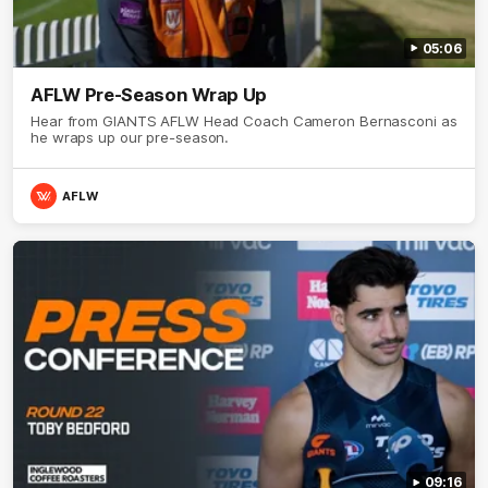
05:06
AFLW Pre-Season Wrap Up
Hear from GIANTS AFLW Head Coach Cameron Bernasconi as
he wraps up our pre-season.
AFLW
09:16