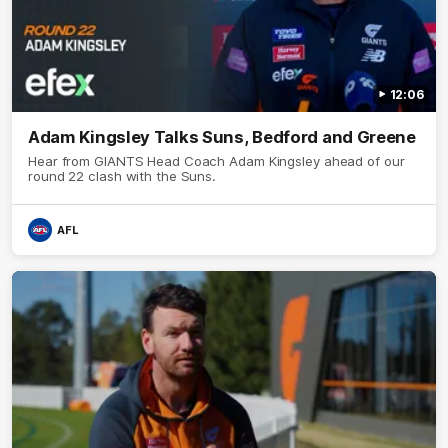
12:06
Adam Kingsley Talks Suns, Bedford and Greene
Hear from GIANTS Head Coach Adam Kingsley ahead of our
round 22 clash with the Suns.
AFL