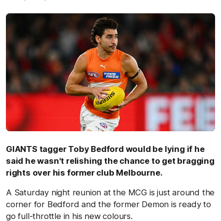
GIANTS tagger Toby Bedford would be lying if he
said he wasn't relishing the chance to get bragging
rights over his former club Melbourne.
A Saturday night reunion at the MCG is just around the
corner for Bedford and the former Demon is ready to
go full-throttle in his new colours.