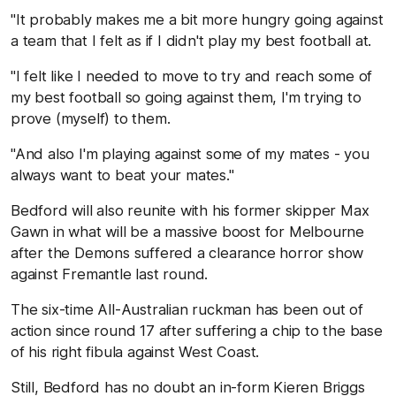
"It probably makes me a bit more hungry going against
a team that I felt as if I didn't play my best football at.
"I felt like I needed to move to try and reach some of
my best football so going against them, I'm trying to
prove (myself) to them.
"And also I'm playing against some of my mates - you
always want to beat your mates."
Bedford will also reunite with his former skipper Max
Gawn in what will be a massive boost for Melbourne
after the Demons suffered a clearance horror show
against Fremantle last round.
The six-time All-Australian ruckman has been out of
action since round 17 after suffering a chip to the base
of his right fibula against West Coast.
Still, Bedford has no doubt an in-form Kieren Briggs