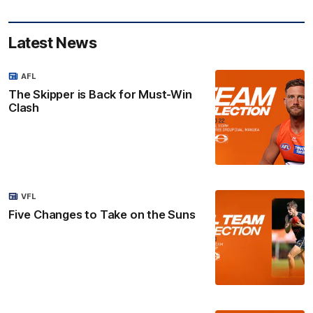
Latest News
AFL
The Skipper is Back for Must-Win
Clash
VFL
Five Changes to Take on the Suns