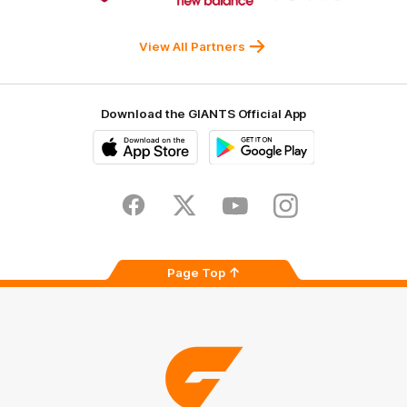
Western
New
efex
Sydney
Balance
University
View All Partners
Download the GIANTS Official App
iOS
Google
Play
Store
Facebook
Twitter
Youtube
Instagram
Page Top