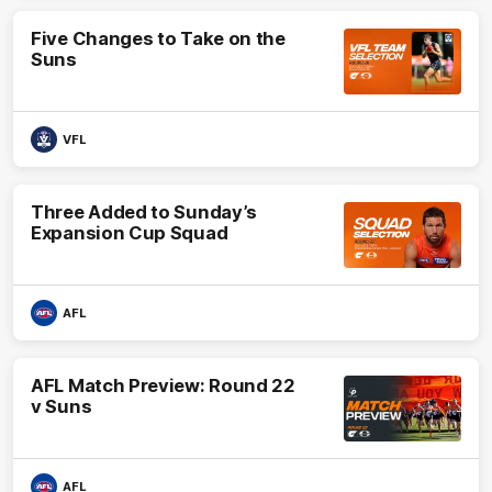
Five Changes to Take on the
Suns
VFL
Three Added to Sunday’s
Expansion Cup Squad
AFL
AFL Match Preview: Round 22
v Suns
AFL