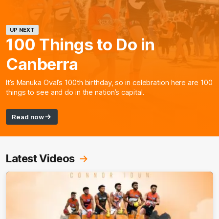
UP NEXT
100 Things to Do in
Canberra
It’s Manuka Oval’s 100th birthday, so in celebration here are 100
things to see and do in the nation’s capital.
Read now
Latest Videos