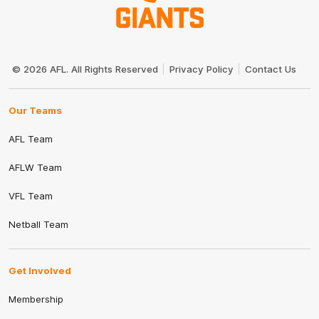
Club
Logo
© 2026 AFL. All Rights Reserved
Privacy Policy
Contact Us
Our Teams
AFL Team
AFLW Team
VFL Team
Netball Team
Get Involved
Membership