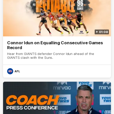
01:08
Connor Idun on Equalling Consecutive Games
Record
Hear from GIANTS defender Connor Idun ahead of the
GIANTS clash with the Suns.
AFL