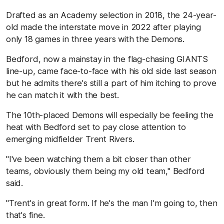
Drafted as an Academy selection in 2018, the 24-year-
old made the interstate move in 2022 after playing
only 18 games in three years with the Demons.
Bedford, now a mainstay in the flag-chasing GIANTS
line-up, came face-to-face with his old side last season
but he admits there's still a part of him itching to prove
he can match it with the best.
The 10th-placed Demons will especially be feeling the
heat with Bedford set to pay close attention to
emerging midfielder Trent Rivers.
"I've been watching them a bit closer than other
teams, obviously them being my old team," Bedford
said.
"Trent's in great form. If he's the man I'm going to, then
that's fine.