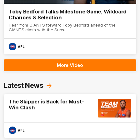
Toby Bedford Talks Milestone Game, Wildcard
Chances & Selection
Hear from GIANTS forward Toby Bedford ahead of the
GIANTS clash with the Suns.
AFL
More Video
Latest News
The Skipper is Back for Must-
Win Clash
AFL