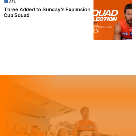
AFL
Three Added to Sunday’s Expansion
Cup Squad