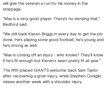
will give the veteran a run for his money in the
stoppage.
"Max is a very good player. There's no denying that,"
Bedford said.
"We still back Kieren Briggs in every day to get the job
done. He's playing some good football, he's young and
he's strong as well.
"Max is coming off an injury - who knows? They'll know
if he's fit enough but Kieren's been pretty fit all year."
The fifth-placed GIANTS welcome back Sam Taylor
after recovering a groin injury, while Stephen Coniglio
misses another week with a shoulder injury.