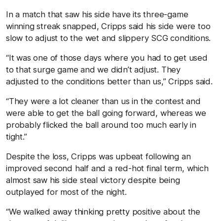
In a match that saw his side have its three-game
winning streak snapped, Cripps said his side were too
slow to adjust to the wet and slippery SCG conditions.
“It was one of those days where you had to get used
to that surge game and we didn’t adjust. They
adjusted to the conditions better than us,” Cripps said.
“They were a lot cleaner than us in the contest and
were able to get the ball going forward, whereas we
probably flicked the ball around too much early in
tight.”
Despite the loss, Cripps was upbeat following an
improved second half and a red-hot final term, which
almost saw his side steal victory despite being
outplayed for most of the night.
“We walked away thinking pretty positive about the