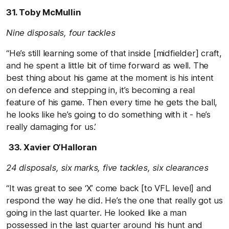
31. Toby McMullin
Nine disposals, four tackles
“He’s still learning some of that inside [midfielder] craft,
and he spent a little bit of time forward as well. The
best thing about his game at the moment is his intent
on defence and stepping in, it’s becoming a real
feature of his game. Then every time he gets the ball,
he looks like he’s going to do something with it - he’s
really damaging for us.’
33. Xavier O’Halloran
24 disposals, six marks, five tackles, six clearances
“It was great to see ‘X’ come back [to VFL level] and
respond the way he did. He’s the one that really got us
going in the last quarter. He looked like a man
possessed in the last quarter around his hunt and