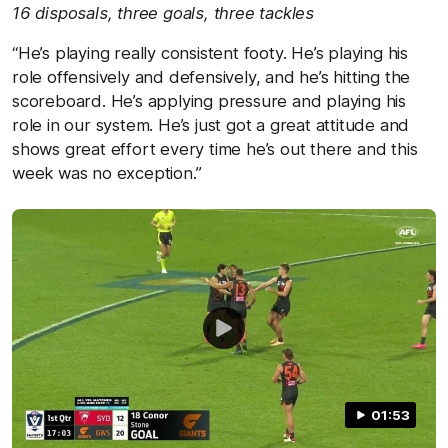
16 disposals, three goals, three tackles
“He’s playing really consistent footy. He’s playing his
role offensively and defensively, and he’s hitting the
scoreboard. He’s applying pressure and playing his
role in our system. He’s just got a great attitude and
shows great effort every time he’s out there and this
week was no exception.”
01:53