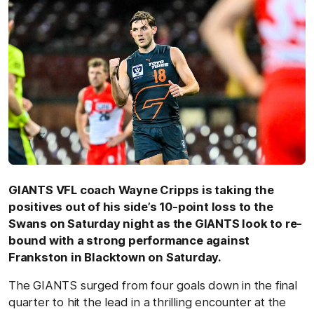
GIANTS VFL coach Wayne Cripps is taking the
positives out of his side’s 10-point loss to the
Swans on Saturday night as the GIANTS look to re-
bound with a strong performance against
Frankston in Blacktown on Saturday.
The GIANTS surged from four goals down in the final
quarter to hit the lead in a thrilling encounter at the