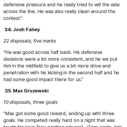
defensive pressure and he really tried to will the side
across the line. He was also really clean around the
contest.”
34. Josh Fahey
22 disposals, five marks
“He was good across half back. His defensive
decisions were a lot more consistent, and he we put
him in the midfield to give us a bit more drive and
penetration with his kicking in the second half and he
had some good impact there for us.”
35. Max Gruzewski
10 disposals, three goals
“Max got some good reward, ending up with three
goals. He competed really hard on a night that was
tough for keys [key position players]. Once again, he’s