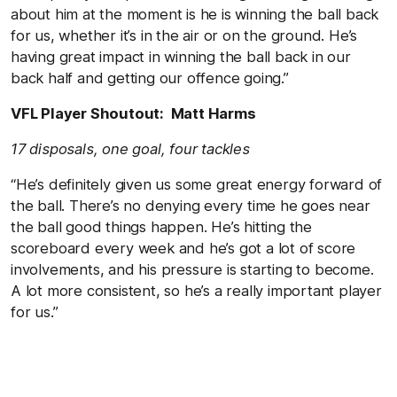
about him at the moment is he is winning the ball back
for us, whether it’s in the air or on the ground. He’s
having great impact in winning the ball back in our
back half and getting our offence going.”
VFL Player Shoutout: Matt Harms
17 disposals, one goal, four tackles
“He’s definitely given us some great energy forward of
the ball. There’s no denying every time he goes near
the ball good things happen. He’s hitting the
scoreboard every week and he’s got a lot of score
involvements, and his pressure is starting to become.
A lot more consistent, so he’s a really important player
for us.”