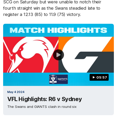
SCG on Saturday but were unable to notch their
fourth straight win as the Swans steadied late to
register a 12.13 (85) to 11.9 (75) victory.
05:57
May 4 2024
VFL Highlights: R6 v Sydney
The Swans and GIANTS clash in round six