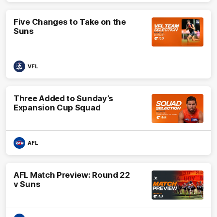
Five Changes to Take on the
Suns
VFL
Three Added to Sunday’s
Expansion Cup Squad
AFL
AFL Match Preview: Round 22
v Suns