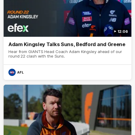
12:06
Adam Kingsley Talks Suns, Bedford and Greene
Hear from GIANTS Head Coach Adam Kingsley ahead of our
round 22 clash with the Suns.
AFL