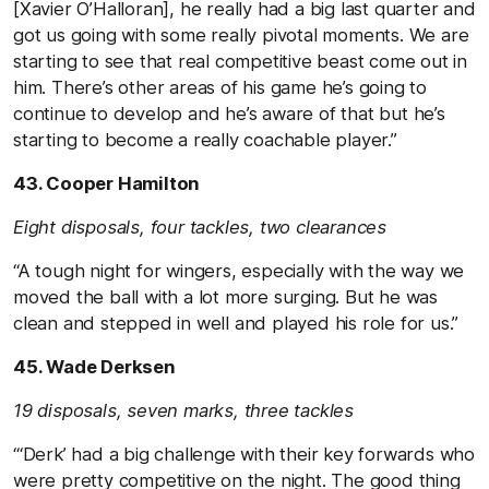
[Xavier O’Halloran], he really had a big last quarter and
got us going with some really pivotal moments. We are
starting to see that real competitive beast come out in
him. There’s other areas of his game he’s going to
continue to develop and he’s aware of that but he’s
starting to become a really coachable player.”
43. Cooper Hamilton
Eight disposals, four tackles, two clearances
“A tough night for wingers, especially with the way we
moved the ball with a lot more surging. But he was
clean and stepped in well and played his role for us.”
45. Wade Derksen
19 disposals, seven marks, three tackles
“‘Derk’ had a big challenge with their key forwards who
were pretty competitive on the night. The good thing