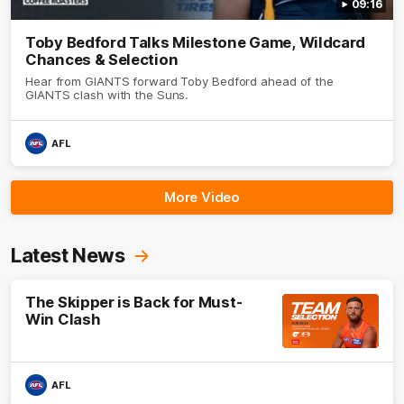
09:16
Toby Bedford Talks Milestone Game, Wildcard
Chances & Selection
Hear from GIANTS forward Toby Bedford ahead of the
GIANTS clash with the Suns.
AFL
More Video
Latest News
The Skipper is Back for Must-
Win Clash
AFL