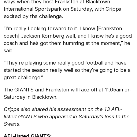
ways when they host Frankston at Blacktown
International Sportspark on Saturday, with Cripps
excited by the challenge.
“I’m really Looking forward to it. I know [Frankston
coach] Jackson Kornberg well, and I know he’s a good
coach and he’s got them humming at the moment,” he
said.
“They’re playing some really good football and have
started the season really well so they’re going to be a
great challenge.”
The GIANTS and Frankston will face off at 11:05am on
Saturday in Blacktown.
Cripps also shared his assessment on the 13 AFL-
listed GIANTS who appeared in Saturday’s loss to the
Swans.
AFL-listed GIANTS: