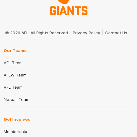
Club
Logo
© 2026 AFL. All Rights Reserved
Privacy Policy
Contact Us
Our Teams
AFL Team
AFLW Team
VFL Team
Netball Team
Get Involved
Membership