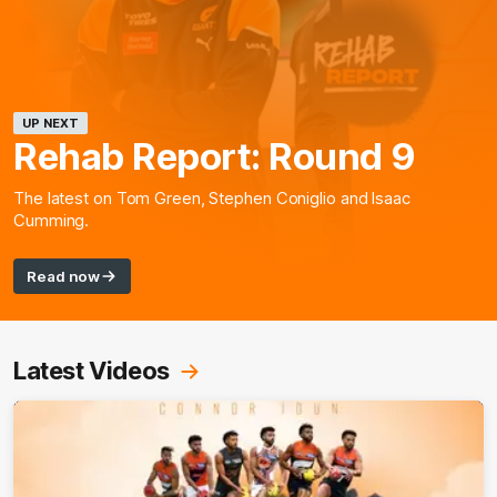
UP NEXT
Rehab Report: Round 9
The latest on Tom Green, Stephen Coniglio and Isaac
Cumming.
Read now
Latest Videos