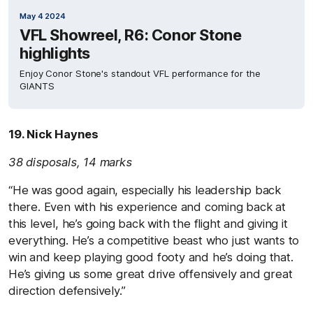
May 4 2024
VFL Showreel, R6: Conor Stone
highlights
Enjoy Conor Stone's standout VFL performance for the
GIANTS
19. Nick Haynes
38 disposals, 14 marks
“He was good again, especially his leadership back
there. Even with his experience and coming back at
this level, he’s going back with the flight and giving it
everything. He’s a competitive beast who just wants to
win and keep playing good footy and he’s doing that.
He’s giving us some great drive offensively and great
direction defensively.”