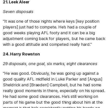
21. Leek Aleer
Seven disposals
“It was one of those nights where keys [key position
players] just had to compete. He’s had a couple of
good weeks playing AFL footy and it can be a big
adjustment coming back for players, but he came back
with a good attitude and competed really hard.”
24. Harry Rowston
29 disposals, one goal, six marks, eight clearances
“He was good. Obviously, he was going up against a
good quality AFL midfield in Luke Parker and [Angus]
Sheldrick and [Braeden] Campbell, but he had some
really good moments in there, especially on his spread.
He had some good clearances. He’s still working on
parts of his game but the good thing about him at the
moment is that he’s consistently getting his hands on