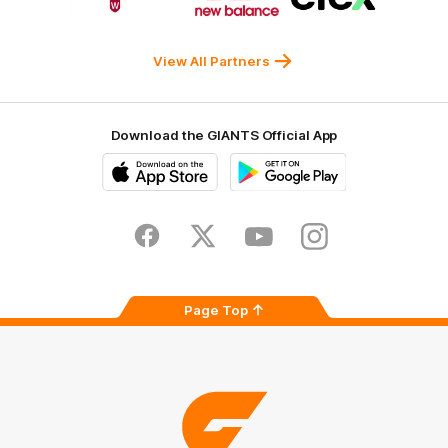
partner
partner
partner
Western
New
efex
Sydney
Balance
University
View All Partners
Download the GIANTS Official App
iOS
Google
Play
Store
Facebook
Twitter
Youtube
Instagram
Page Top