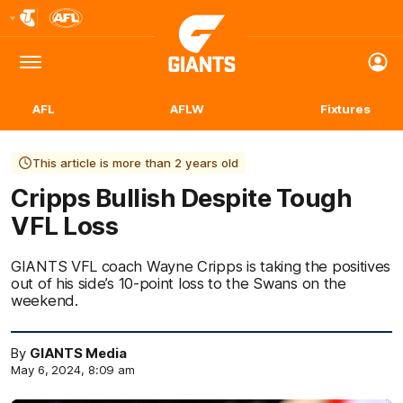
Club
Logo
Menu
Club
Logo
AFL
AFLW
Fixtures
This article is more than 2 years old
Cripps Bullish Despite Tough
VFL Loss
GIANTS VFL coach Wayne Cripps is taking the positives
out of his side’s 10-point loss to the Swans on the
weekend.
By
GIANTS Media
May 6, 2024, 8:09 am