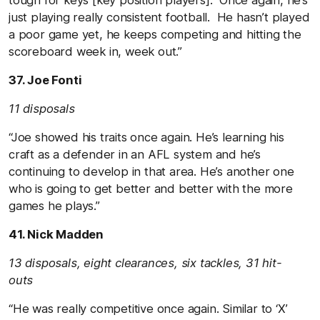
just playing really consistent football. He hasn’t played
a poor game yet, he keeps competing and hitting the
scoreboard week in, week out.”
37. Joe Fonti
11 disposals
“Joe showed his traits once again. He’s learning his
craft as a defender in an AFL system and he’s
continuing to develop in that area. He’s another one
who is going to get better and better with the more
games he plays.”
41. Nick Madden
13 disposals, eight clearances, six tackles, 31 hit-
outs
“He was really competitive once again. Similar to ‘X’