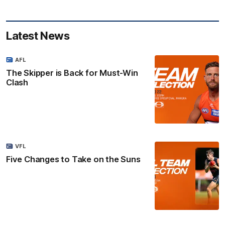
Latest News
AFL
The Skipper is Back for Must-Win
Clash
VFL
Five Changes to Take on the Suns