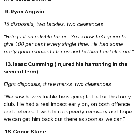
9. Ryan Angwin
15 disposals, two tackles, two clearances
“He’s just so reliable for us. You know he’s going to
give 100 per cent every single time. He had some
really good moments for us and battled hard all night.”
13. Isaac Cumming (injured his hamstring in the
second term)
Eight disposals, three marks, two clearances
“We saw how valuable he is going to be for this footy
club. He had a real impact early on, on both offence
and defence. I wish him a speedy recovery and hope
we can get him back out there as soon as we can.”
18. Conor Stone