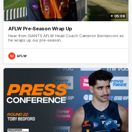
05:06
AFLW Pre-Season Wrap Up
Hear from GIANTS AFLW Head Coach Cameron Bernasconi as
he wraps up our pre-season.
AFLW