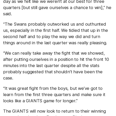
day as we felt like we weren’t at our best for three
quarters [but still gave ourselves a chance to win],” he
said.
“The Swans probably outworked us and outhunted
us, especially in the first half. We tidied that up in the
second half and to play the way we did and turn
things around in the last quarter was really pleasing.
“We can really take away the fight that we showed,
after putting ourselves in a position to hit the front 10
minutes into the last quarter despite all the stats
probably suggested that shouldn’t have been the
case.
“It was great fight from the boys, but we’ve got to
learn from the first three quarters and make sure it
looks like a GIANTS game for longer.”
The GIANTS will now look to return to their winning