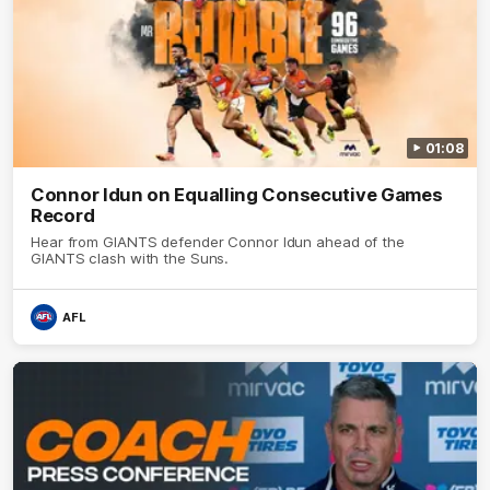
01:08
Connor Idun on Equalling Consecutive Games
Record
Hear from GIANTS defender Connor Idun ahead of the
GIANTS clash with the Suns.
AFL