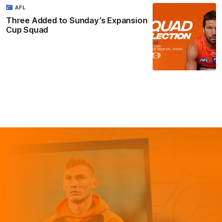
AFL
Three Added to Sunday’s Expansion
Cup Squad