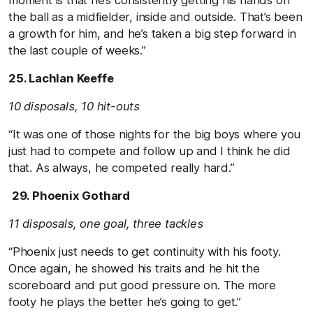
the ball as a midfielder, inside and outside. That’s been
a growth for him, and he’s taken a big step forward in
the last couple of weeks.”
25. Lachlan Keeffe
10 disposals, 10 hit-outs
“It was one of those nights for the big boys where you
just had to compete and follow up and I think he did
that. As always, he competed really hard.”
29. Phoenix Gothard
11 disposals, one goal, three tackles
“Phoenix just needs to get continuity with his footy.
Once again, he showed his traits and he hit the
scoreboard and put good pressure on. The more
footy he plays the better he’s going to get.”