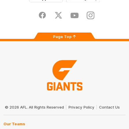
iOS
Google
Play
Store
Facebook
Twitter
Youtube
Instagram
Page Top
Club
Logo
© 2026 AFL. All Rights Reserved
Privacy Policy
Contact Us
Our Teams