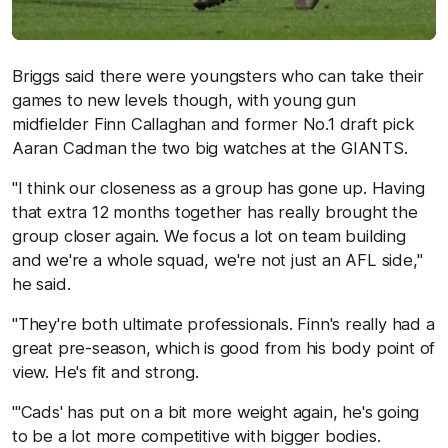
Briggs said there were youngsters who can take their
games to new levels though, with young gun
midfielder Finn Callaghan and former No.1 draft pick
Aaran Cadman the two big watches at the GIANTS.
"I think our closeness as a group has gone up. Having
that extra 12 months together has really brought the
group closer again. We focus a lot on team building
and we're a whole squad, we're not just an AFL side,"
he said.
"They're both ultimate professionals. Finn's really had a
great pre-season, which is good from his body point of
view. He's fit and strong.
"'Cads' has put on a bit more weight again, he's going
to be a lot more competitive with bigger bodies.