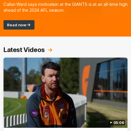
Callan Ward says motivation at the GIANTS is at an all-time high
ahead of the 2024 AFL season.
Read now
Latest Videos
05:06