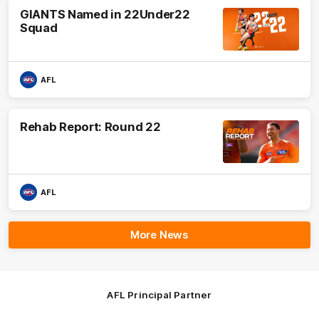
GIANTS Named in 22Under22
Squad
AFL
Rehab Report: Round 22
AFL
More News
AFL Principal Partner