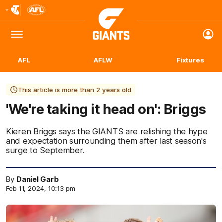
Club
Logo
Menu
Club
Logo
AFL
AFLW
Fixtures
This article is more than 2 years old
'We're taking it head on': Briggs
Kieren Briggs says the GIANTS are relishing the hype
and expectation surrounding them after last season's
surge to September.
By
Daniel Garb
Feb 11, 2024, 10:13 pm