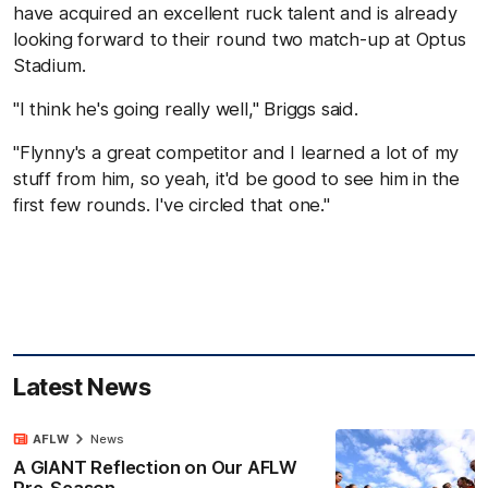
have acquired an excellent ruck talent and is already
looking forward to their round two match-up at Optus
Stadium.
"I think he's going really well," Briggs said.
"Flynny's a great competitor and I learned a lot of my
stuff from him, so yeah, it'd be good to see him in the
first few rounds. I've circled that one."
Latest News
AFLW
News
A GIANT Reflection on Our AFLW
Pre-Season