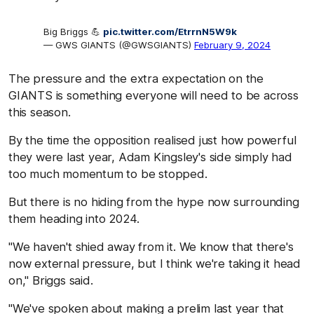
Big Briggs 💪
pic.twitter.com/EtrrnN5W9k
— GWS GIANTS (@GWSGIANTS)
February 9, 2024
The pressure and the extra expectation on the
GIANTS is something everyone will need to be across
this season.
By the time the opposition realised just how powerful
they were last year, Adam Kingsley's side simply had
too much momentum to be stopped.
But there is no hiding from the hype now surrounding
them heading into 2024.
"We haven't shied away from it. We know that there's
now external pressure, but I think we're taking it head
on," Briggs said.
"We've spoken about making a prelim last year that