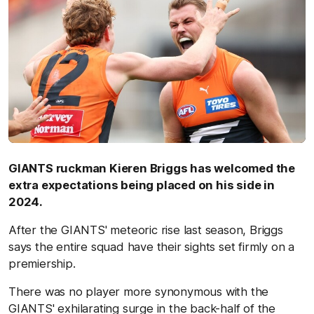
GIANTS ruckman Kieren Briggs has welcomed the
extra expectations being placed on his side in
2024.
After the GIANTS' meteoric rise last season, Briggs
says the entire squad have their sights set firmly on a
premiership.
There was no player more synonymous with the
GIANTS' exhilarating surge in the back-half of the