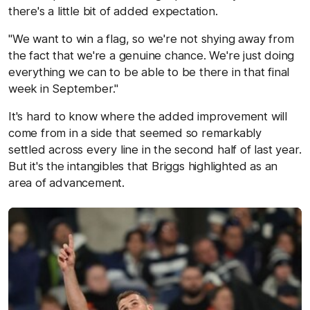
there's a little bit of added expectation.
"We want to win a flag, so we're not shying away from
the fact that we're a genuine chance. We're just doing
everything we can to be able to be there in that final
week in September."
It's hard to know where the added improvement will
come from in a side that seemed so remarkably
settled across every line in the second half of last year.
But it's the intangibles that Briggs highlighted as an
area of advancement.