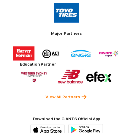
Logo
of
partner
Toyo
Tires
Major Partners
Logo
Logo
Logo
Logo
of
of
of
of
partner
partner
partner
partner
Harvey
ACT
ENGIE
Aware
Education Partner
Norman
Government
Super
Logo
Logo
Logo
of
of
of
partner
partner
partner
Western
New
efex
Sydney
Balance
University
View All Partners
Download the GIANTS Official App