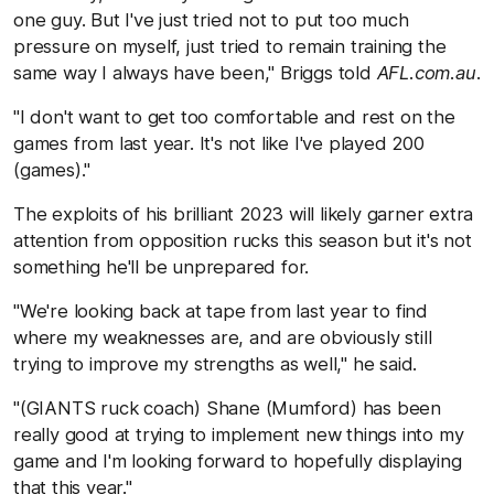
one guy. But I've just tried not to put too much
pressure on myself, just tried to remain training the
same way I always have been," Briggs told
AFL.com.au
.
"I don't want to get too comfortable and rest on the
games from last year. It's not like I've played 200
(games)."
The exploits of his brilliant 2023 will likely garner extra
attention from opposition rucks this season but it's not
something he'll be unprepared for.
"We're looking back at tape from last year to find
where my weaknesses are, and are obviously still
trying to improve my strengths as well," he said.
"(GIANTS ruck coach) Shane (Mumford) has been
really good at trying to implement new things into my
game and I'm looking forward to hopefully displaying
that this year."