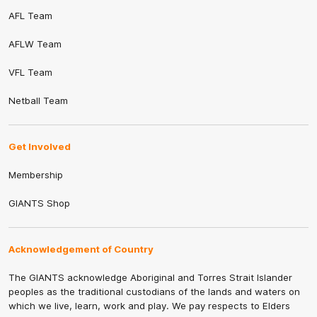
AFL Team
AFLW Team
VFL Team
Netball Team
Get Involved
Membership
GIANTS Shop
Acknowledgement of Country
The GIANTS acknowledge Aboriginal and Torres Strait Islander
peoples as the traditional custodians of the lands and waters on
which we live, learn, work and play. We pay respects to Elders