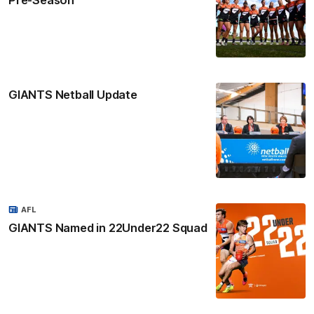
GIANTS Netball Update
AFL
GIANTS Named in 22Under22 Squad