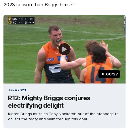
2023 season than Briggs himself.
00:37
Jun 4 2023
R12: Mighty Briggs conjures
electrifying delight
Kieren Briggs muscles Toby Nankervis out of the stoppage to
collect the footy and slam through this goal