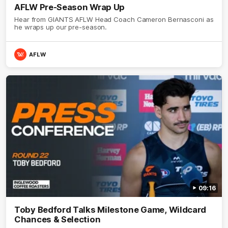
AFLW Pre-Season Wrap Up
Hear from GIANTS AFLW Head Coach Cameron Bernasconi as
he wraps up our pre-season.
AFLW
09:16
Toby Bedford Talks Milestone Game, Wildcard
Chances & Selection