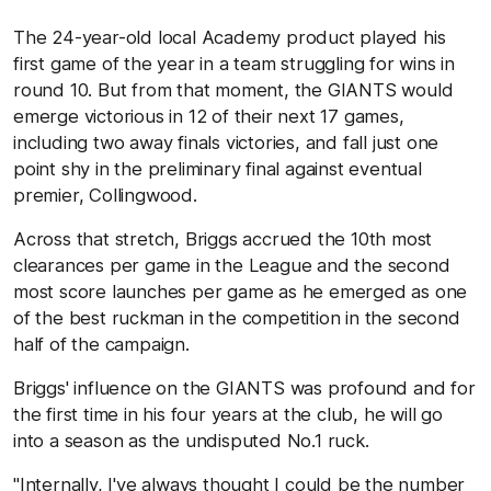
The 24-year-old local Academy product played his
first game of the year in a team struggling for wins in
round 10. But from that moment, the GIANTS would
emerge victorious in 12 of their next 17 games,
including two away finals victories, and fall just one
point shy in the preliminary final against eventual
premier, Collingwood.
Across that stretch, Briggs accrued the 10th most
clearances per game in the League and the second
most score launches per game as he emerged as one
of the best ruckman in the competition in the second
half of the campaign.
Briggs' influence on the GIANTS was profound and for
the first time in his four years at the club, he will go
into a season as the undisputed No.1 ruck.
"Internally, I've always thought I could be the number