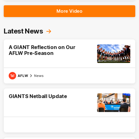
More Video
Latest News
A GIANT Reflection on Our
AFLW Pre-Season
AFLW
News
GIANTS Netball Update