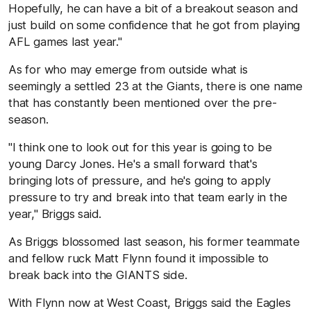
Hopefully, he can have a bit of a breakout season and
just build on some confidence that he got from playing
AFL games last year."
As for who may emerge from outside what is
seemingly a settled 23 at the Giants, there is one name
that has constantly been mentioned over the pre-
season.
"I think one to look out for this year is going to be
young Darcy Jones. He's a small forward that's
bringing lots of pressure, and he's going to apply
pressure to try and break into that team early in the
year," Briggs said.
As Briggs blossomed last season, his former teammate
and fellow ruck Matt Flynn found it impossible to
break back into the GIANTS side.
With Flynn now at West Coast, Briggs said the Eagles