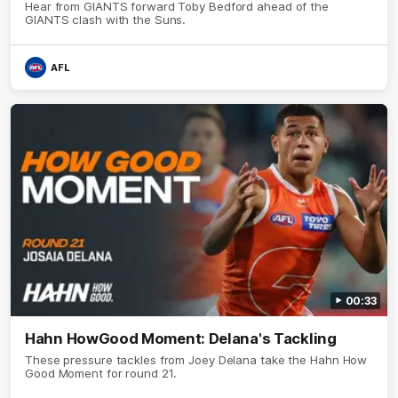
Hear from GIANTS forward Toby Bedford ahead of the
GIANTS clash with the Suns.
AFL
00:33
Hahn HowGood Moment: Delana's Tackling
These pressure tackles from Joey Delana take the Hahn How
Good Moment for round 21.