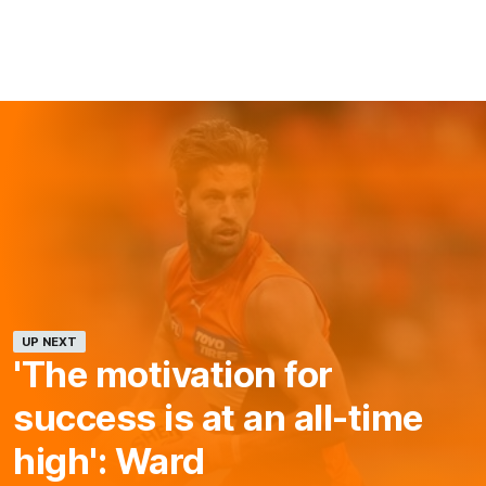
UP NEXT
'The motivation for
success is at an all-time
high': Ward