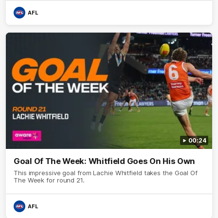
AFL
00:24
Goal Of The Week: Whitfield Goes On His Own
This impressive goal from Lachie Whitfield takes the Goal Of
The Week for round 21.
AFL