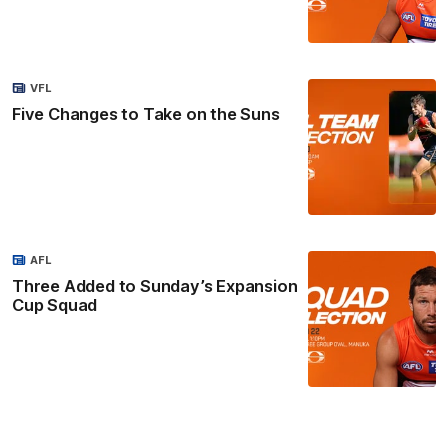
VFL
Five Changes to Take on the Suns
AFL
Three Added to Sunday’s Expansion
Cup Squad