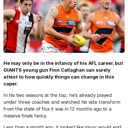
He may only be in the infancy of his AFL career, but
GIANTS young gun Finn Callaghan can surely
attest to how quickly things can change in this
caper.
In his two seasons at the top, he's already played
under three coaches and watched his side transform
from the state of flux it was in 12 months ago to a
massive finals fancy.
Less than a month ago, it looked like injury would end