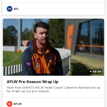
AFL
05:06
AFLW Pre-Season Wrap Up
Hear from GIANTS AFLW Head Coach Cameron Bernasconi as
he wraps up our pre-season.
AFLW