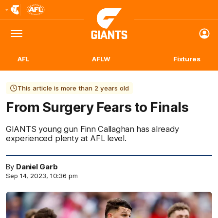
Club
Logo
Menu
Club
Logo
AFL
AFLW
Fixtures
This article is more than 2 years old
From Surgery Fears to Finals
GIANTS young gun Finn Callaghan has already
experienced plenty at AFL level.
By
Daniel Garb
Sep 14, 2023, 10:36 pm