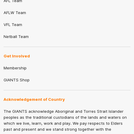
AFL Team
AFLW Team
VFL Team
Netball Team
Get Involved
Membership
GIANTS Shop
Acknowledgement of Country
The GIANTS acknowledge Aboriginal and Torres Strait Islander
peoples as the traditional custodians of the lands and waters on
which we live, learn, work and play. We pay respects to Elders
past and present and we stand strong together with the