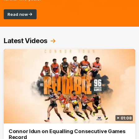
Read now
Latest Videos
01:08
Connor Idun on Equalling Consecutive Games
Record