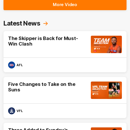
More Video
Latest News
The Skipper is Back for Must-
Win Clash
AFL
Five Changes to Take on the
Suns
VFL