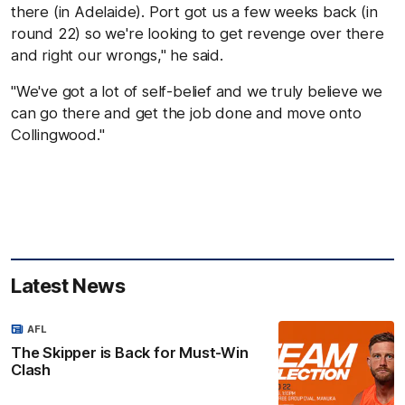
there (in Adelaide). Port got us a few weeks back (in
round 22) so we're looking to get revenge over there
and right our wrongs," he said.
"We've got a lot of self-belief and we truly believe we
can go there and get the job done and move onto
Collingwood."
Latest News
AFL
The Skipper is Back for Must-Win
Clash