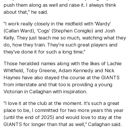
push them along as well and raise it. I always think
about that," he said.
"I work really closely in the midfield with 'Wardy'
(Callan Ward), 'Cogs' (Stephen Coniglio) and Josh
Kelly. They just teach me so much, watching what they
do, how they train. They're such great players and
they've done it for such a long time."
Those heralded names along with the likes of Lachie
Whitfield, Toby Greene, Adam Kennedy and Nick
Haynes have also stayed the course at the GIANTS
from interstate and that too is providing a young
Victorian in Callaghan with inspiration.
"I love it at the club at the moment. It's such a great
place to be, I committed for two more years this year
(until the end of 2025) and would love to stay at the
GIANTS for longer than that as well," Callaghan said.