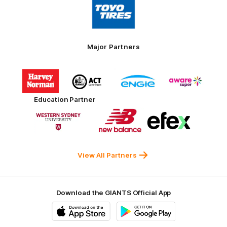
of
partner
Toyo
Tires
Major Partners
Logo
Logo
Logo
Logo
of
of
of
of
partner
partner
partner
partner
Harvey
ACT
ENGIE
Aware
Education Partner
Norman
Government
Super
Logo
Logo
Logo
of
of
of
partner
partner
partner
Western
New
efex
Sydney
Balance
University
View All Partners
Download the GIANTS Official App
iOS
Google