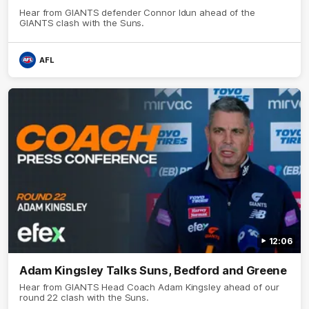
Hear from GIANTS defender Connor Idun ahead of the
GIANTS clash with the Suns.
AFL
12:06
Adam Kingsley Talks Suns, Bedford and Greene
Hear from GIANTS Head Coach Adam Kingsley ahead of our
round 22 clash with the Suns.