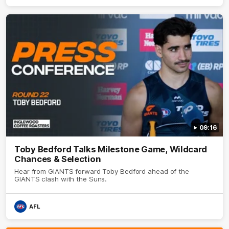
09:16
Toby Bedford Talks Milestone Game, Wildcard
Chances & Selection
Hear from GIANTS forward Toby Bedford ahead of the
GIANTS clash with the Suns.
AFL