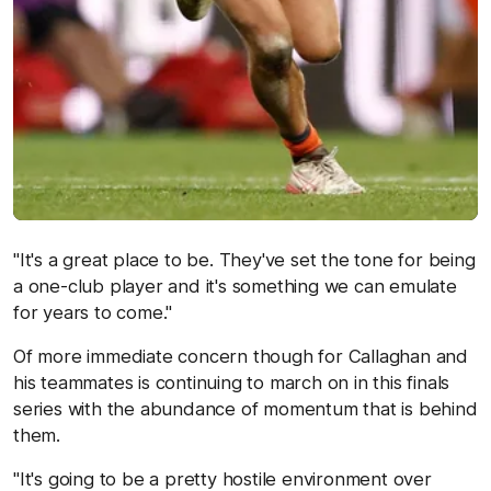
"It's a great place to be. They've set the tone for being
a one-club player and it's something we can emulate
for years to come."
Of more immediate concern though for Callaghan and
his teammates is continuing to march on in this finals
series with the abundance of momentum that is behind
them.
"It's going to be a pretty hostile environment over