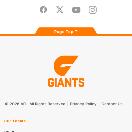
Play
Store
Facebook
Twitter
Youtube
Instagram
Page Top
Club
Logo
© 2026 AFL. All Rights Reserved
Privacy Policy
Contact Us
Our Teams