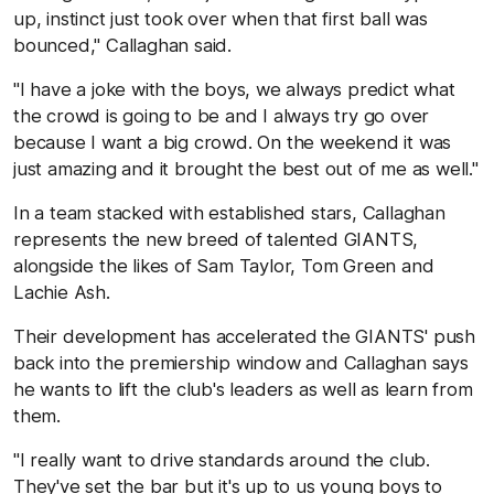
up, instinct just took over when that first ball was
bounced," Callaghan said.
"I have a joke with the boys, we always predict what
the crowd is going to be and I always try go over
because I want a big crowd. On the weekend it was
just amazing and it brought the best out of me as well."
In a team stacked with established stars, Callaghan
represents the new breed of talented GIANTS,
alongside the likes of Sam Taylor, Tom Green and
Lachie Ash.
Their development has accelerated the GIANTS' push
back into the premiership window and Callaghan says
he wants to lift the club's leaders as well as learn from
them.
"I really want to drive standards around the club.
They've set the bar but it's up to us young boys to