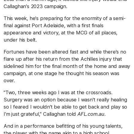
Callaghan's 2023 campaign.
This week, he's preparing for the enormity of a semi-
final against Port Adelaide, with a first finals
appearance and victory, at the MCG of all places,
under his belt.
Fortunes have been altered fast and while there's no
flare up after his return from the Achilles injury that
sidelined him for the final month of the home and away
campaign, at one stage he thought his season was
over.
"Two, three weeks ago I was at the crossroads.
Surgery was an option because I wasn't really healing
so I feared I wouldn't be able to get back and play so
I'm just grateful," Callaghan told
AFL.com.au
.
And in a performance befitting of his young talents,
the player with the name akin to a high school