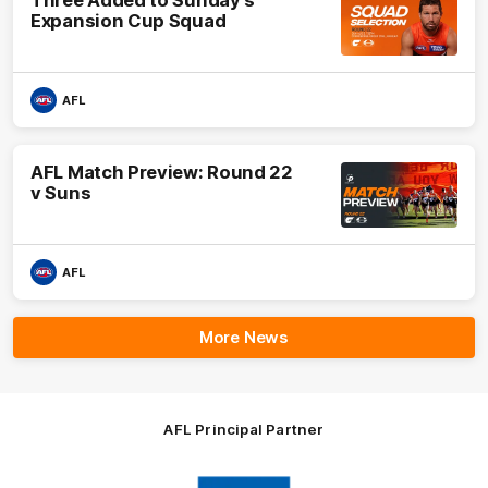
Three Added to Sunday’s
Expansion Cup Squad
AFL
AFL Match Preview: Round 22
v Suns
AFL
More News
AFL Principal Partner
Logo