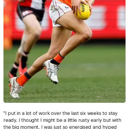
"I put in a lot of work over the last six weeks to stay
ready. I thought I might be a little rusty early but with
the big moment, I was just so energised and hyped