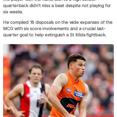
quarterback didn't miss a beat despite not playing for
six weeks.
He compiled 18 disposals on the wide expanses of the
MCG with six score involvements and a crucial last-
quarter goal to help extinguish a St Kilda fightback.