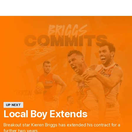
UP NEXT
Local Boy Extends
Breakout star Kieren Briggs has extended his contract for a
further two years.