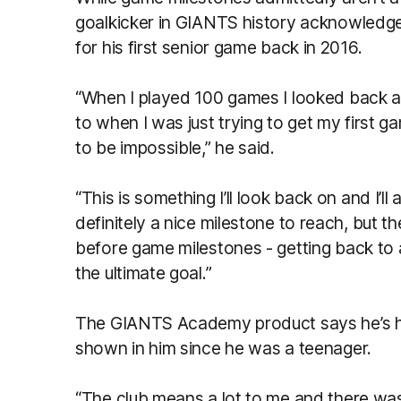
goalkicker in GIANTS history acknowledge
for his first senior game back in 2016.
“When I played 100 games I looked back 
to when I was just trying to get my first 
to be impossible,” he said.
“This is something I’ll look back on and I’ll 
definitely a nice milestone to reach, but ther
before game milestones - getting back to a
the ultimate goal.”
The GIANTS Academy product says he’s hop
shown in him since he was a teenager.
“The club means a lot to me and there was 