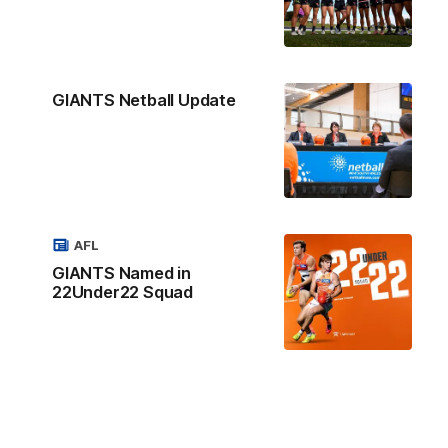
GIANTS Netball Update
AFL
GIANTS Named in
22Under22 Squad