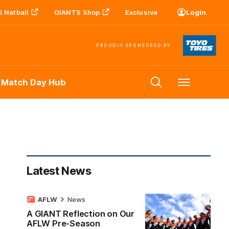
 Netball
GIANTS Shop
Exclusive
Login
PROUDLY SPONSORED BY
 Match Day Hub
Menu
Latest News
AFLW
News
A GIANT Reflection on Our
AFLW Pre-Season