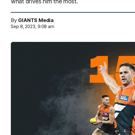
what drives him the most.
By
GIANTS Media
Sep 8, 2023, 9:08 am