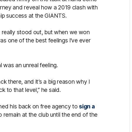
ourney and reveal how a 2019 clash with
ship success at the GIANTS.
ave really stood out, but when we won
as one of the best feelings I’ve ever
l was an unreal feeling.
ck there, and it’s a big reason why I
 to that level,” he said.
rned his back on free agency to
sign a
remain at the club until the end of the