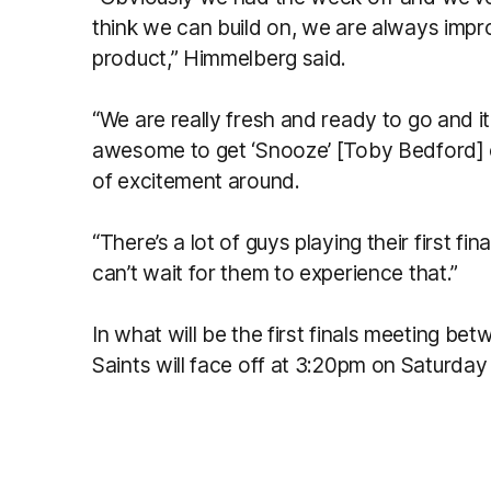
think we can build on, we are always impr
product,” Himmelberg said.
“We are really fresh and ready to go and 
awesome to get ‘Snooze’ [Toby Bedford] of
of excitement around.
“There’s a lot of guys playing their first f
can’t wait for them to experience that.”
In what will be the first finals meeting b
Saints will face off at 3:20pm on Saturda