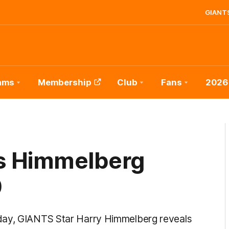
GIANTS
ams
Membership
Club
Fans
2026
es Himmelberg
0
day, GIANTS Star Harry Himmelberg reveals