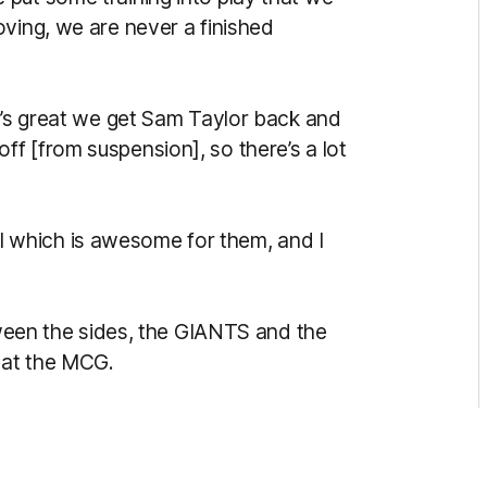
oving, we are never a finished
it’s great we get Sam Taylor back and
f [from suspension], so there’s a lot
inal which is awesome for them, and I
etween the sides, the GIANTS and the
y at the MCG.