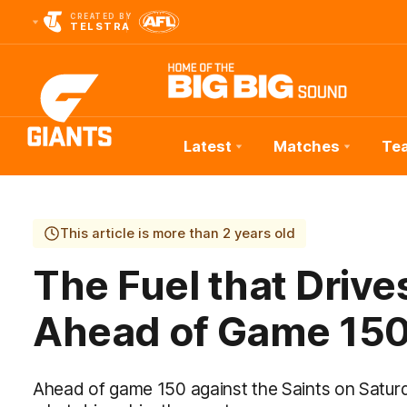
CREATED BY
TELSTRA
Latest
Matches
Te
Club
Logo
This article is more than 2 years old
The Fuel that Driv
Ahead of Game 15
Ahead of game 150 against the Saints on Satur