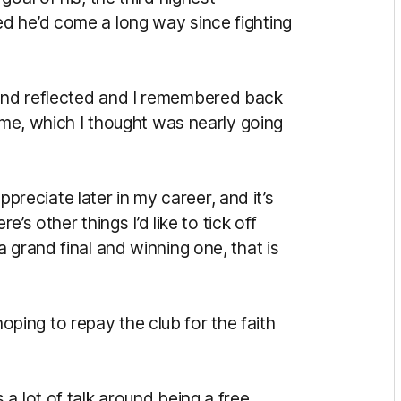
d he’d come a long way since fighting
and reflected and I remembered back
game, which I thought was nearly going
appreciate later in my career, and it’s
e’s other things I’d like to tick off
 grand final and winning one, that is
ing to repay the club for the faith
a lot of talk around being a free