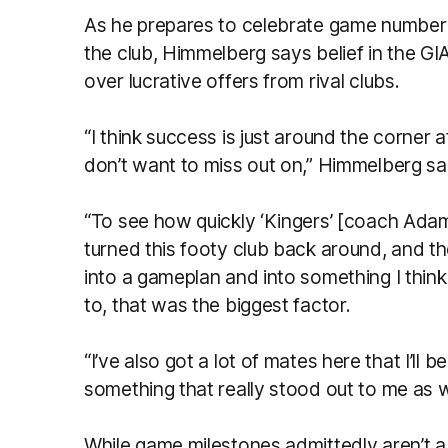
As he prepares to celebrate game number 
the club, Himmelberg says belief in the GI
over lucrative offers from rival clubs.
“I think success is just around the corner a
don’t want to miss out on,” Himmelberg sai
“To see how quickly ‘Kingers’ [coach Ada
turned this footy club back around, and t
into a gameplan and into something I think
to, that was the biggest factor.
“I’ve also got a lot of mates here that I’ll 
something that really stood out to me as w
While game milestones admittedly aren’t a g