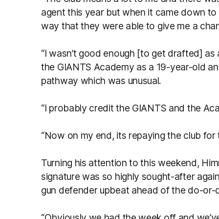
agent this year but when it came down to it
way that they were able to give me a chan
“I wasn’t good enough [to get drafted] as 
the GIANTS Academy as a 19-year-old and 
pathway which was unusual.
“I probably credit the GIANTS and the Aca
“Now on my end, its repaying the club for
Turning his attention to this weekend, Hi
signature was so highly sought-after again
gun defender upbeat ahead of the do-or-di
“Obviously we had the week off and we’ve 