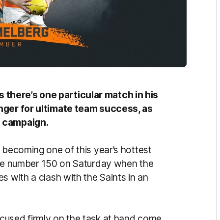
there’s one particular match in his
unger for ultimate team success, as
s campaign.
 becoming one of this year’s hottest
game number 150 on Saturday when the
s with a clash with the Saints in an
cused firmly on the task at hand come