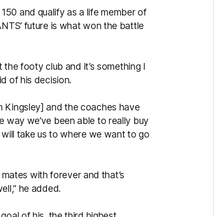
150 and qualify as a life member of
ANTS’ future is what won the battle
t the footy club and it’s something I
d of his decision.
m Kingsley] and the coaches have
he way we’ve been able to really buy
 will take us to where we want to go
be mates with forever and that’s
ell,” he added.
oal of his, the third highest