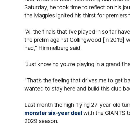
Saturday, he took time to reflect on his j
the Magpies ignited his thirst for premier
“All the finals that I’ve played in so far h
the prelim against Collingwood [in 2019] w
had,” Himmelberg said.
“Just knowing you’re playing in a grand fina
“That’s the feeling that drives me to get ba
wanted to stay here and build this club back
Last month the high-flying 27-year-old tu
monster six-year deal
with the GIANTS to 
2029 season.