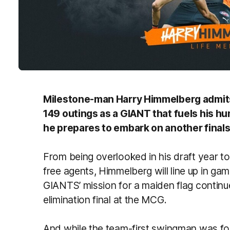
Milestone-man Harry Himmelberg admits 
149 outings as a GIANT that fuels his h
he prepares to embark on another final
From being overlooked in his draft year to
free agents, Himmelberg will line up in 
GIANTS’ mission for a maiden flag continue
elimination final at the MCG.
And while the team-first swingman was fo