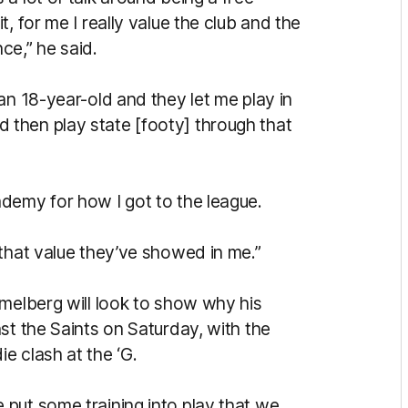
, for me I really value the club and the
ce,” he said.
an 18-year-old and they let me play in
then play state [footy] through that
demy for how I got to the league.
 that value they’ve showed in me.”
mmelberg will look to show why his
st the Saints on Saturday, with the
e clash at the ‘G.
put some training into play that we