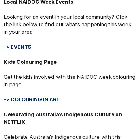
Local NAIDOC Week Events
Looking for an event in your local community? Click
the link below to find out what’s happening this week
in your area.
-> EVENTS
Kids Colouring Page
Get the kids involved with this NAIDOC week colouring
in page.
-> COLOURING IN ART
Celebrating Australia’s Indigenous Culture on
NETFLIX
Celebrate Australia’s Indigenous culture with this