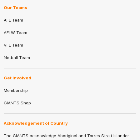
Our Teams
AFL Team
AFLW Team
VFL Team
Netball Team
Get Involved
Membership
GIANTS Shop
Acknowledgement of Country
The GIANTS acknowledge Aboriginal and Torres Strait Islander