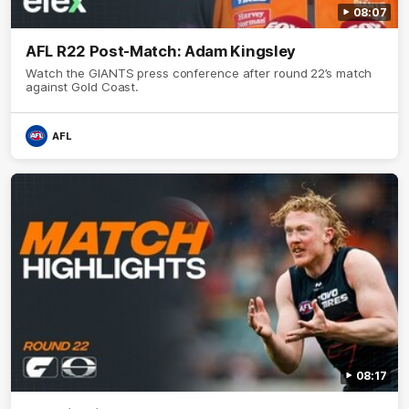
08:07
AFL R22 Post-Match: Adam Kingsley
Watch the GIANTS press conference after round 22’s match
against Gold Coast.
AFL
08:17