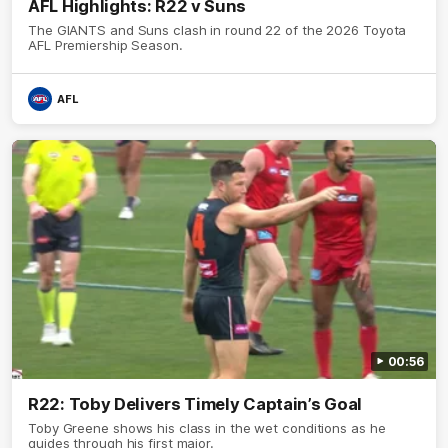
AFL Highlights: R22 v Suns
The GIANTS and Suns clash in round 22 of the 2026 Toyota
AFL Premiership Season.
AFL
00:56
R22: Toby Delivers Timely Captain’s Goal
Toby Greene shows his class in the wet conditions as he
guides through his first major.