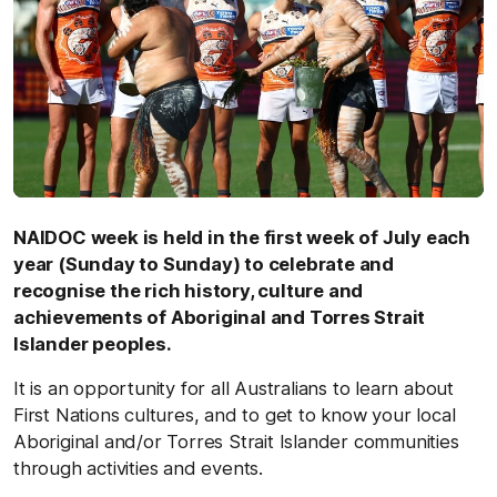
NAIDOC week is held in the first week of July each
year (Sunday to Sunday) to celebrate and
recognise the rich history, culture and
achievements of Aboriginal and Torres Strait
Islander peoples.
It is an opportunity for all Australians to learn about
First Nations cultures, and to get to know your local
Aboriginal and/or Torres Strait Islander communities
through activities and events.