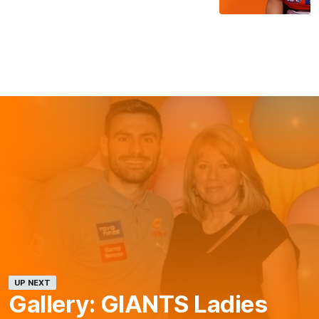
UP NEXT
Gallery: GIANTS Ladies