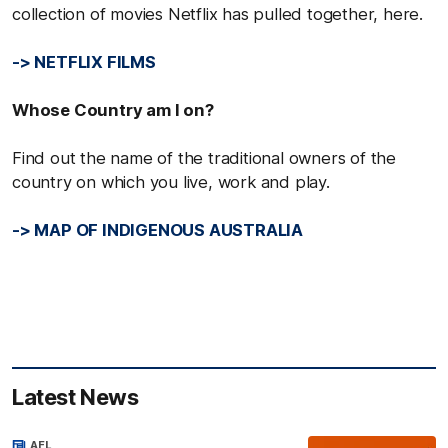
collection of movies Netflix has pulled together, here.
-> NETFLIX FILMS
Whose Country am I on?
Find out the name of the traditional owners of the
country on which you live, work and play.
-> MAP OF INDIGENOUS AUSTRALIA
Latest News
AFL