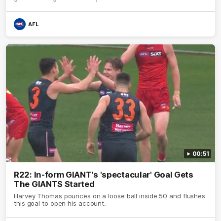
AFL
00:51
R22: In-form GIANT's 'spectacular' Goal Gets
The GIANTS Started
Harvey Thomas pounces on a loose ball inside 50 and flushes
this goal to open his account.