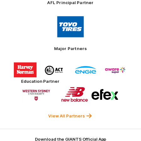
AFL Principal Partner
Logo
of
partner
Toyo
Tires
Major Partners
Logo
Logo
Logo
Logo
of
of
of
of
partner
partner
partner
partner
Harvey
ACT
ENGIE
Aware
Education Partner
Norman
Government
Super
Logo
Logo
Logo
of
of
of
partner
partner
partner
Western
New
efex
Sydney
Balance
University
View All Partners
Download the GIANTS Official App