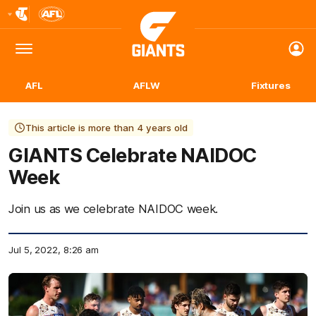
Club
Logo
Menu
Club
Logo
AFL
AFLW
Fixtures
This article is more than 4 years old
GIANTS Celebrate NAIDOC
Week
Join us as we celebrate NAIDOC week.
Jul 5, 2022, 8:26 am