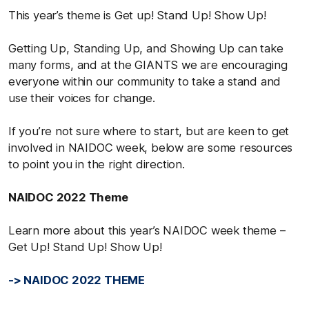
This year’s theme is Get up! Stand Up! Show Up!
Getting Up, Standing Up, and Showing Up can take
many forms, and at the GIANTS we are encouraging
everyone within our community to take a stand and
use their voices for change.
If you’re not sure where to start, but are keen to get
involved in NAIDOC week, below are some resources
to point you in the right direction.
NAIDOC 2022 Theme
Learn more about this year’s NAIDOC week theme –
Get Up! Stand Up! Show Up!
-> NAIDOC 2022 THEME