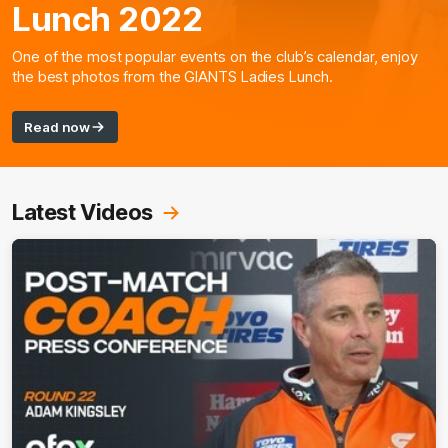
Lunch 2022
One of the most popular events on the club’s calendar, enjoy
the best photos from the GIANTS Ladies Lunch.
Read now
Latest Videos