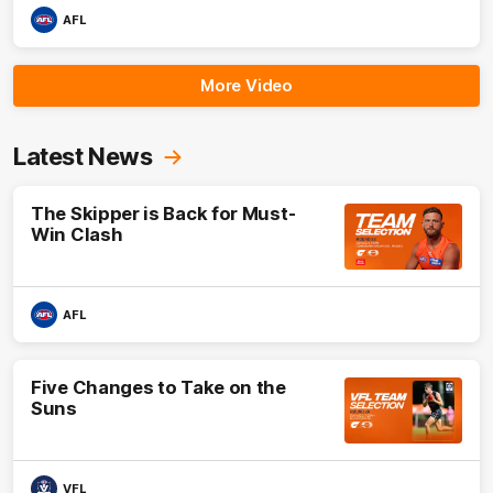
AFL
More Video
Latest News
The Skipper is Back for Must-
Win Clash
AFL
Five Changes to Take on the
Suns
VFL