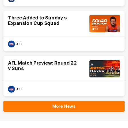
Three Added to Sunday’s
Expansion Cup Squad
AFL
AFL Match Preview: Round 22
v Suns
AFL
More News