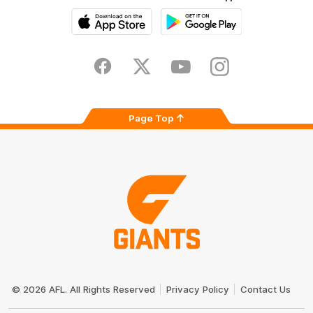
iOS
Google
Play
Store
Facebook
Twitter
Youtube
Instagram
Page Top
Club
Logo
© 2026 AFL. All Rights Reserved
Privacy Policy
Contact Us