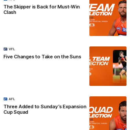
The Skipper is Back for Must-Win
Clash
VFL
Five Changes to Take on the Suns
AFL
Three Added to Sunday’s Expansion
Cup Squad