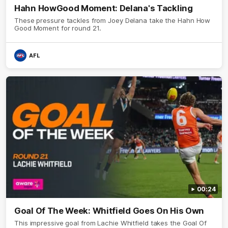
Hahn HowGood Moment: Delana's Tackling
These pressure tackles from Joey Delana take the Hahn How
Good Moment for round 21.
AFL
00:24
Goal Of The Week: Whitfield Goes On His Own
This impressive goal from Lachie Whitfield takes the Goal Of