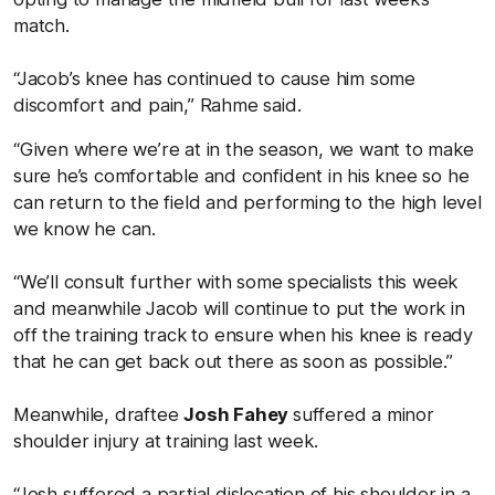
match.
“Jacob’s knee has continued to cause him some
discomfort and pain,” Rahme said.
“Given where we’re at in the season, we want to make
sure he’s comfortable and confident in his knee so he
can return to the field and performing to the high level
we know he can.
“We’ll consult further with some specialists this week
and meanwhile Jacob will continue to put the work in
off the training track to ensure when his knee is ready
that he can get back out there as soon as possible.”
Meanwhile, draftee
Josh Fahey
suffered a minor
shoulder injury at training last week.
“Josh suffered a partial dislocation of his shoulder in a