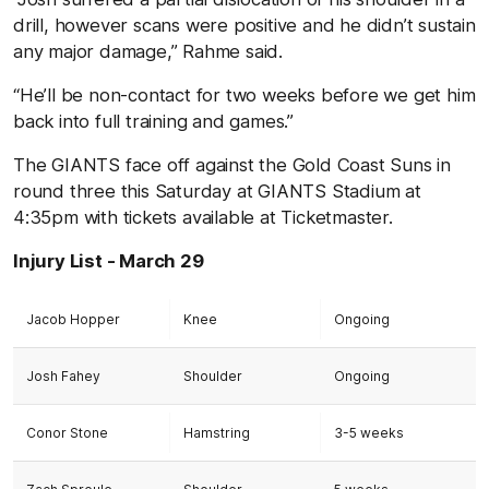
drill, however scans were positive and he didn’t sustain
any major damage,” Rahme said.
“He’ll be non-contact for two weeks before we get him
back into full training and games.”
The GIANTS face off against the Gold Coast Suns in
round three this Saturday at GIANTS Stadium at
4:35pm with tickets available at Ticketmaster.
Injury List - March 29
Jacob Hopper
Knee
Ongoing
Josh Fahey
Shoulder
Ongoing
Conor Stone
Hamstring
3-5 weeks