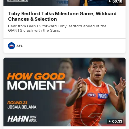
09:16
Toby Bedford Talks Milestone Game, Wildcard
Chances & Selection
Hear from GIANTS forward Toby Bedford ahead of the
GIANTS clash with the Suns.
AFL
00:33