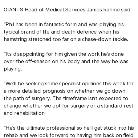
GIANTS Head of Medical Services James Rahme said:
“Phil has been in fantastic form and was playing his
typical brand of life and death defence when his
hamstring stretched too far on a chase-down tackle.
“It’s disappointing for him given the work he’s done
over the off-season on his body and the way he was
playing.
“We’ll be seeking some specialist opinions this week for
a more detailed prognosis on whether we go down
the path of surgery. The timeframe isn’t expected to
change whether we opt for surgery or a standard rest
and rehabilitation.
“He’s the ultimate professional so he’ll get stuck into his
rehab and we look forward to having him back on field