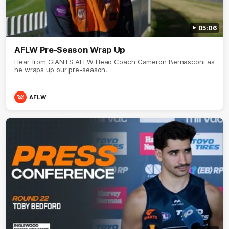
05:06
AFLW Pre-Season Wrap Up
Hear from GIANTS AFLW Head Coach Cameron Bernasconi as
he wraps up our pre-season.
AFLW