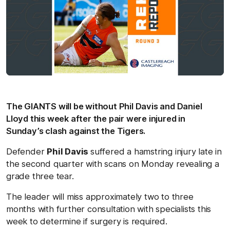
The GIANTS will be without Phil Davis and Daniel
Lloyd this week after the pair were injured in
Sunday’s clash against the Tigers.
Defender
Phil Davis
suffered a hamstring injury late in
the second quarter with scans on Monday revealing a
grade three tear.
The leader will miss approximately two to three
months with further consultation with specialists this
week to determine if surgery is required.