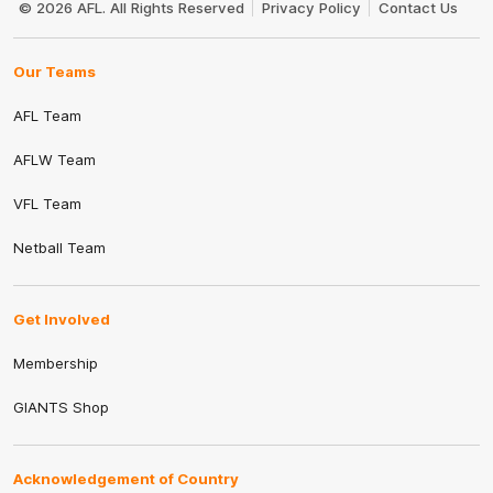
© 2026 AFL. All Rights Reserved
Privacy Policy
Contact Us
Our Teams
AFL Team
AFLW Team
VFL Team
Netball Team
Get Involved
Membership
GIANTS Shop
Acknowledgement of Country