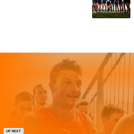
UP NEXT