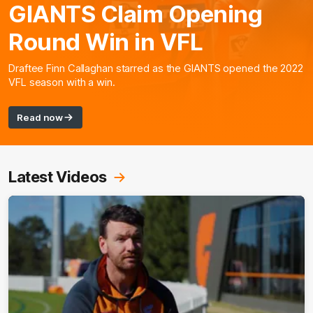
GIANTS Claim Opening
Round Win in VFL
Draftee Finn Callaghan starred as the GIANTS opened the 2022
VFL season with a win.
Read now
Latest Videos