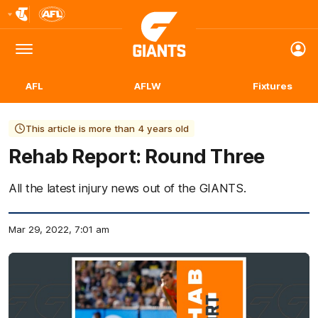
Club
Logo
Menu
Club
Logo
AFL
AFLW
Fixtures
This article is more than 4 years old
Rehab Report: Round Three
All the latest injury news out of the GIANTS.
Mar 29, 2022, 7:01 am