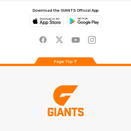
Download the GIANTS Official App
iOS
Google
Play
Store
Facebook
Twitter
Youtube
Instagram
Page Top
Club
Logo