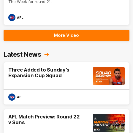
The Week for round 21.
AFL
More Video
Latest News
Three Added to Sunday’s
Expansion Cup Squad
AFL
AFL Match Preview: Round 22
v Suns