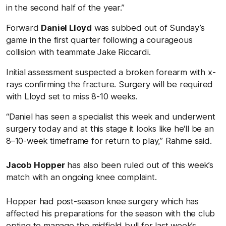
in the second half of the year.”
Forward
Daniel Lloyd
was subbed out of Sunday’s
game in the first quarter following a courageous
collision with teammate Jake Riccardi.
Initial assessment suspected a broken forearm with x-
rays confirming the fracture. Surgery will be required
with Lloyd set to miss 8-10 weeks.
“Daniel has seen a specialist this week and underwent
surgery today and at this stage it looks like he'll be an
8–10-week timeframe for return to play,” Rahme said.
Jacob Hopper
has also been ruled out of this week’s
match with an ongoing knee complaint.
Hopper had post-season knee surgery which has
affected his preparations for the season with the club
opting to manage the midfield bull for last week’s