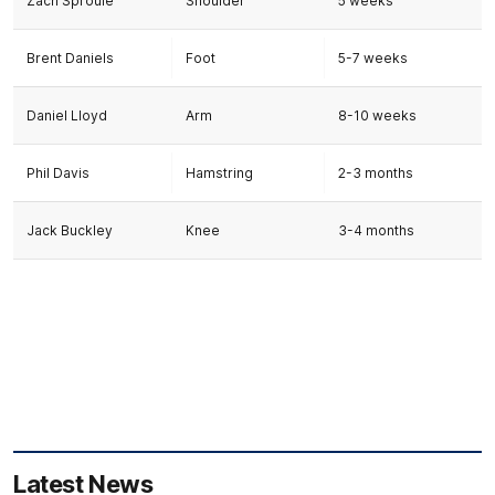
Zach Sproule
Shoulder
5 weeks
Brent Daniels
Foot
5-7 weeks
Daniel Lloyd
Arm
8-10 weeks
Phil Davis
Hamstring
2-3 months
Jack Buckley
Knee
3-4 months
Latest News