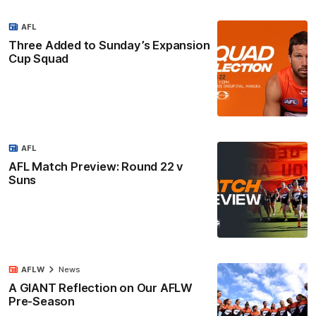
AFL
Three Added to Sunday’s Expansion
Cup Squad
AFL
AFL Match Preview: Round 22 v
Suns
AFLW
News
A GIANT Reflection on Our AFLW
Pre-Season