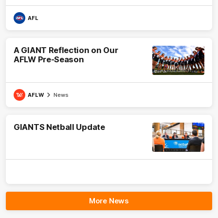
AFL
A GIANT Reflection on Our
AFLW Pre-Season
AFLW
News
GIANTS Netball Update
More News