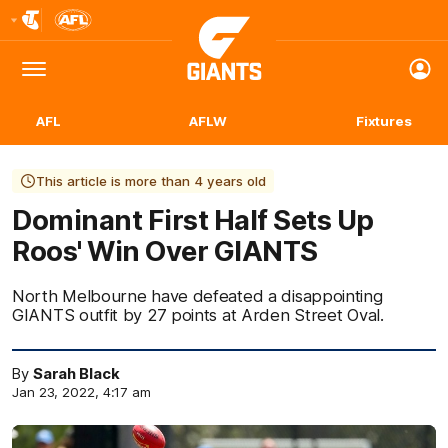
Club
Logo
Menu
Club
Logo
AFL
AFLW
Fixtures
This article is more than 4 years old
Dominant First Half Sets Up
Roos' Win Over GIANTS
North Melbourne have defeated a disappointing
GIANTS outfit by 27 points at Arden Street Oval.
By
Sarah Black
Jan 23, 2022, 4:17 am