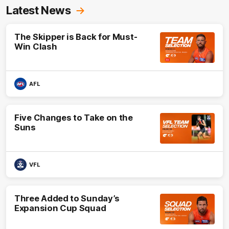
Latest News
The Skipper is Back for Must-
Win Clash
AFL
Five Changes to Take on the
Suns
VFL
Three Added to Sunday’s
Expansion Cup Squad