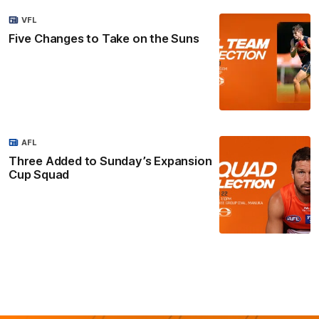
VFL
Five Changes to Take on the Suns
AFL
Three Added to Sunday’s Expansion
Cup Squad