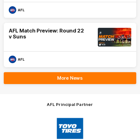
AFL
AFL Match Preview: Round 22
v Suns
AFL
More News
AFL Principal Partner
Logo
of
partner
Toyo
Tires