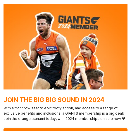
JOIN THE BIG BIG SOUND IN 2024
With a front row seat to epic footy action, and access to a range of
exclusive benefits and inclusions, a GIANTS membership is a big deal!
Join the orange tsunami today, with 2024 memberships on sale now 🧡