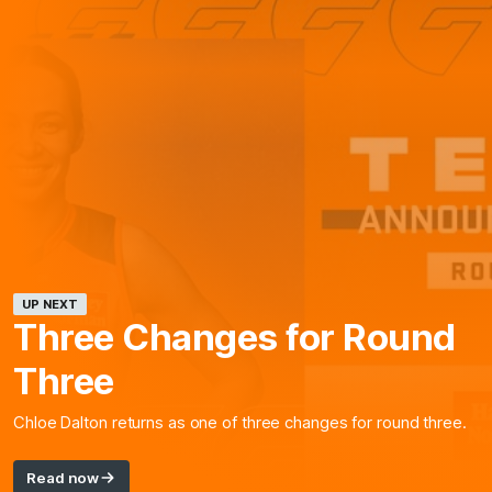
UP NEXT
Three Changes for Round
Three
Chloe Dalton returns as one of three changes for round three.
Read now