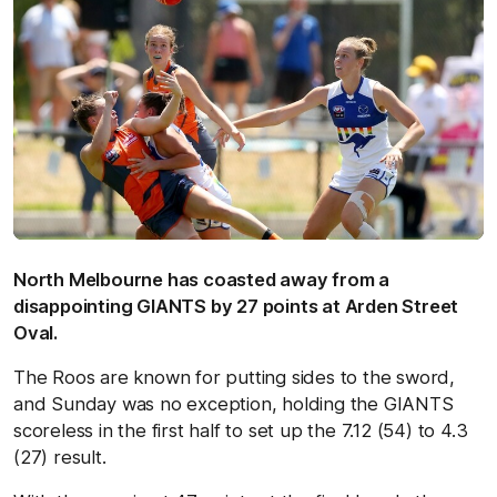
North Melbourne has coasted away from a
disappointing GIANTS by 27 points at Arden Street
Oval.
The Roos are known for putting sides to the sword,
and Sunday was no exception, holding the GIANTS
scoreless in the first half to set up the 7.12 (54) to 4.3
(27) result.