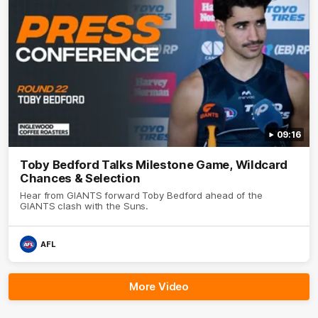
09:16
Toby Bedford Talks Milestone Game, Wildcard
Chances & Selection
Hear from GIANTS forward Toby Bedford ahead of the
GIANTS clash with the Suns.
AFL
More Video