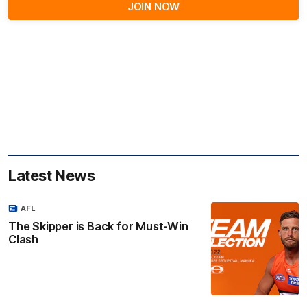
JOIN NOW
Latest News
AFL
The Skipper is Back for Must-Win
Clash