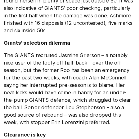
found herself in plenty of space just outside 50. It was
also indicative of GIANTS' poor checking, particularly
in the first half when the damage was done. Ashmore
finished with 16 disposals (12 uncontested), five marks
and six inside 50s.
Giants' selection dilemma
The GIANTS recruited Jasmine Grierson – a notably
nice user of the footy off half-back – over the off-
season, but the former Roo has been an emergency
for the past two weeks, with coach Alan McConnell
saying her interrupted pre-season is to blame. Her
neat kicks would have come in handy for an under-
the-pump GIANTS defence, which struggled to clear
the ball. Senior defender Lou Stephenson – also a
good source of rebound – was also dropped this
week, with stopper Erin Lorenzini preferred.
Clearance is key