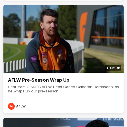
05:06
AFLW Pre-Season Wrap Up
Hear from GIANTS AFLW Head Coach Cameron Bernasconi as
he wraps up our pre-season.
AFLW