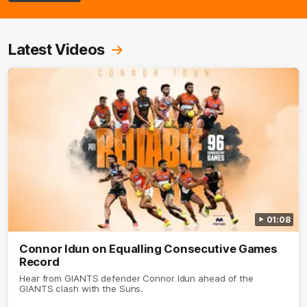
Latest Videos
01:08
Connor Idun on Equalling Consecutive Games
Record
Hear from GIANTS defender Connor Idun ahead of the
GIANTS clash with the Suns.