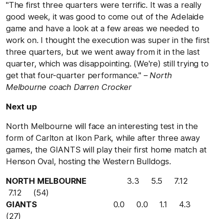
"The first three quarters were terrific. It was a really
good week, it was good to come out of the Adelaide
game and have a look at a few areas we needed to
work on. I thought the execution was super in the first
three quarters, but we went away from it in the last
quarter, which was disappointing. (We're) still trying to
get that four-quarter performance." –
North
Melbourne coach Darren Crocker
Next up
North Melbourne will face an interesting test in the
form of Carlton at Ikon Park, while after three away
games, the GIANTS will play their first home match at
Henson Oval, hosting the Western Bulldogs.
NORTH MELBOURNE
3.3 5.5 7.12
7.12 (54)
GIANTS
0.0 0.0 1.1 4.3
(27)