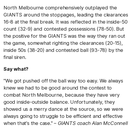
North Melbourne comprehensively outplayed the
GIANTS around the stoppages, leading the clearances
16-8 at the final break. It was reflected in the inside-50
count (32-9) and contested possessions (78-50). But
the positive for the GIANTS was the way they ran out
the game, somewhat righting the clearances (20-15),
inside 50s (38-20) and contested ball (93-78) by the
final siren.
Say what?
"We got pushed off the ball way too easy. We always
knew we had to be good around the contest to
combat North Melbourne, because they have very
good inside-outside balance. Unfortunately, they
showed us a merry dance at the source, so we were
always going to struggle to be efficient and effective
when that's the case." –
GIANTS coach Alan McConnell