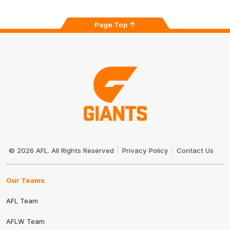
Page Top
Club
Logo
© 2026 AFL. All Rights Reserved
Privacy Policy
Contact Us
Our Teams
AFL Team
AFLW Team