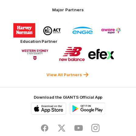
Major Partners
Logo
Logo
Logo
Logo
of
of
of
of
partner
partner
partner
partner
Harvey
ACT
ENGIE
Aware
Education Partner
Norman
Government
Super
Logo
Logo
Logo
of
of
of
partner
partner
partner
Western
New
efex
Sydney
Balance
University
View All Partners
Download the GIANTS Official App
iOS
Google
Play
Store
Facebook
Twitter
Youtube
Instagram