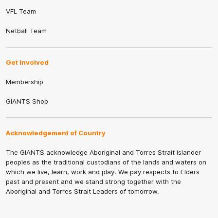
VFL Team
Netball Team
Get Involved
Membership
GIANTS Shop
Acknowledgement of Country
The GIANTS acknowledge Aboriginal and Torres Strait Islander
peoples as the traditional custodians of the lands and waters on
which we live, learn, work and play. We pay respects to Elders
past and present and we stand strong together with the
Aboriginal and Torres Strait Leaders of tomorrow.