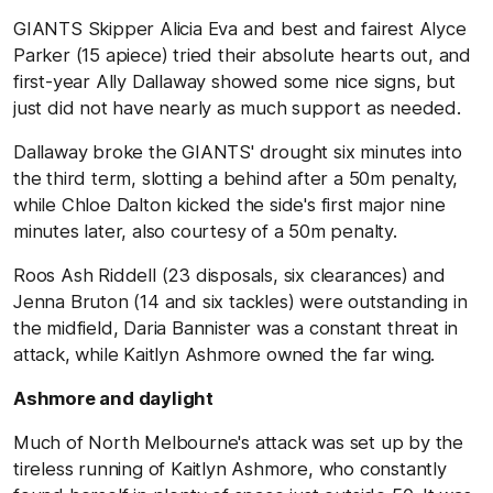
GIANTS Skipper Alicia Eva and best and fairest Alyce
Parker (15 apiece) tried their absolute hearts out, and
first-year Ally Dallaway showed some nice signs, but
just did not have nearly as much support as needed.
Dallaway broke the GIANTS' drought six minutes into
the third term, slotting a behind after a 50m penalty,
while Chloe Dalton kicked the side's first major nine
minutes later, also courtesy of a 50m penalty.
Roos Ash Riddell (23 disposals, six clearances) and
Jenna Bruton (14 and six tackles) were outstanding in
the midfield, Daria Bannister was a constant threat in
attack, while Kaitlyn Ashmore owned the far wing.
Ashmore and daylight
Much of North Melbourne's attack was set up by the
tireless running of Kaitlyn Ashmore, who constantly