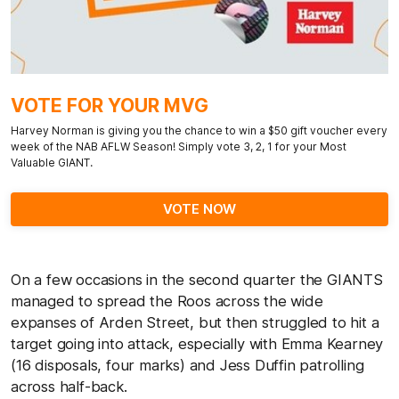
VOTE FOR YOUR MVG
Harvey Norman is giving you the chance to win a $50 gift voucher every
week of the NAB AFLW Season! Simply vote 3, 2, 1 for your Most
Valuable GIANT.
VOTE NOW
On a few occasions in the second quarter the GIANTS
managed to spread the Roos across the wide
expanses of Arden Street, but then struggled to hit a
target going into attack, especially with Emma Kearney
(16 disposals, four marks) and Jess Duffin patrolling
across half-back.