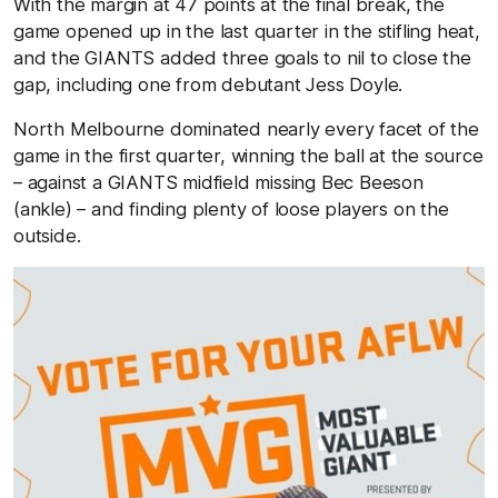
With the margin at 47 points at the final break, the
game opened up in the last quarter in the stifling heat,
and the GIANTS added three goals to nil to close the
gap, including one from debutant Jess Doyle.
North Melbourne dominated nearly every facet of the
game in the first quarter, winning the ball at the source
– against a GIANTS midfield missing Bec Beeson
(ankle) – and finding plenty of loose players on the
outside.