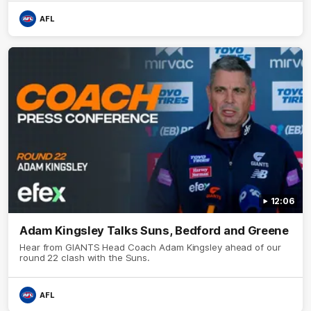
AFL
12:06
Adam Kingsley Talks Suns, Bedford and Greene
Hear from GIANTS Head Coach Adam Kingsley ahead of our
round 22 clash with the Suns.
AFL