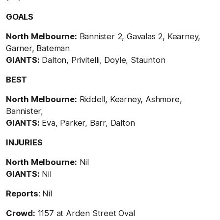
GOALS
North Melbourne:
Bannister 2, Gavalas 2, Kearney,
Garner, Bateman
GIANTS:
Dalton, Privitelli, Doyle, Staunton
BEST
North Melbourne:
Riddell, Kearney, Ashmore,
Bannister,
GIANTS:
Eva, Parker, Barr, Dalton
INJURIES
North Melbourne:
Nil
GIANTS:
Nil
Reports
: Nil
Crowd:
1157 at Arden Street Oval