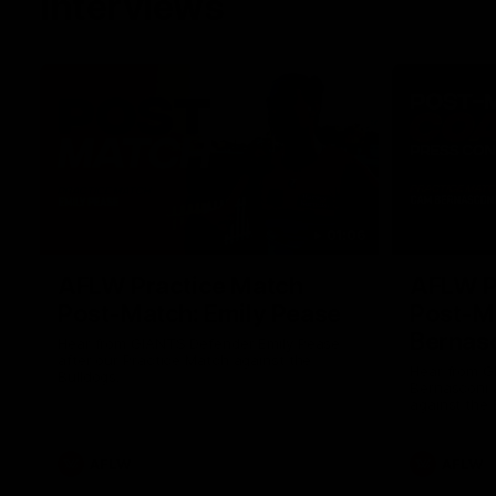
Interviews
01:06
AFLW Practice Match
AFLW P
Post-Match: Emily Pease
Post-M
Bernas
Hear from GIANTS Defender Emily Pease
after our Practice Match against the
Hear from 
Bulldogs.
Bernasconi 
against the 
AFLW
AFLW