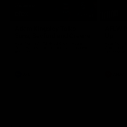
12:06
Adam Kingsley Talks
AFLW P
Suns, Bedford and Greene
Up
Hear from GIANTS Head Coach Adam
Hear from 
Kingsley ahead of our round 22 clash with
Cameron Ber
the Suns.
pre-season.
AFL
AFLW