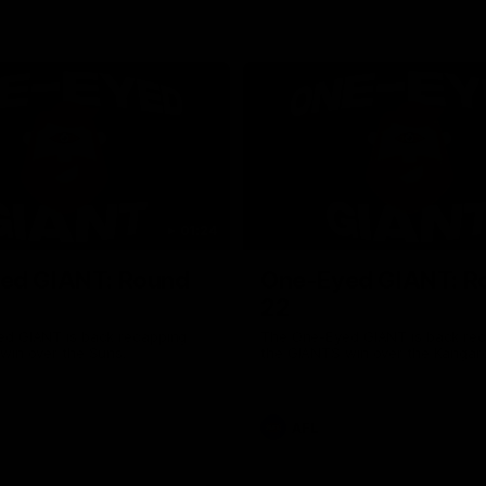
01:24
ed GIANT: Round
One-Eyed GIANT: R
22
d GIANT is back recapping
The One-Eyed GIANT is back re
win over the Suns.
the GIANTS win over the Kangar
AFL