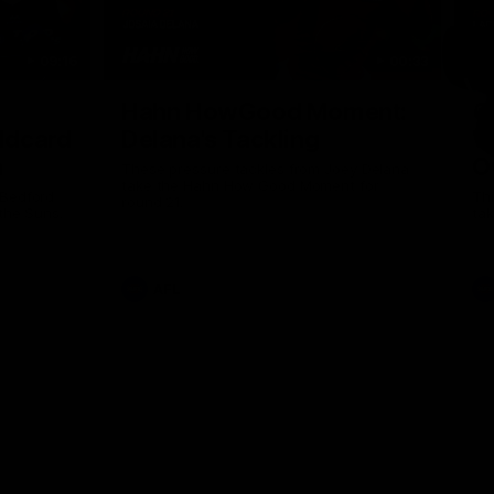
09:16
00:33
Nex
Hahn HowGood Moment:
G
ldcard
Delana's Tackling
W
n
O
These pressure tackles from Joey Delana
take the Hahn How Good Moment for
 Bedford
Thi
round 21.
the Suns.
tak
AFL