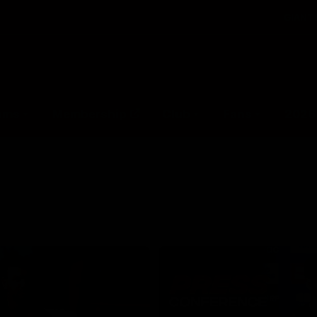
GIANTS
ams
Membership
Club
Fans
2026