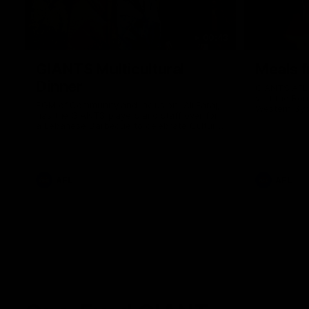
00:43
GIANTS Multicultural
Meals f
Dinner
GIANTS AFL 
visit the Ro
EGM of Community and Inclusion, Ali Faraj,
Western Syd
has the GIANTS players and staff over for
Meals from t
a Lebanese Barbecue to celebrate Cultural
Heritage round.
AFL
AFL