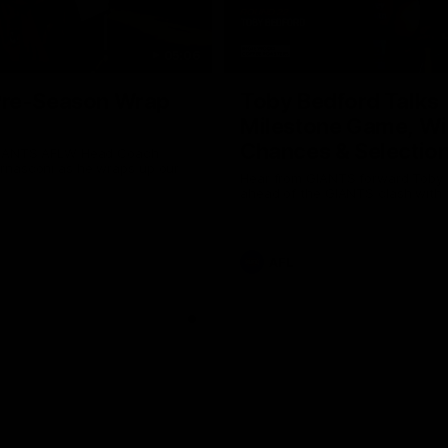
05:06
re-Season Wrap
Toby Bedford Talks
Milestone Game, Wi
Chances & Selectio
GIANTS AFLW Head Coach
nasconi as he wraps up our
Hear from GIANTS forward Toby
Why not share?
ahead of the GIANTS clash with 
AFL