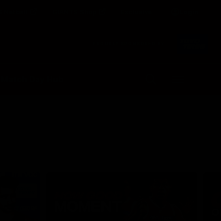
 Netball
GIANTS Shop
Exclusive
Login
Clos
PROUDLY SPONSORED BY
Up Next
Autoplay
 Match Day Hub
Menu