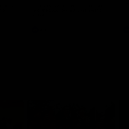
th
 round 20
The Bombers and GIANTS clash in round
hip
19 of the 2026 Toyota AFL Premiership
Season.
AFL