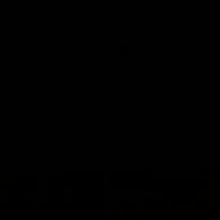
and GIANTS clash in round 19.
The GIANTS and Swans clash in
of the 2026 Toyota AFL Premiers
Season.
AFL