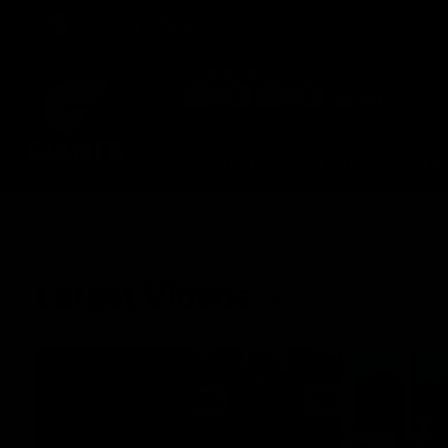
CREATED BY
TELSTRA
Latest
Matches
Te
Club
Logo
Latest Videos