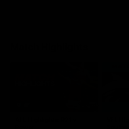
Match Highlights
08:17
AFL Highlights: R21 v
VFL Hig
Power
Southp