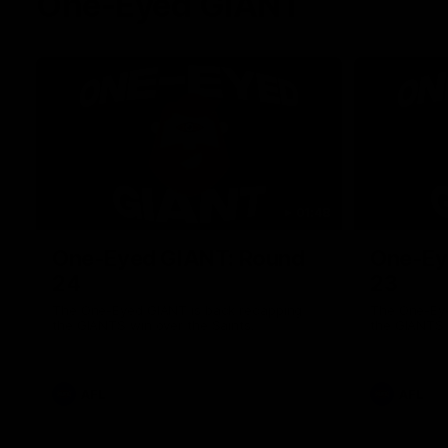
One-Eyed GIANT
01:48
One-Eyed GIANT: Round
One-Ey
24
23
The One-Eyed GIANT is back recapping
The One-Eye
the GIANTS win over the Saints.
the GIANTS 
AFL
AFL