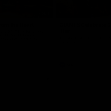
01:18
rom the Heart
GIANTS Celebrate 
Iftar
and GIANTS Netball players
nald McDonald House in
The GIANTS celebrated their 20
ney and volunteer at the
Iftar dinner.
he Heart night.
AFL