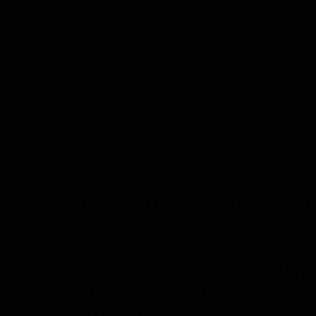
08:18
08:12
Nex
v
AFL Highlights: R19 v
A
Bombers
The