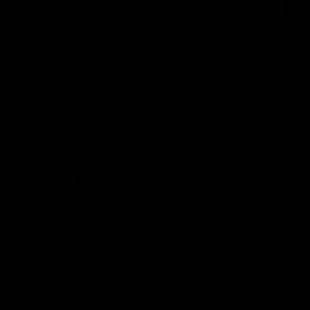
01:32
00:54
Nex
2024
The GIANTS Visit the
G
Penrith GIANTS
If
24 annual
A number of the GIANTS players visit the
The
Penrith GIANTS.
Ift
AFL