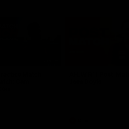
02:09
ractice Match
AFLW R11 Post-Mat
atch: Cam
Jess Doyle
coni
Hear from GIANTS Defender Jess
after our round 11 clash with the
GIANTS AFLW Head Coach Cam
after our Practice Match
Bulldogs.
AFLW