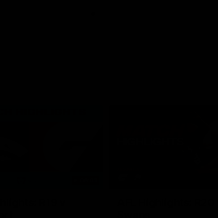
06:03
hlights: R19 v
AFL Highlights: R20 
ort
Swans