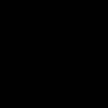
The Power and GIANTS clash in round 21
The Sharks 
of the 2026 Toyota AFL Premiership
Season.
AFL
VFL
GIANTS in the Community