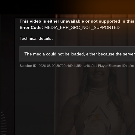
CREATED BY
TELSTRA
This
This video is either unavailable or not supported in thi
is
Error Code:
MEDIA_ERR_SRC_NOT_SUPPORTED
a
modal
Technical details :
window.
Latest
Matches
Te
Club
The media could not be loaded, either because the server 
Session ID:
2026-08-09:3b720e4d9db3f54da46a9d1
Player Element ID:
aflm-
Logo
Latest Videos