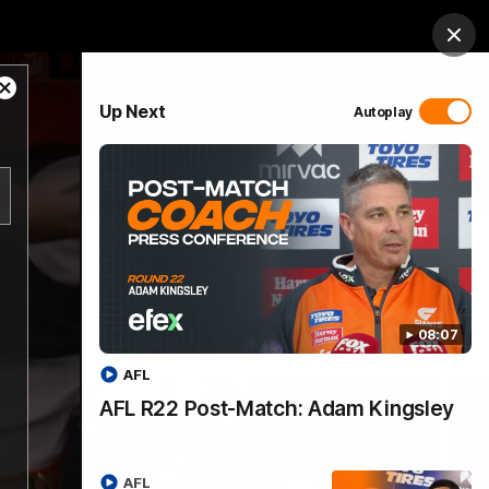
 Netball
GIANTS Shop
Exclusive
Login
Clos
Close
PROUDLY SPONSORED BY
Up Next
Autoplay
Modal
Dialog
 Match Day Hub
Menu
08:07
AFL
AFL R22 Post-Match: Adam Kingsley
AFL