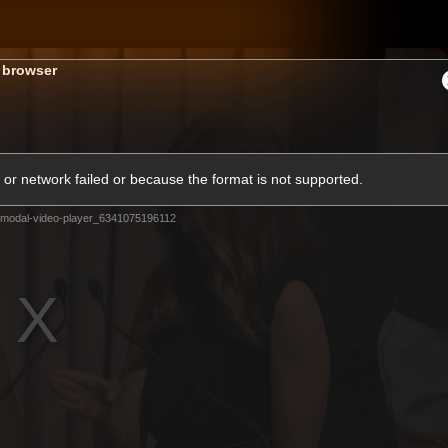
GIANTS
s browser
ams
Membership
Club
Fans
2026
or network failed or because the format is not supported.
modal-video-player_6341075196112