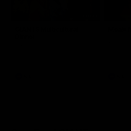
00:43
GIANTS Multicultural
Meals f
Dinner
GIANTS AFL 
visit the Ro
EGM of Community and Inclusion, Ali Faraj,
Western Syd
has the GIANTS players and staff over for
Meals from t
a Lebanese Barbecue to celebrate Cultural
Heritage round.
AFL
AFL