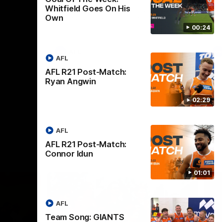
Whitfield Goes On His
round 19.
The GIANTS and Swans clash in round 20
Th
Own
of the 2026 Toyota AFL Premiership
19 
Season.
Se
00:24
AFL
AFL
AFL R21 Post-Match:
Ryan Angwin
02:29
AFL
AFL R21 Post-Match:
Connor Idun
01:01
AFL
Team Song: GIANTS