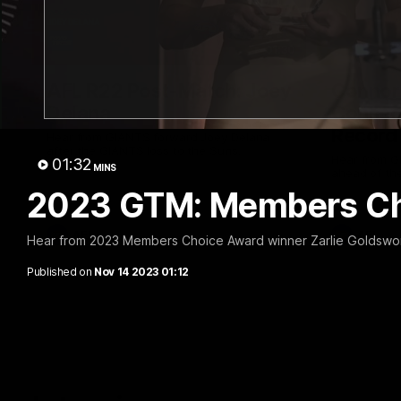
01:30
AFL R22 Post-Match: Joey
Connor 
Delana
Consec
Record
Hear from GIANTS forward Joey Delana
after the GIANTS loss to the Suns.
Hear from G
01:32
MINS
ahead of th
2023 GTM: Members Ch
AFL
AFL
Hear from 2023 Members Choice Award winner Zarlie Goldswo
Published on
Nov 14 2023 01:12