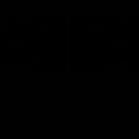
01:24
ed GIANT: Round
One-Eyed GIANT: R
22
d GIANT is back recapping
The One-Eyed GIANT is back re
win over the Suns.
the GIANTS win over the Kangar
AFL