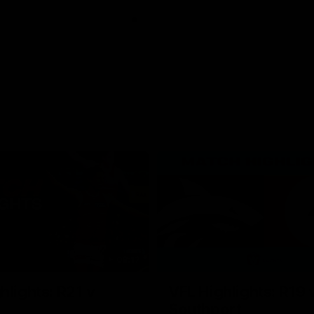
08:17
hlights: R21 v
VFL Highlights: R19 
Southport