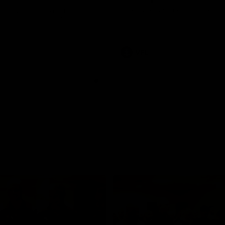
nd GIANTS clash in round 21
The Sharks and GIANTS clash in 
 Toyota AFL Premiership
VFL