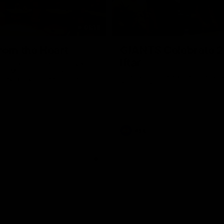
01:18
rom the Heart
GIANTS Celebrate 
Iftar
and GIANTS Netball players
nald McDonald House in
The GIANTS celebrated their 20
ney and volunteer at the
Iftar dinner.
he Heart night.
AFL