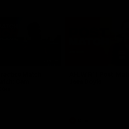
02:09
ractice Match
AFLW R11 Post-Mat
atch: Cam
Jess Doyle
coni
Hear from GIANTS Defender Jess
after our round 11 clash with the
GIANTS AFLW Head Coach Cam
after our Practice Match
Bulldogs.
AFLW