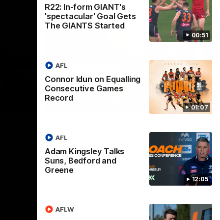
R22: In-form GIANT's
'spectacular' Goal Gets
The GIANTS Started
00:51
AFL
Connor Idun on Equalling
Consecutive Games
Record
02:44
03:11
01:07
Nex
ch:
AFLW R10 Post-Match:
A
Alicia Eva
K
AFL
Adam Kingsley Talks
 Doyle
Hear from GIANTS forward Alicia Eva after
He
Suns, Bedford and
 Blues.
the GIANTS loss to the Dockers.
Smi
the
Greene
12:05
AFLW
AFLW