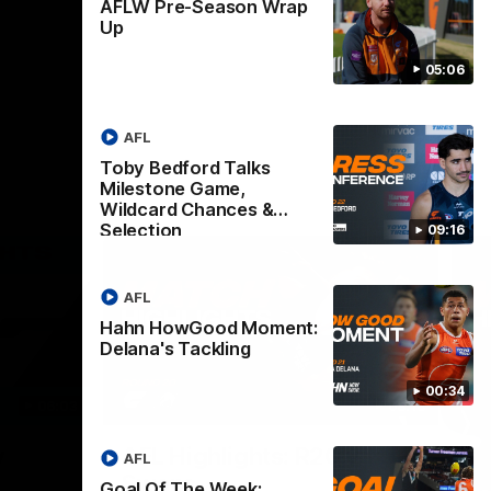
AFLW Pre-Season Wrap
Up
05:06
AFL
Toby Bedford Talks
Milestone Game,
Wildcard Chances &
Selection
09:16
AFL
Hahn HowGood Moment:
Delana's Tackling
00:34
06:03
08:18
Nex
v
AFL Highlights: R20 v
A
AFL
Swans
B
Goal Of The Week: