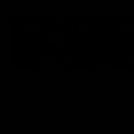
One-Eyed GIANT
01:48
One-Eyed GIANT: Round
One-Ey
24
23
The One-Eyed GIANT is back recapping
The One-Eye
the GIANTS win over the Saints.
the GIANTS 
AFL
AFL