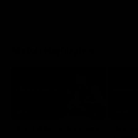
Match Highlights
08:17
AFL Highlights: R22 v Suns
AFL Hig
Power
The GIANTS and Suns clash in round 22 of