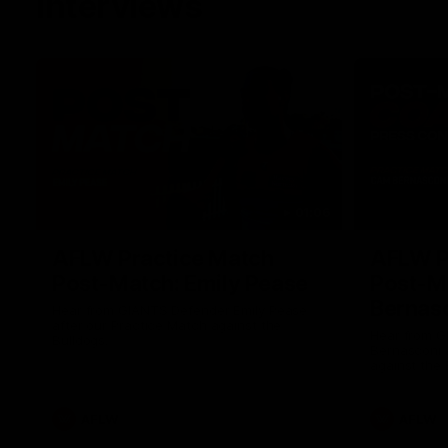
Interviews
01:06
AFLW Practice Match
AFLW P
Post-Match: Emily Pease
Post-M
Bernas
Hear from GIANTS Defender Emily Pease
after our Practice Match against the
Hear from 
Bulldogs.
Bernasconi 
against the 
AFLW
AFLW