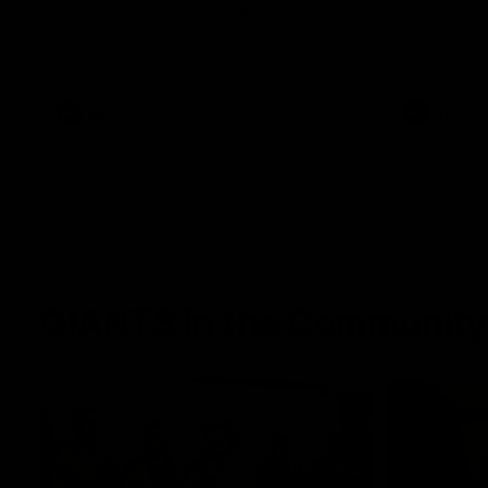
the 2026 Toyota AFL Premiership Season.
The Power a
of the 2026
Season.
AFL
AFL
GIANTS in the Community