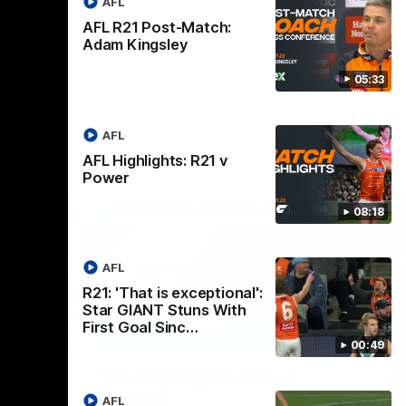
AFL
AFL R21 Post-Match:
Adam Kingsley
05:33
AFL
AFL Highlights: R21 v
Power
08:18
AFL
R21: 'That is exceptional':
Star GIANT Stuns With
First Goal Sinc…
08:17
06:02
00:49
Nex
v Cats
VFL Highlights: R15 v
A
Coburg
F
AFL
und 18 of