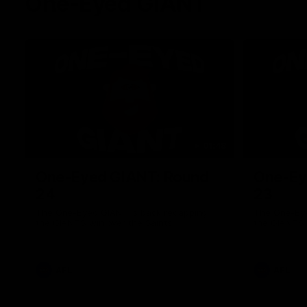
One-Eyed GIANT
01:48
One-Eyed GIANT: Round
One-Ey
24
23
The One-Eyed GIANT is back recapping
The One-Eye
the GIANTS win over the Saints.
the GIANTS 
AFL
AFL