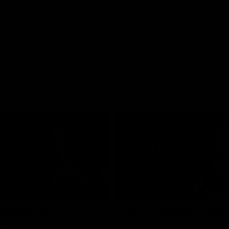
08:12
hlights: R19 v
AFL Highlights: R18 
rs
The GIANTS and Cats clash in ro