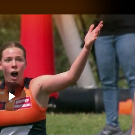
GIANTS
ams
Membership
Club
Fans
2026
Play