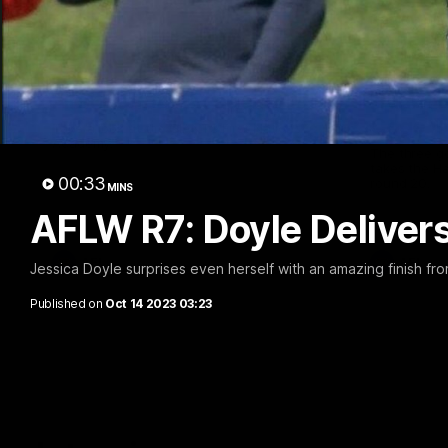
00:59
First Nations Academy
Hahn H
Cogs' T
Take a look at the GIANTS First Nations
Academy.
The three g
takes the 
00:33
round 20.
MINS
AFLW R7: Doyle Delive
AFL
AFL
Jessica Doyle surprises even herself with an amazing finish fro
Published on
Oct 14 2023 03:23