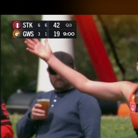
CREATED BY
TELSTRA
Latest
Matches
Te
Club
Logo
Latest Videos