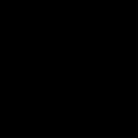
The GIANTS and Swans clash in round 20
The Bombers
of the 2026 Toyota AFL Premiership
19 of the 2
Season.
Season.
AFL
AFL
GIANTS in the Community