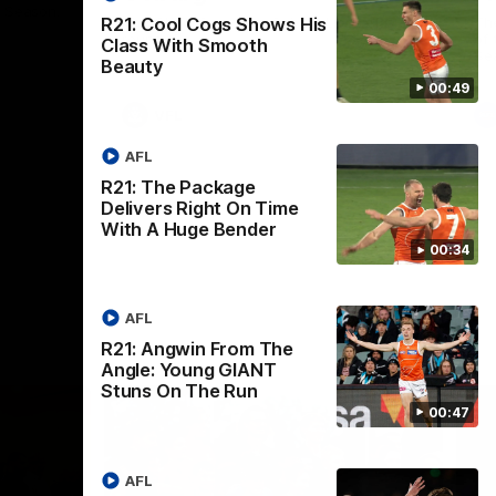
p Season.
The GIANTS and the Coburg Lions clash in
Th
R21: Cool Cogs Shows His
round 15.
of 
Class With Smooth
Se
Beauty
00:49
VFL
AFL
R21: The Package
Delivers Right On Time
With A Huge Bender
00:34
AFL
R21: Angwin From The
Angle: Young GIANT
Stuns On The Run
00:47
AFL