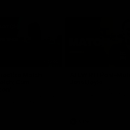
02:09
ractice Match
AFLW R11 Post-Mat
atch: Cam
Jess Doyle
coni
Hear from GIANTS Defender Jess
after our round 11 clash with the
GIANTS AFLW Head Coach Cam
after our Practice Match
Bulldogs.
AFLW