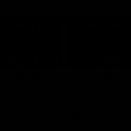
01:24
ed GIANT: Round
One-Eyed GIANT: R
22
d GIANT is back recapping
The One-Eyed GIANT is back re
win over the Suns.
the GIANTS win over the Kangar
AFL