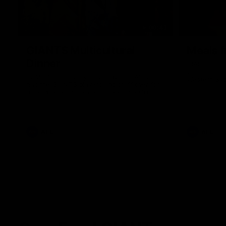
00:43
GIANTS Multicultural
Meals f
Dinner
GIANTS AFL 
visit the Ro
EGM of Community and Inclusion, Ali Faraj,
Western Syd
has the GIANTS players and staff over for
Meals from t
a Lebanese Barbecue to celebrate Cultural
Heritage round.
AFL
AFL