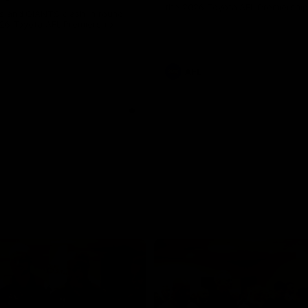
the 2026 Toyota AFL Premiershi
 and GIANTS clash in round
026 Toyota AFL Premiership
AFL