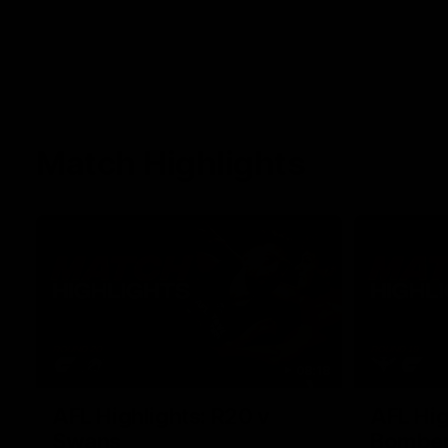
Match Highlights
08:18
AFL Highlights: R20 v
AFL Hig
Swans
Bombe