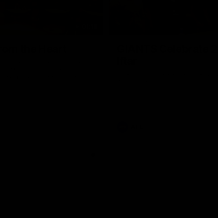
01:18
rom the Heart
GIANTS Celebrate 
Iftar
and GIANTS Netball players
nald McDonald House in
The GIANTS celebrated their 20
ney and volunteer at the
Iftar dinner.
he Heart night.
AFL