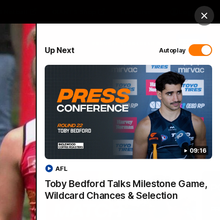
 Netball
GIANTS Shop
Exclusive
Login
Clos
PROUDLY SPONSORED BY
Up Next
Autoplay
 Match Day Hub
Menu
09:16
AFL
Toby Bedford Talks Milestone Game,
Wildcard Chances & Selection