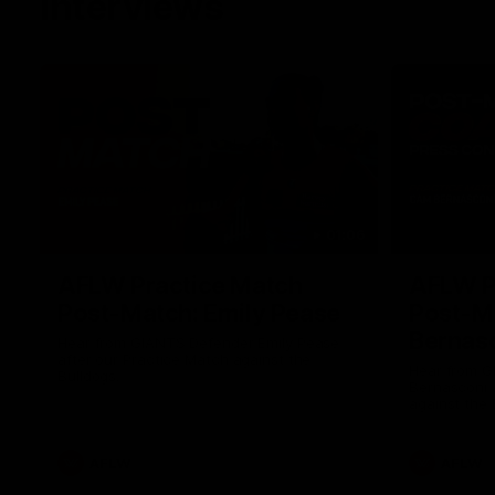
Interviews
01:06
AFLW Practice Match
AFLW P
Post-Match: Emily Pease
Post-M
Bernas
Hear from GIANTS Defender Emily Pease
after our Practice Match against the
Hear from 
Bulldogs.
Bernasconi 
against the 
AFLW
AFLW