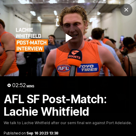
Club
Clos
Logo
Menu
Club
Logo
AFL
AFLW
Fixtures
Play
Latest Videos
Video
02:52
MINS
AFL SF Post-Match:
Lachie Whitfield
12:06
Adam Kingsley Talks
AFLW Pre-Season Wr
We talk to Lachie Whitfield after our semi final win against Port Adelaide.
Suns, Bedford and
Up
Greene
Published on
Sep 16 2023 13:38
Hear from GIANTS AFLW H