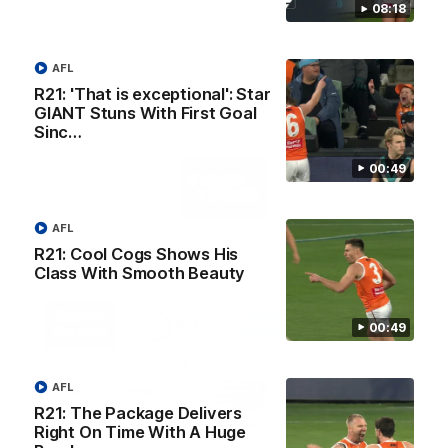
08:18
AFL
R21: 'That is exceptional': Star
AFL Principal Partner
GIANT Stuns With First Goal
Sinc…
Logo
00:49
of
partner
Toyo
Tires
AFL
R21: Cool Cogs Shows His
Major Partners
Class With Smooth Beauty
Logo
Logo
Logo
Logo
of
of
of
of
00:49
partner
partner
partner
partner
Harvey
ACT
ENGIE
Aware
Education Partner
Norman
Government
Super
Logo
Logo
Logo
AFL
of
of
of
R21: The Package Delivers
partner
partner
partner
Right On Time With A Huge
Western
New
efex
Sydney
Balance