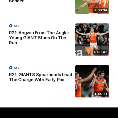
Bender
University
View All Partners
00:34
Download the GIANTS Official App
AFL
R21: Angwin From The Angle:
Young GIANT Stuns On The
Run
iOS
Google
Play
Store
00:47
Facebook
Twitter
Youtube
Instagram
AFL
Page Top
R21: GIANTS Spearheads Lead
The Charge With Early Pair
00:51