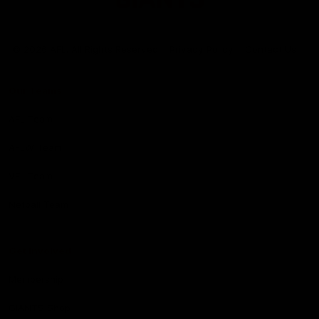
Club
Logo
© 2026 AFL. All Rights Reserved
Privacy Policy
Contact Us
Our Teams
AFL Team
AFLW Team
VFL Team
Netball Team
Get Involved
Membership
GIANTS Shop