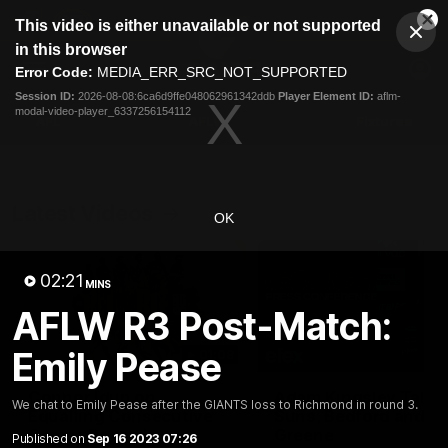
This
This video is either unavailable or not supported
is
Cl
a
Club
in this browser
Clos
Mo
Logo
modal
Error Code:
MEDIA_ERR_SRC_NOT_SUPPORTED
Dia
Menu
window.
Session ID:
2026-08-08:6ca6d9ffe048062961342ddb
Player Element ID:
aflm-
Club
modal-video-player_6337256154112
Logo
AFL
AFLW
Fixtures
Latest Videos
OK
02:21
MINS
AFLW R3 Post-Match:
Emily Pease
01:08
Connor Idun on
Adam Kingsley Talks
We chat to Emily Pease after the GIANTS loss to Richmond in round 3.
Equalling Consecutive
Suns, Bedford and
Games Record
Greene
Published on
Sep 16 2023 07:26