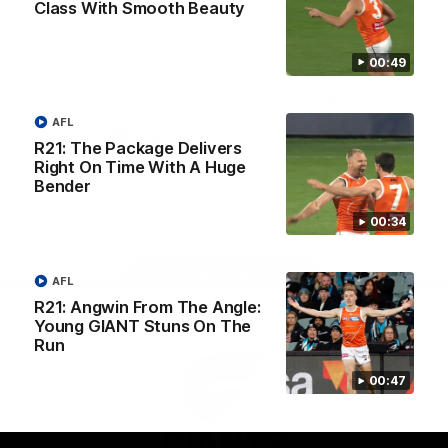
Class With Smooth Beauty
University
View All Partners
00:49
Download the GIANTS Official App
AFL
R21: The Package Delivers
iOS
Google
Right On Time With A Huge
Play
Bender
Store
Facebook
Twitter
Youtube
Instagram
00:34
Page Top
AFL
R21: Angwin From The Angle:
Young GIANT Stuns On The
Run
00:47