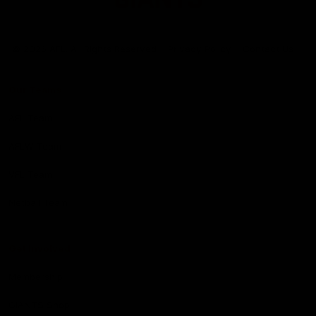
Club
Logo
© 2026 AFL. All Rights Reserved
Privacy Policy
Contact Us
Our Teams
AFL Team
AFLW Team
VFL Team
Netball Team
Get Involved
Membership
GIANTS Shop