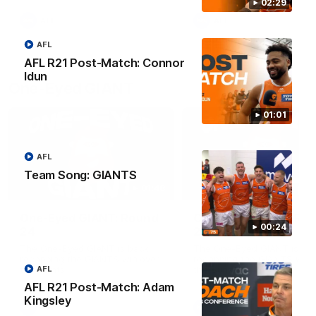
round.
02:29
AFL
AFL
AFL
AFL R21 Post-Match: Connor
Idun
One-Eyed GIANT
01:01
AFL
Team Song: GIANTS
01:48
One-Eyed GIANT: Round
One-Eyed GIANT: Ro
00:24
24
23
The One-Eyed GIANT is back
The One-Eyed GIANT is ba
recapping the GIANTS win over
recapping the GIANTS win 
the Saints.
the Suns.
AFL
AFL R21 Post-Match: Adam
Kingsley
AFL
AFL