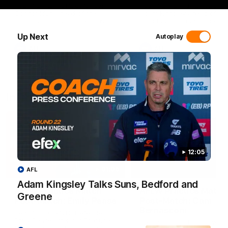
Hear from GIANTS defender
Hear from GIANTS Head C
Connor Idun ahead of the
Adam Kingsley ahead of ou
GIANTS clash with the Suns.
round 22 clash with the Su
Up Next
Autoplay
AFL
AFL
Interviews
12:05
01:06
AFL
Adam Kingsley Talks Suns, Bedford and
AFLW Practice Match
AFLW Practice Match
Greene
Post-Match: Emily Pease
Post-Match: Cam
Bernasconi
Hear from GIANTS Defender
Emily Pease after our Practice
Hear from GIANTS AFLW H