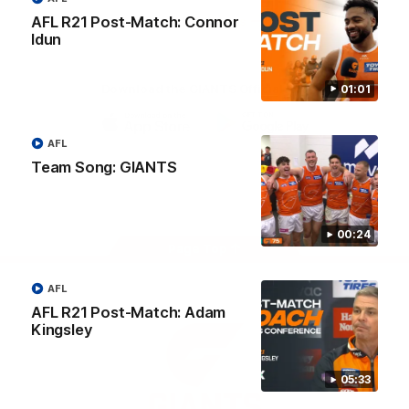
University
AFL R21 Post-Match: Connor
View All Partners
Idun
Download the GIANTS Official App
01:01
AFL
iOS
Google
Play
Team Song: GIANTS
Store
Facebook
Twitter
Youtube
Instagram
00:24
Page Top
AFL
AFL R21 Post-Match: Adam
Kingsley
05:33