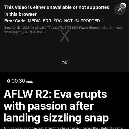
This
This video is either unavailable or not supported
is
Cl
a
Club
in this browser
Clos
Mo
Logo
modal
Error Code:
MEDIA_ERR_SRC_NOT_SUPPORTED
Dia
Menu
window.
Session ID:
2026-08-09:d260f77cea1e76e873818b7
Player Element ID:
aflm-modal-
Club
video-player_6336924588112
Logo
AFL
AFLW
Fixtures
Latest Videos
OK
00:30
MINS
AFLW R2: Eva erupts
with passion after
01:30
landing sizzling snap
AFL R22 Post-Match:
Connor Idun on
Joey Delana
Equalling Consecuti
Games Record
Hear from GIANTS forward
Alicia Eva is pumped up after this clever major gives the GIANTS some