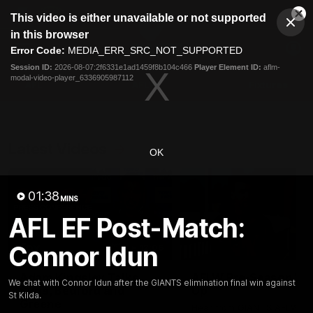
This
This video is either unavailable or not supported
is
Cl
a
Club
in this browser
Clos
Mo
Logo
modal
Error Code:
MEDIA_ERR_SRC_NOT_SUPPORTED
Dia
Menu
window.
Session ID:
2026-08-07:2f6331e1ad1459f8b104c466
Player Element ID:
aflm-
Club
modal-video-player_6336905987112
Logo
AFL
AFLW
Fixtures
Latest Videos
OK
01:38
MINS
AFL EF Post-Match:
Connor Idun
12:06
Adam Kingsley Talks
AFLW Pre-Season Wr
We chat with Connor Idun after the GIANTS elimination final win against
Suns, Bedford and
Up
St Kilda.
Greene
Hear from GIANTS AFLW H