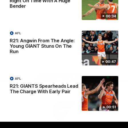
Right On Time With A Huge
University
Bender
View All Partners
00:34
Download the GIANTS Official App
AFL
R21: Angwin From The Angle:
Young GIANT Stuns On The
iOS
Google
Play
Run
Store
Facebook
Twitter
Youtube
Instagram
00:47
Page Top
AFL
R21: GIANTS Spearheads Lead
The Charge With Early Pair
00:51