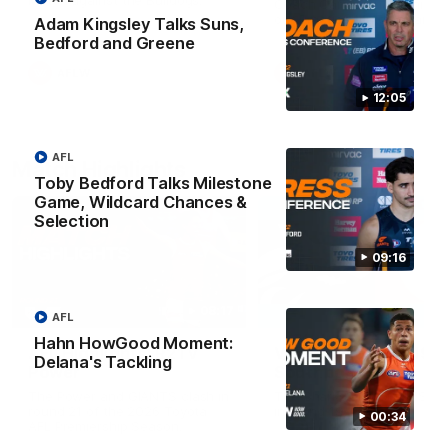
Match against the Bulldogs.
Coach Cam Bernasconi aft
our Practice Match against
Adam Kingsley Talks Suns,
Bulldogs.
Bedford and Greene
AFLW
AFLW
12:05
AFL
Match Highlights
Toby Bedford Talks Milestone
Game, Wildcard Chances &
Selection
09:16
08:17
AFL
Hahn HowGood Moment:
AFL Highlights: R21 v
VFL Highlights: R19 v
Delana's Tackling
Power
Southport
The Power and GIANTS clash in
The Sharks and GIANTS cl
round 21 of the 2026 Toyota
in round 19.
00:34
AFL Premiership Season.