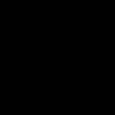
Club
Logo
© 2026 AFL. All Rights Reserved
Privacy Policy
Contact Us
Our Teams
AFL Team
AFLW Team
VFL Team
Netball Team
Get Involved
Membership
GIANTS Shop