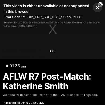
This
This video is either unavailable or not supported
is
Cl
a
Club
in this browser
Clos
Mo
Logo
modal
Error Code:
MEDIA_ERR_SRC_NOT_SUPPORTED
Dia
Menu
window.
Session ID:
2026-08-09:c4ec086ebbec2b7786fcf3e
Player Element ID:
aflm-modal-
Club
video-player_6313534130112
Logo
AFL
AFLW
Fixtures
Latest Videos
OK
01:33
MINS
AFLW R7 Post-Match:
Katherine Smith
01:30
AFL R22 Post-Match:
Connor Idun on
We speak with Katherine Smith after the GIANTS loss to Collingwood.
Joey Delana
Equalling Consecuti
Games Record
Published on
Oct 9 2022 22:37
Hear from GIANTS forward