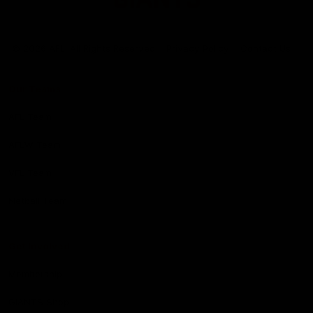
Club
Logo
© 2026 AFL. All Rights Reserved
Privacy Policy
Contact Us
Our Teams
AFL Team
AFLW Team
VFL Team
Netball Team
Get Involved
Membership
GIANTS Shop