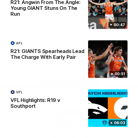
R21: Angwin From The Angle:
University
View All Partners
Young GIANT Stuns On The
Run
00:47
Download the GIANTS Official App
AFL
iOS
Google
R21: GIANTS Spearheads Lead
Play
The Charge With Early Pair
Store
Facebook
Twitter
Youtube
Instagram
00:51
Page Top
VFL
VFL Highlights: R19 v
Southport
06:03