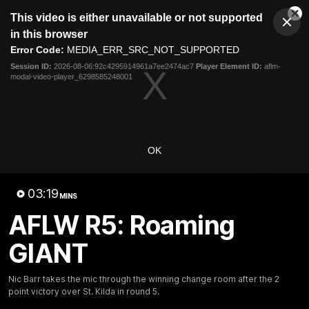
This
This video is either unavailable or not supported
is
Cl
a
Club
in this browser
Clos
Mo
Logo
modal
Error Code:
MEDIA_ERR_SRC_NOT_SUPPORTED
Dia
Menu
window.
Session ID:
2026-08-06:92c4295914961a7ee2474ac7
Player Element ID:
aflm-
Club
modal-video-player_6298585248001
Logo
AFL
AFLW
Fixtures
Latest Videos
OK
03:19
MINS
AFLW R5: Roaming
GIANT
05:06
AFLW Pre-Season Wrap
Toby Bedford Talks
Nic Barr takes the mic through the winning change room after the 2
Up
Milestone Game,
point victory over St. Kilda in round 5.
Wildcard Chances &
Hear from GIANTS AFLW Head