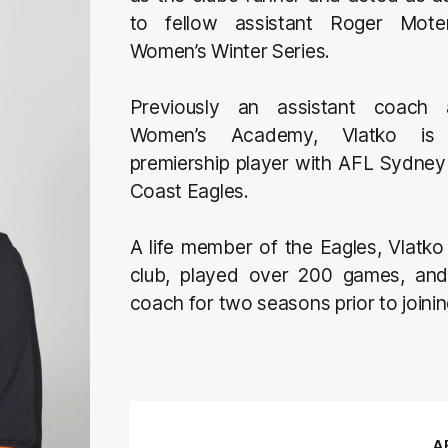
to fellow assistant Roger Mote
Women’s Winter Series.
Previously an assistant coac
Women’s Academy, Vlatko is 
premiership player with AFL Sydney 
Coast Eagles.
A life member of the Eagles, Vlatko
club, played over 200 games, and
coach for two seasons prior to joini
AF