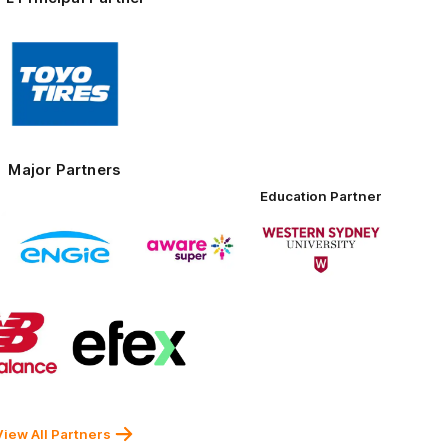
Logo
of
partner
Toyo
Tires
Major Partners
Education Partner
Logo
Logo
Logo
of
of
of
partner
partner
partner
ENGIE
Aware
Western
nt
Super
Sydney
University
Logo
Logo
of
of
partner
partner
New
efex
Balance
View All Partners