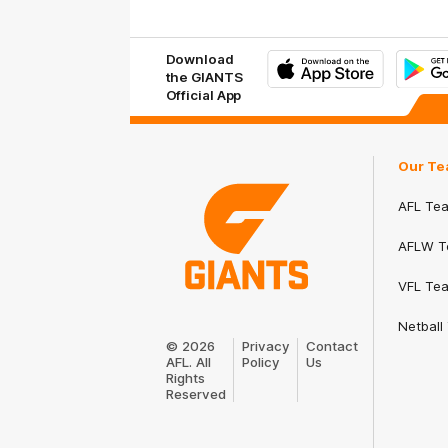
Download
the GIANTS
Official App
iOS
Google
Play
Store
Our Te
AFL Te
AFLW T
VFL Te
Club
Netball
Logo
© 2026
Privacy
Contact
AFL. All
Policy
Us
Rights
Reserved