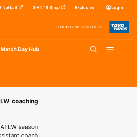
 Netball
GIANTS Shop
Exclusive
Login
PROUDLY SPONSORED BY
 Match Day Hub
Menu
AFLW coaching
18 AFLW season
ssistant coach