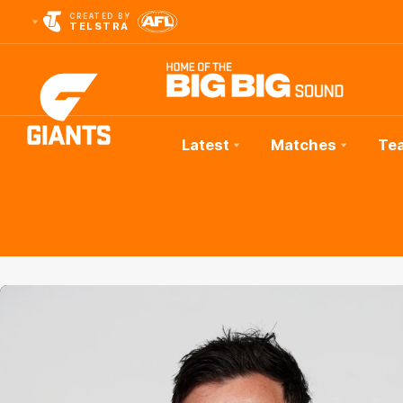
CREATED BY
TELSTRA
Latest
Matches
Te
Club
Logo