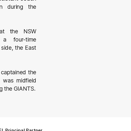
n during the
h at the NSW
a four-time
side, the East
 captained the
 was midfield
ng the GIANTS.
L Principal Partner