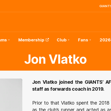
GIANTS
ams
Membership
Club
Fans
2026
Jon Vlatko
Jon Vlatko joined the GIANTS’ 
staff as forwards coach in 2019.
Prior to that Vlatko spent the 20
as the club’s runner and acted as a