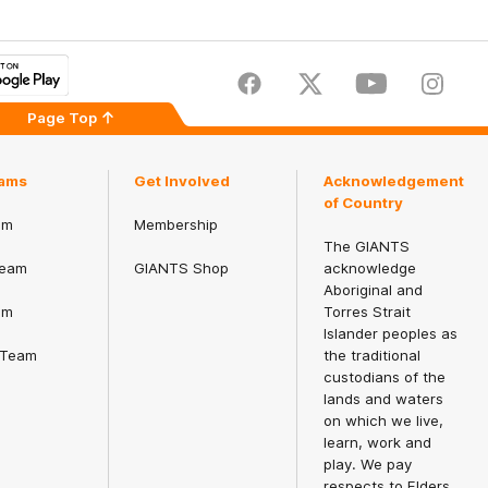
Facebook
Twitter
Youtube
Instagr
Page Top
ams
Get Involved
Acknowledgement
of Country
am
Membership
The GIANTS
eam
GIANTS Shop
acknowledge
Aboriginal and
am
Torres Strait
Islander peoples as
 Team
the traditional
custodians of the
lands and waters
on which we live,
learn, work and
play. We pay
respects to Elders