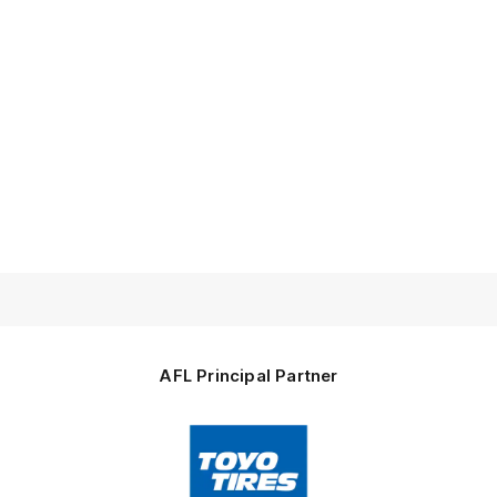
AFL Principal Partner
Logo
of
partner
Toyo