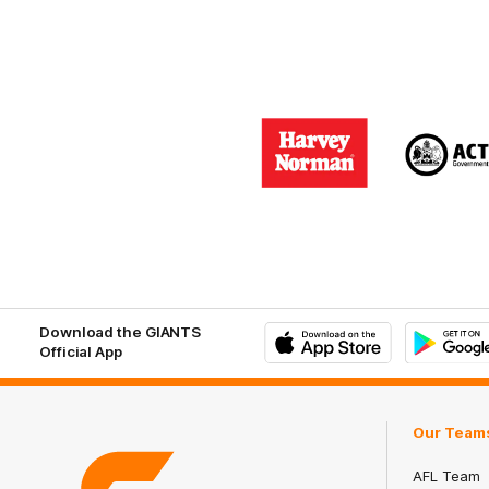
Logo
Logo
of
of
partner
part
Harvey
ACT
Norman
Gove
Download the GIANTS
Official App
iOS
Google
Play
Store
Our Team
AFL Team