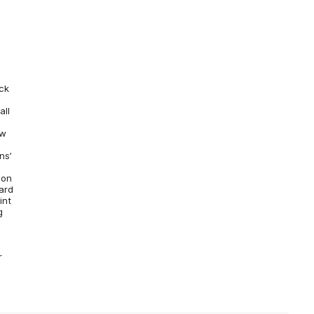
ck
all
ew
ns’
e
son
ward
int
g
r