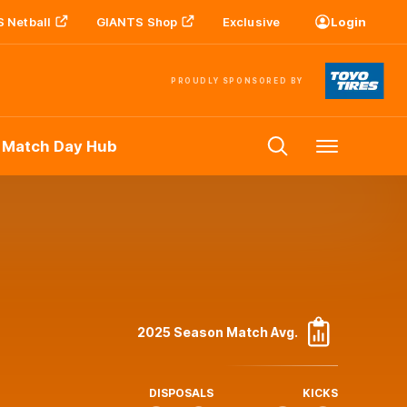
 Netball
GIANTS Shop
Exclusive
Login
PROUDLY SPONSORED BY
 Match Day Hub
Menu
2025 Season Match Avg.
DISPOSALS
KICKS