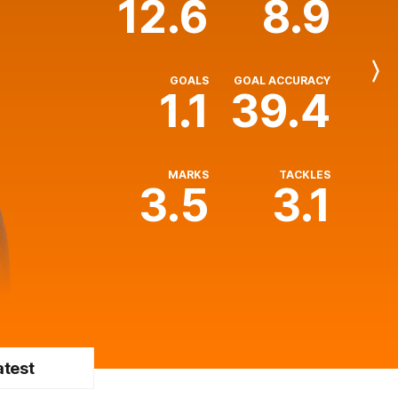
12.6
8.9
Next
GOALS
GOAL ACCURACY
Player
1.1
39.4
MARKS
TACKLES
3.5
3.1
atest