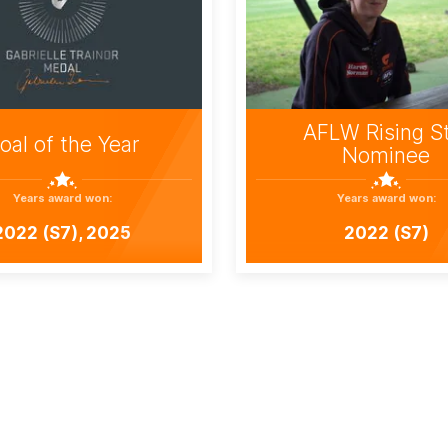
AFLW Rising S
oal of the Year
Nominee
Years award won:
Years award won:
2022 (S7), 2025
2022 (S7)