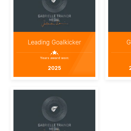
Leading Goalkicker
G
Years award won:
2025