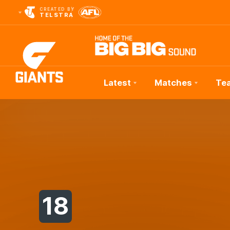
CREATED BY
TELSTRA
Latest
Matches
Te
Club
Logo
18