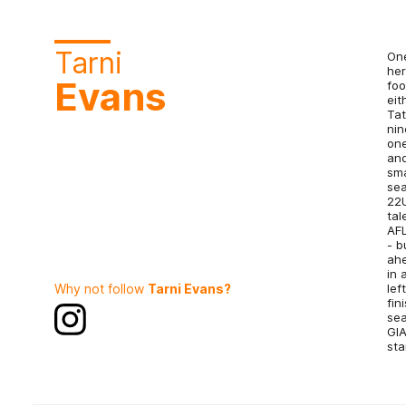
Tarni
One
her
Evans
foo
eit
Tat
nin
one
and
sma
sea
22U
tal
AFL
- b
ahe
in 
Why not follow
Tarni Evans?
lef
fin
sea
GIA
sta