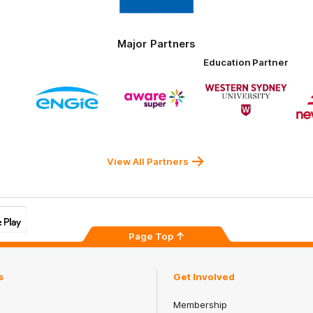
Tires
Major Partners
Education Partner
Logo
Logo
Logo
of
of
of
ner
partner
partner
partner
ENGIE
Aware
Western
rnment
Super
Sydney
University
View All Partners
Page Top
s
Get Involved
Membership