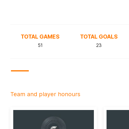
TOTAL GAMES
TOTAL GOALS
51
23
Team and player honours