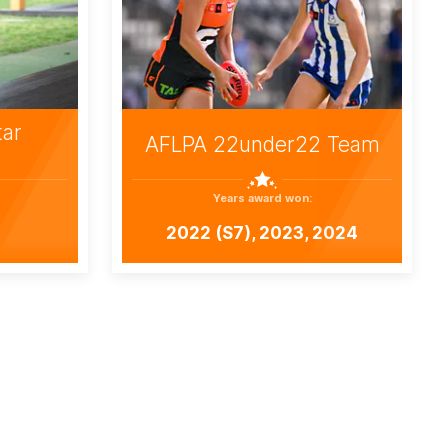
tar
AFLPA 22under22 Team
Years award won:
2022 (S7), 2023, 2024