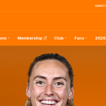
GIANTS
ams
Membership
Club
Fans
2026