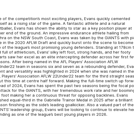
 of the competition’s most exciting players, Evans quickly cemented
self as a rising star of the game. A fantastic athlete and a natural
tballer, Evans has shown the ability to star as a key position player at
her end of the ground. An impressive endurance athlete hailing from
hra on the NSW South Coast, Evans was taken by the GIANTS with pi
e in the 2020 AFLW Draft and quickly burst onto the scene to become
 of the league’s most promising young defenders. Standing at 178cm t
 full of athleticism, Evans’ silky left foot, strong hands, and her footy
rts saw her excel as an elite intercepting defender across her first f
sons. After being named in the AFL Players’ Association AFLW
nder22 team in seasons six and seven as a rebounding defender, Eva
ent and versatility was highlighted in 2024 when she was named in th
 Players’ Association AFLW 22Under22 team for the third straight sea
ut this time at centre half forward. Making the full-time switch up for
ad of 2024, Evans has spent the past two seasons being the focal po
attack for the GIANTS, with her tremendous work rate and her boomin
t foot making her a continuous threat for opposing backlines. Evans
ished equal-third in the Gabrielle Trainor Medal in 2025 after a brilliant
son finishing as the side’s leading goalkicker. Also a valued part of the
NTS’ leadership group, Evans will be looking to continue to elevate he
nding as one of the league’s best young players in 2026.