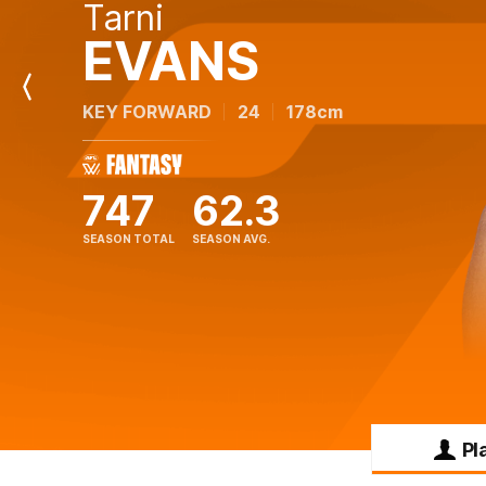
Tarni
EVANS
Previous
KEY FORWARD
24
178cm
Player
747
62.3
SEASON TOTAL
SEASON AVG.
Pl