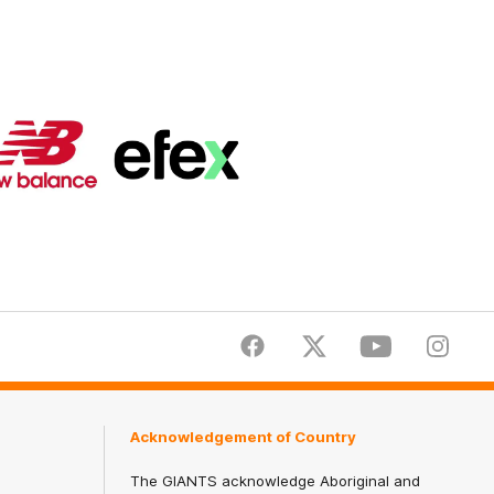
Logo
Logo
of
of
partner
partner
New
efex
Balance
Facebook
Twitter
Youtube
Instagr
Acknowledgement of Country
The GIANTS acknowledge Aboriginal and