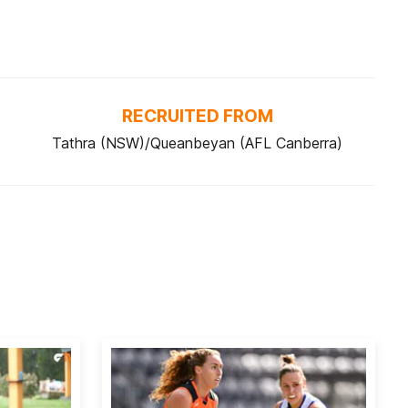
RECRUITED FROM
Tathra (NSW)/Queanbeyan (AFL Canberra)