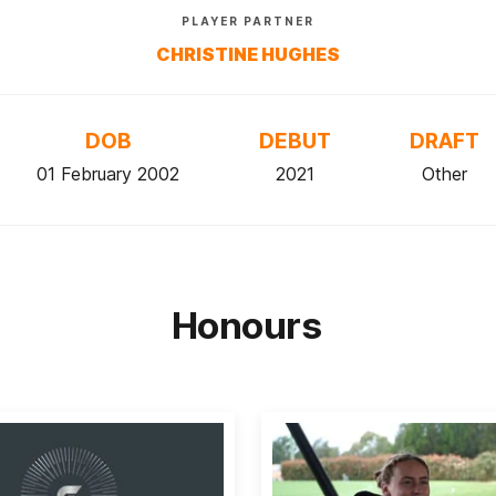
PLAYER PARTNER
CHRISTINE HUGHES
DOB
DEBUT
DRAFT
01 February 2002
2021
Other
Honours