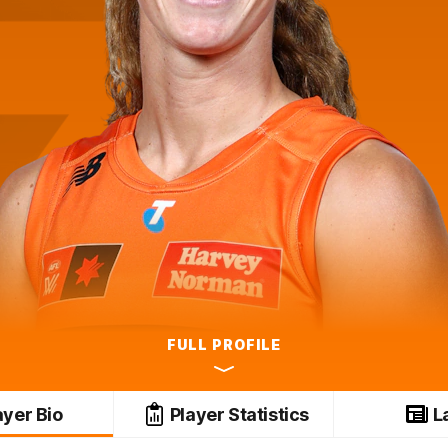
FULL PROFILE
ayer Bio
Player Statistics
L