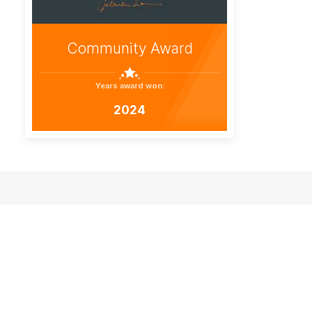
Community Award
Years award won:
2024