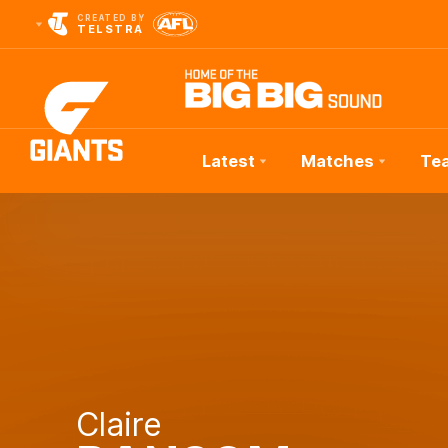
CREATED BY
TELSTRA
Latest
Matches
Te
Club
Logo
Claire