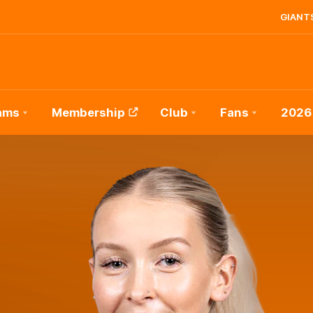
GIANTS
ams
Membership
Club
Fans
2026