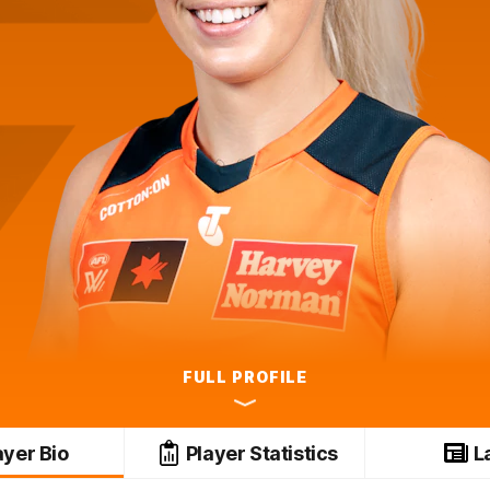
FULL PROFILE
ayer Bio
Player Statistics
L