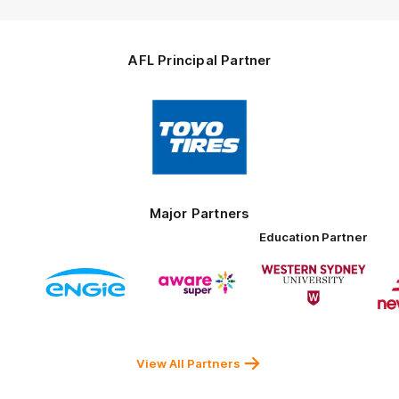
AFL Principal Partner
Logo
of
partner
Toyo
Tires
Major Partners
Education Partner
Logo
Logo
Logo
of
of
of
ner
partner
partner
partner
ENGIE
Aware
Western
rnment
Super
Sydney
University
View All Partners