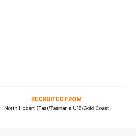
.
RECRUITED FROM
North Hobart (Tas)/Tasmania U18/Gold Coast