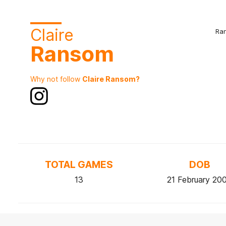
Claire
Ra
Ransom
Why not follow
Claire Ransom?
TOTAL GAMES
DOB
13
21 February 20