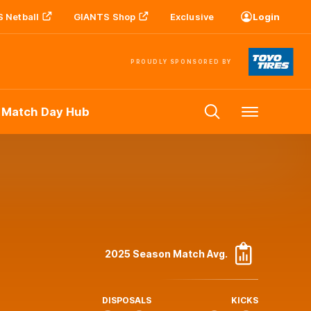
 Netball
GIANTS Shop
Exclusive
Login
PROUDLY SPONSORED BY
 Match Day Hub
Menu
2025 Season Match Avg.
DISPOSALS
KICKS