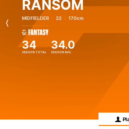
RANSOM
MIDFIELDER
22
170cm
Previous
Player
34
34.0
SEASON TOTAL
SEASON AVG.
Pl