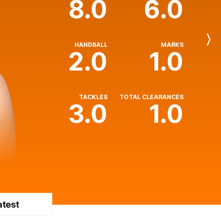
8.0
6.0
Next
HANDBALL
MARKS
Player
2.0
1.0
TACKLES
TOTAL CLEARANCES
3.0
1.0
atest