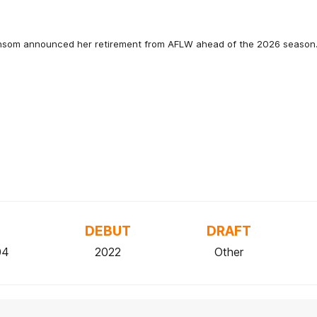
nsom announced her retirement from AFLW ahead of the 2026 season
DEBUT
DRAFT
04
2022
Other