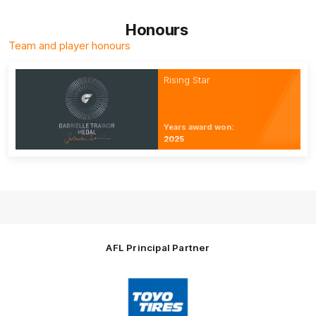
Honours
Team and player honours
Rising Star
Years award won:
2025
AFL Principal Partner
Logo
of
partner
Toyo