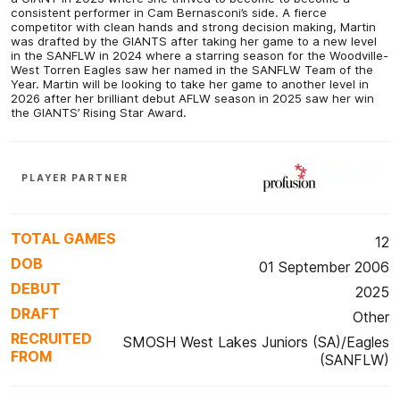
consistent performer in Cam Bernasconi’s side. A fierce
competitor with clean hands and strong decision making, Martin
was drafted by the GIANTS after taking her game to a new level
in the SANFLW in 2024 where a starring season for the Woodville-
West Torren Eagles saw her named in the SANFLW Team of the
Year. Martin will be looking to take her game to another level in
2026 after her brilliant debut AFLW season in 2025 saw her win
the GIANTS’ Rising Star Award.
PLAYER PARTNER
TOTAL GAMES
12
DOB
01 September 2006
DEBUT
2025
DRAFT
Other
RECRUITED
SMOSH West Lakes Juniors (SA)/Eagles
FROM
(SANFLW)