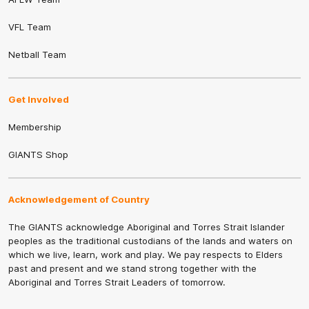
VFL Team
Netball Team
Get Involved
Membership
GIANTS Shop
Acknowledgement of Country
The GIANTS acknowledge Aboriginal and Torres Strait Islander
peoples as the traditional custodians of the lands and waters on
which we live, learn, work and play. We pay respects to Elders
past and present and we stand strong together with the
Aboriginal and Torres Strait Leaders of tomorrow.