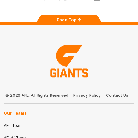
Page Top
Club
Logo
© 2026 AFL. All Rights Reserved
Privacy Policy
Contact Us
Our Teams
AFL Team
AFLW Team