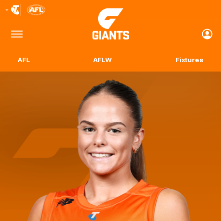
Club
Logo
Menu
Club
Logo
AFL
AFLW
Fixtures