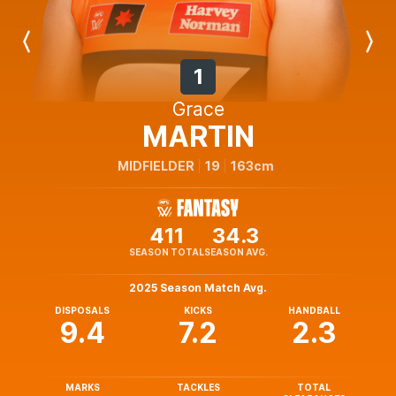
Previous
Next
Player
Player
1
Grace
MARTIN
MIDFIELDER
19
163cm
411
34.3
SEASON TOTAL
SEASON AVG.
2025 Season Match Avg.
DISPOSALS
KICKS
HANDBALL
9.4
7.2
2.3
MARKS
TACKLES
TOTAL