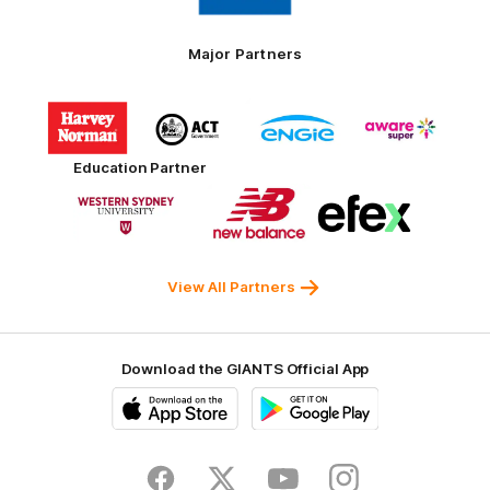
Tires
Major Partners
Logo
Logo
Logo
Logo
of
of
of
of
partner
partner
partner
partner
Harvey
ACT
ENGIE
Aware
Education Partner
Norman
Government
Super
Logo
Logo
Logo
of
of
of
partner
partner
partner
Western
New
efex
Sydney
Balance
University
View All Partners
Download the GIANTS Official App
iOS
Google
Play
Store
Facebook
Twitter
Youtube
Instagram