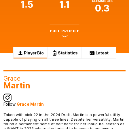
1.5
1.1
CLEARANCES
0.3
FULL PROFILE
Player Bio
Statistics
Latest
Grace
Martin
Follow
Grace Martin
Taken with pick 22 in the 2024 Draft, Martin is a powerful utility
capable of playing on all three lines. Despite her versatility, Martin
found a permanent home at half back for her inaugural season as
a GIANT in 2025 where she thrived to become to become a