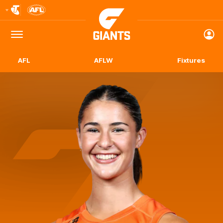
Club
Logo
Menu
Club
Logo
AFL
AFLW
Fixtures