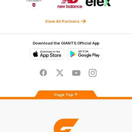
of
of
of
partner
partner
partner
Western
New
efex
Sydney
Balance
University
View All Partners
Download the GIANTS Official App
iOS
Google
Play
Store
Facebook
Twitter
Youtube
Instagram
Page Top