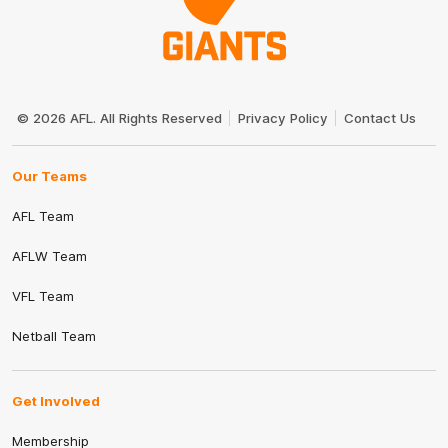
Club
Logo
© 2026 AFL. All Rights Reserved
Privacy Policy
Contact Us
Our Teams
AFL Team
AFLW Team
VFL Team
Netball Team
Get Involved
Membership