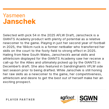
Yasmeen
Janschek
Selected with pick 54 in the 2025 AFLW Draft, Janscheck is a
GIANTS Academy product with plenty of potential as a relative
newcomer to the game. Playing in just her second year of football
in 2025, the 184cm ruck is a former netballer who transferred her
skills on the court to the footy field to strong effect in 2025.
Hailing from New South Wales, Janscheck’s aerial skills and
athleticism displayed for the GIANTS Academy saw her receive a
call-up for the Allies and ultimately picked up by the GIANTS in
December’s draft. She also featured in Sandringham’s VFLW side
last season prior to being drafted. While Janschek is still honing
her raw skills as a newcomer to the game, her competitiveness,
athleticism and desire to get the best out of herself make her an
exciting prospect.
PLAYER PARTNER