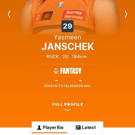
Previous
Next
Player
Player
29
Yasmeen
JANSCHEK
RUCK
20
184cm
-
-
SEASON TOTAL
SEASON AVG.
FULL PROFILE
Player Bio
Latest