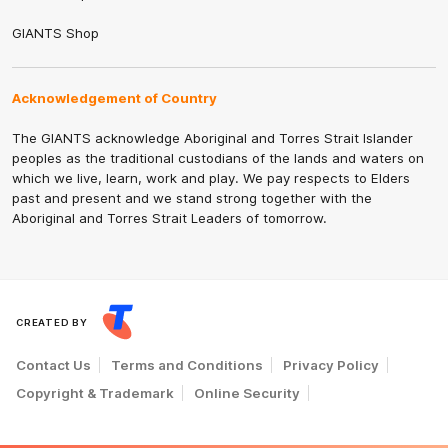
GIANTS Shop
Acknowledgement of Country
The GIANTS acknowledge Aboriginal and Torres Strait Islander
peoples as the traditional custodians of the lands and waters on
which we live, learn, work and play. We pay respects to Elders
past and present and we stand strong together with the
Aboriginal and Torres Strait Leaders of tomorrow.
CREATED BY
Contact Us
Terms and Conditions
Privacy Policy
Copyright & Trademark
Online Security