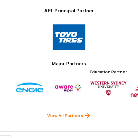
AFL Principal Partner
Logo
of
partner
Toyo
Tires
Major Partners
Education Partner
Logo
Logo
Logo
of
of
of
ner
partner
partner
partner
ENGIE
Aware
Western
rnment
Super
Sydney
University
View All Partners