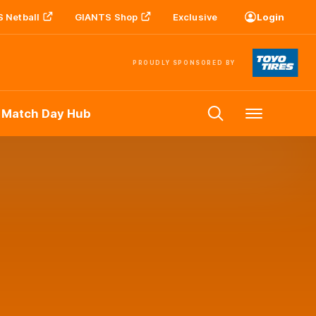
 Netball
GIANTS Shop
Exclusive
Login
PROUDLY SPONSORED BY
 Match Day Hub
Menu