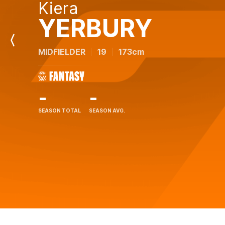
Kiera
YERBURY
Previous
MIDFIELDER
19
173cm
Player
-
-
SEASON TOTAL
SEASON AVG.