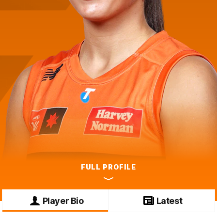
FULL PROFILE
Player Bio
Latest