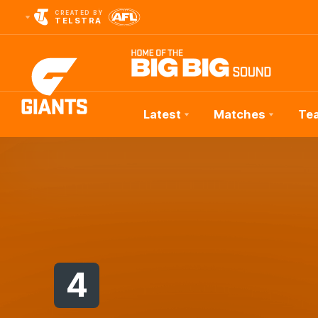
CREATED BY
TELSTRA
Latest
Matches
Te
Club
Logo
4