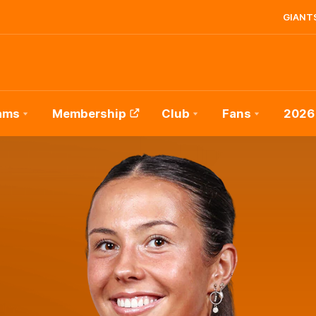
GIANTS
ams
Membership
Club
Fans
2026