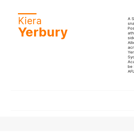
Kiera
A S
sna
Yerbury
Pos
ath
sid
All
acr
Yer
Syd
Aca
be 
AF