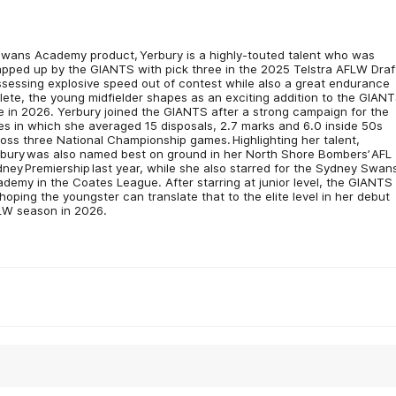
wans Academy product, Yerbury is a highly-touted talent who was
pped up by the GIANTS with pick three in the 2025 Telstra AFLW Draf
sessing explosive speed out of contest while also a great endurance
lete, the young midfielder shapes as an exciting addition to the GIANT
e in 2026. Yerbury joined the GIANTS after a strong campaign for the
ies in which she averaged 15 disposals, 2.7 marks and 6.0 inside 50s
oss three National Championship games. Highlighting her talent,
bury was also named best on ground in her North Shore Bombers’ AFL
ney Premiership last year, while she also starred for the Sydney Swan
demy in the Coates League. After starring at junior level, the GIANTS 
hoping the youngster can translate that to the elite level in her debut
LW season in 2026.