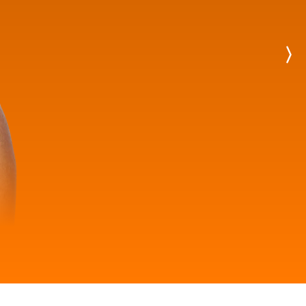
Next
Player