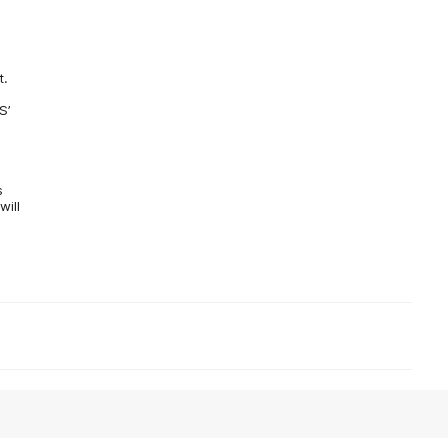
t.
S’
s
will