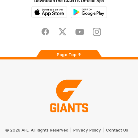
Download the GIANTS Official App
iOS
Google
Play
Store
Facebook
Twitter
Youtube
Instagram
Page Top
Club
Logo
© 2026 AFL. All Rights Reserved
Privacy Policy
Contact Us