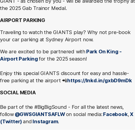
GIANT - as chosen by you - will be awarded the trophy at
the 2025 Gab Trainor Medal.
AIRPORT PARKING
Traveling to watch the GIANTS play? Why not pre-book
your car parking at Sydney Airport now.
We are excited to be partnered with
Park On King -
Airport Parking
for the 2025 season!
Enjoy this special GIANTS discount for easy and hassle-
free parking at the airport 📲
https://lnkd.in/gxbD9mDk
SOCIAL MEDIA
Be part of the #BigBigSound - For all the latest news,
follow
@GWSGIANTSAFLW
on social media:
Facebook
,
X
(Twitter)
and
Instagram
.