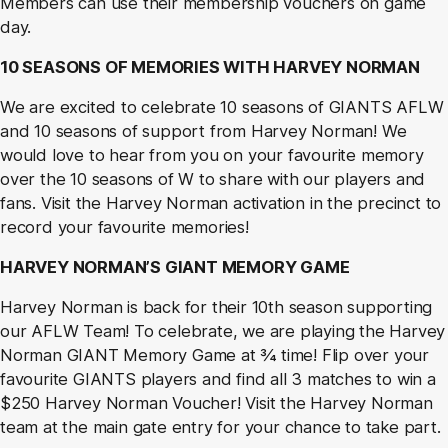
Members can use their membership vouchers on game
day.
1
0
SEASONS OF MEMORIES WITH HARVEY NORMAN
We are excited to celebrate 10 seasons of GIANTS AFLW
and 10 seasons of support from Harvey Norman! We
would love to hear from you on your favourite memory
over the 10 seasons of W to share with our players and
fans. Visit the Harvey Norman activation in the precinct to
record your favourite memories!
HARVEY NORMAN’S GIANT MEMORY GAME
Harvey Norman is back for their 10
th
season supporting
our AFLW Team! To celebrate, we are playing the Harvey
Norman GIANT Memory Game at ¾ time! Flip over your
favourite GIANTS players and find all 3 matches to win a
$250 Harvey Norman Voucher! Visit the Harvey Norman
team at the main gate entry for your chance to take part.