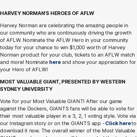
HARVEY NORMAN’S HEROES OF AFLW
Harvey Norman are celebrating the amazing people in
our community who are continuously driving the growth
of AFLW. Nominate the AFLW Hero in your community
today for your chance to win $1,000 worth of Harvey
Norman product for your club, tickets to an AFLW match
and more! Nominate
here
and show your appreciation for
your Hero of AFLW!
MOST VALUABLE GIANT, PRESENTED BY WESTERN
SYDNEY UNIVERSITY
Vote for your Most Valuable GIANT! After our game
against the Dockers, GIANTS fans will be able to vote for
their most valuable player in a 3, 2, 1 voting style. Vote via
our Instagram story or on the GIANTS app -
Click here
to
download it now. The overall winner of the Most Valuable