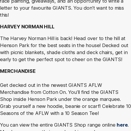
face painting, giveaways, and an opportunity to write a
letter to your favourite GIANTS. You don’t want to miss
this!
HARVEY NORMAN HILL
The Harvey Norman Hill is back! Head over to the hill at
Henson Park for the best seats in the house! Decked out
with picnic blankets, shade cloths and deck chairs, get in
early to get the perfect spot to cheer on the GIANTS!
MERCHANDISE
Get decked out in the newest GIANTS AFLW
Merchandise from Cotton On. You’ll find the GIANTS
Shop inside Henson Park under the orange marquee.
Grab yourself a new hoodie, beanie or scarf! Celebrate 10
Seasons of the AFLW with a 10 Season Tee!
You can view the entire GIANTS Shop range online
here
.