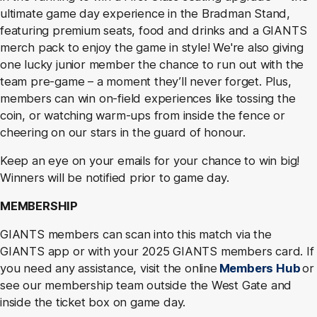
ultimate game day experience in the Bradman Stand,
featuring premium seats, food and drinks and a GIANTS
merch pack to enjoy the game in style! We're also giving
one lucky junior member the chance to run out with the
team pre-game – a moment they’ll never forget. Plus,
members can win on-field experiences like tossing the
coin, or watching warm-ups from inside the fence or
cheering on our stars in the guard of honour.
Keep an eye on your emails for your chance to win big!
Winners will be notified prior to game day.
MEMBERSHIP
GIANTS members can scan into this match via the
GIANTS app or with your 2025 GIANTS members card. If
you need any assistance, visit the online
Members Hub
or
see our membership team outside the West Gate and
inside the ticket box on game day.