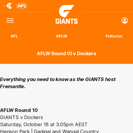
Club
Logo
Menu
Club
Logo
AFL
AFLW
Fixtures
AFLW Round 10 v Dockers
Everything you need to know as the GIANTS host
Fremantle.
AFLW Round 10
GIANTS v Dockers
Saturday, October 18 at 3:05pm AEST
Henson Park | Gadigal and Wangal Country