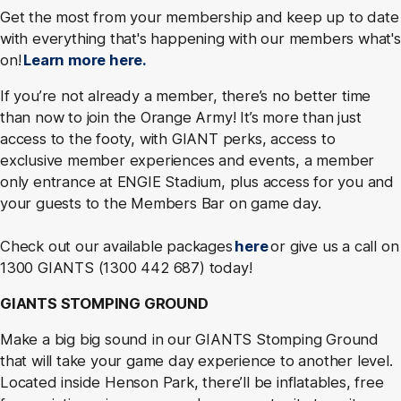
Get the most from your membership and keep up to date
with everything that's happening with our members what's
on!
Learn more here.
If you’re not already a member, there’s no better time
than now to join the Orange Army! It’s more than just
access to the footy, with GIANT perks, access to
exclusive member experiences and events, a member
only entrance at ENGIE Stadium, plus access for you and
your guests to the Members Bar on game day.
Check out our available packages
here
or give us a call on
1300 GIANTS (1300 442 687) today!
GIANTS STOMPING GROUND
Make a big big sound in our GIANTS Stomping Ground
that will take your game day experience to another level.
Located inside Henson Park, there’ll be inflatables, free