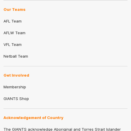
Our Teams
AFL Team
AFLW Team
VFL Team
Netball Team
Get Involved
Membership
GIANTS Shop
Acknowledgement of Country
The GIANTS acknowledge Aboriginal and Torres Strait Islander