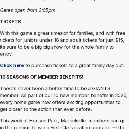
Gates open from 2:05pm
TICKETS
With this game a great timeslot for families, and with free
tickets for juniors under 18 and adult tickets for just $15,
it’s sure to be a big big show for the whole family to
enjoy.
Click here
to purchase tickets to a great family day out.
10 SEASONS OF MEMBER BENEFITS!
There’s never been a better time to be a GIANTS
member. As part of our 10 new member benefits in 2025,
every home game now offers exciting opportunities to
get closer to the action than ever before.
This week at Henson Park, Marrickville, members can go
in the running to win a First Class seating upgrade — the