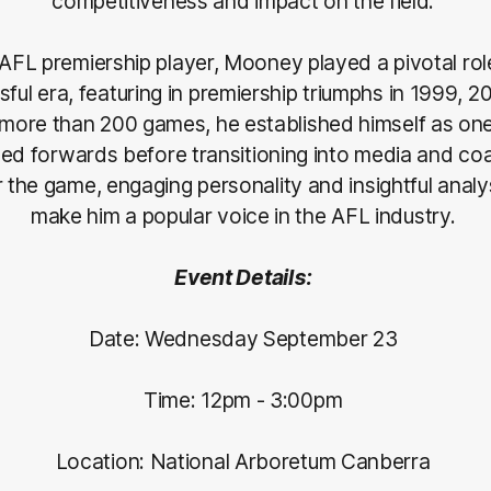
competitiveness and impact on the field.
AFL premiership player, Mooney played a pivotal rol
ful era, featuring in premiership triumphs in 1999, 
more than 200 games, he established himself as one
ed forwards before transitioning into media and co
r the game, engaging personality and insightful analy
make him a popular voice in the AFL industry.
Event Details:
Date: Wednesday September 23
Time: 12pm - 3:00pm
Location: National Arboretum Canberra