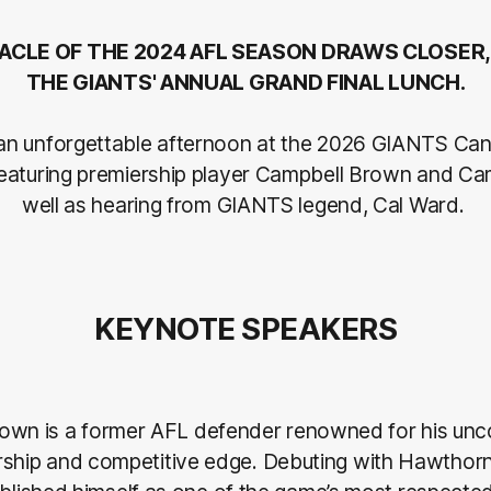
ACLE OF THE 2024 AFL SEASON DRAWS CLOSER,
THE GIANTS' ANNUAL GRAND FINAL LUNCH.
an unforgettable afternoon at the 2026 GIANTS Ca
 featuring premiership player Campbell Brown and C
well as hearing from GIANTS legend, Cal Ward.
KEYNOTE SPEAKERS
own is a former AFL defender renowned for his un
ership and competitive edge. Debuting with Hawthorn