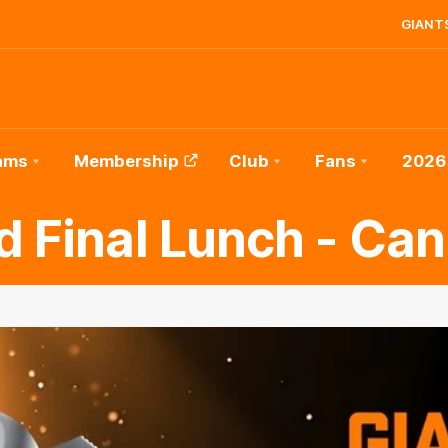
GIANTS
ams
Membership
Club
Fans
2026
d Final Lunch - Can