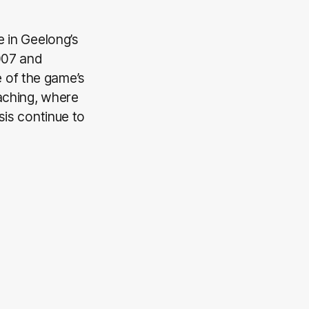
e in Geelong’s
2007 and
 of the game’s
aching, where
sis continue to