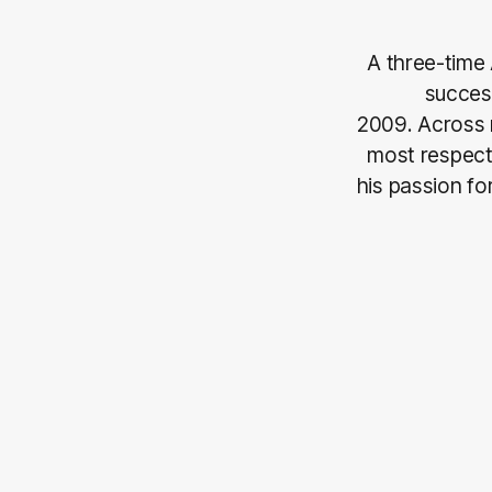
A three-time 
success
2009. Across 
most respect
his passion fo