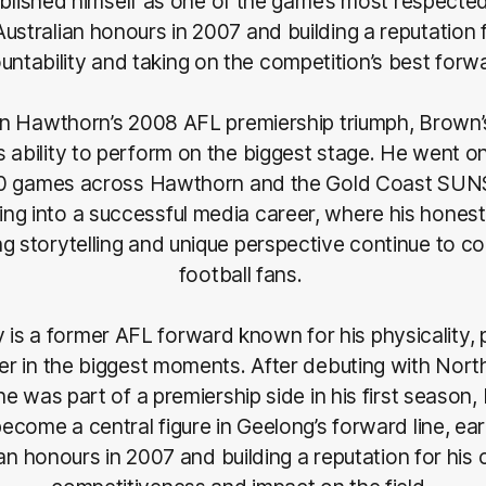
ablished himself as one of the game’s most respecte
 Australian honours in 2007 and building a reputation 
untability and taking on the competition’s best forw
 in Hawthorn’s 2008 AFL premiership triumph, Brown
s ability to perform on the biggest stage. He went o
0 games across Hawthorn and the Gold Coast SUN
ning into a successful media career, where his honest
ng storytelling and unique perspective continue to c
football fans.
s a former AFL forward known for his physicality,
iver in the biggest moments. After debuting with Nor
e was part of a premiership side in his first seaso
ecome a central figure in Geelong’s forward line, ear
an honours in 2007 and building a reputation for his