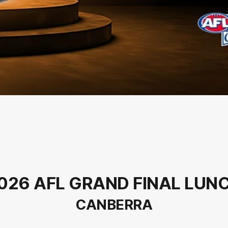
026 AFL GRAND FINAL LUN
CANBERRA