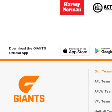
Logo
Logo
of
of
partner
part
Harvey
ACT
Norman
Gove
Download the GIANTS
Official App
iOS
Google
Play
Store
Our Team
AFL Team
AFLW Tea
VFL Team
Club
Netball Te