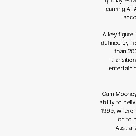
quickly est
earning All
acco
A key figure
defined by hi
than 20
transitio
entertaini
Cam Mooney i
ability to del
1999, where h
on to b
Australi