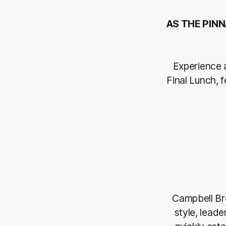
AS THE PINN
Experience 
Final Lunch,
Campbell Br
style, lead