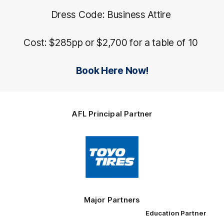
Dress Code: Business Attire
Cost: $285pp or $2,700 for a table of 10
Book Here Now!
AFL Principal Partner
Logo
of
partner
Toyo
Tires
Major Partners
Education Partner