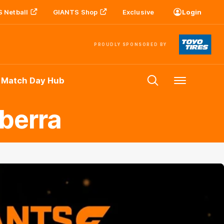
 Netball
GIANTS Shop
Exclusive
Login
PROUDLY SPONSORED BY
 Match Day Hub
Menu
berra