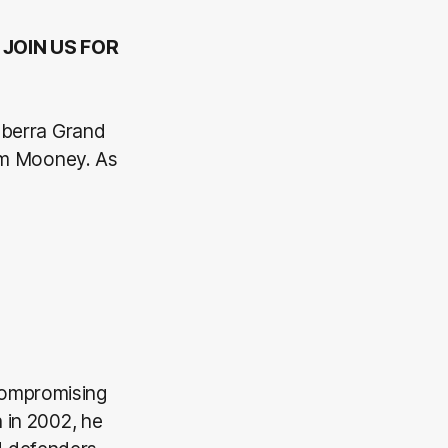
 JOIN US FOR
nberra Grand
am Mooney. As
compromising
 in 2002, he