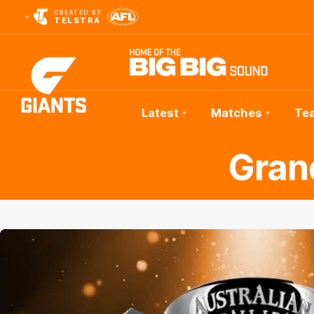
CREATED BY
TELSTRA
Latest
Matches
Te
Club
Gran
Logo