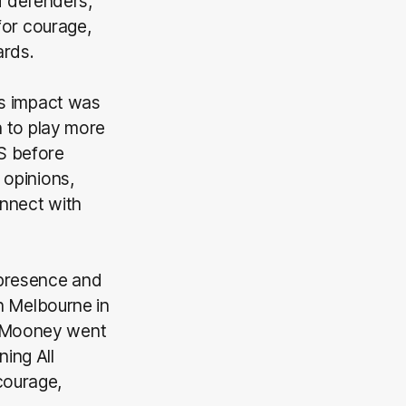
d defenders,
for courage,
ards.
’s impact was
n to play more
S before
 opinions,
onnect with
 presence and
th Melbourne in
n, Mooney went
ning All
 courage,