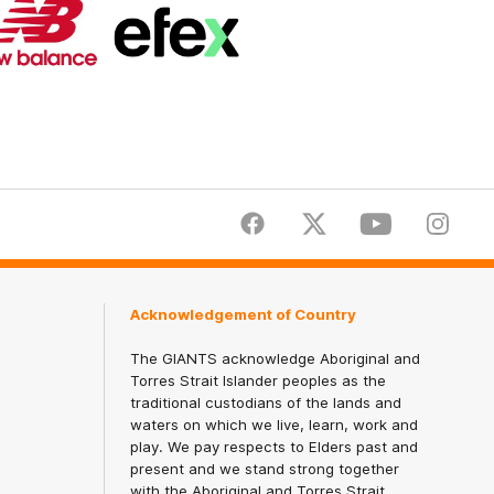
Logo
Logo
of
of
partner
partner
New
efex
Balance
Facebook
Twitter
Youtube
Instagr
Acknowledgement of Country
The GIANTS acknowledge Aboriginal and
Torres Strait Islander peoples as the
traditional custodians of the lands and
waters on which we live, learn, work and
play. We pay respects to Elders past and
present and we stand strong together
with the Aboriginal and Torres Strait