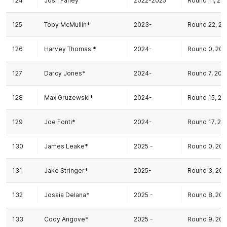
124
Josh Fahey
2022-2025
Round 11, 20
125
Toby McMullin*
2023-
Round 22, 20
126
Harvey Thomas *
2024-
Round 0, 20
127
Darcy Jones*
2024-
Round 7, 202
128
Max Gruzewski*
2024-
Round 15, 20
129
Joe Fonti*
2024-
Round 17, 20
130
James Leake*
2025 -
Round 0, 202
131
Jake Stringer*
2025-
Round 3, 202
132
Josaia Delana*
2025 -
Round 8, 202
133
Cody Angove*
2025 -
Round 9, 202