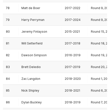
78
Matt de Boer
2017-2022
Round 9, 201
79
Harry Perryman
2017-2024
Round 9, 201
80
Jeremy Finlayson
2015-2021
Round 15, 20
81
Will Setterfield
2017-2018
Round 18, 20
82
Dawson Simpson
2016-2019
Round 19, 20
83
Brett Deledio
2017-2019
Round 20, 20
84
Zac Langdon
2018-2020
Round 1, 201
85
Nick Shipley
2018-2021
Round 6, 201
86
Dylan Buckley
2018-2019
Round 7, 201