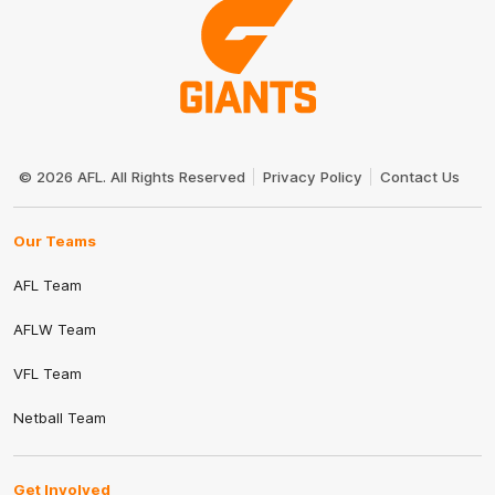
Club
Logo
© 2026 AFL. All Rights Reserved
Privacy Policy
Contact Us
Our Teams
AFL Team
AFLW Team
VFL Team
Netball Team
Get Involved