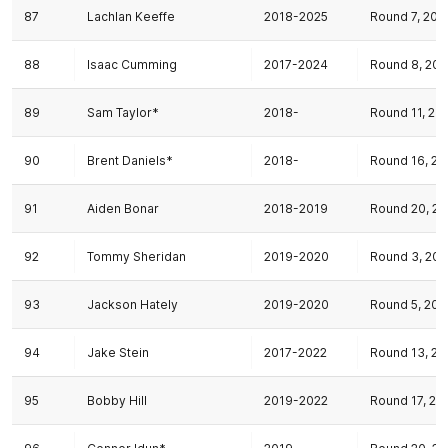
87
Lachlan Keeffe
2018-2025
Round 7, 201
88
Isaac Cumming
2017-2024
Round 8, 201
89
Sam Taylor*
2018-
Round 11, 20
90
Brent Daniels*
2018-
Round 16, 20
91
Aiden Bonar
2018-2019
Round 20, 20
92
Tommy Sheridan
2019-2020
Round 3, 201
93
Jackson Hately
2019-2020
Round 5, 201
94
Jake Stein
2017-2022
Round 13, 20
95
Bobby Hill
2019-2022
Round 17, 20