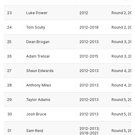
23
Luke Power
2012
Round 2, 201
24
Tom Scully
2012-2018
Round 2, 201
25
Dean Brogan
2012-2013
Round 3, 201
26
Adam Treloar
2012-2015
Round 3, 201
27
Shaun Edwards
2012-2013
Round 4, 201
28
Anthony Miles
2012-2013
Round 4, 201
29
Taylor Adams
2012-2013
Round 5, 201
30
Josh Bruce
2012-2013
Round 5, 201
2012-2013;
31
Sam Reid
Round 5, 201
2016-2021