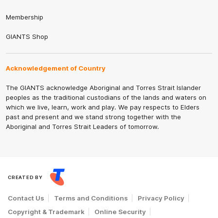
Membership
GIANTS Shop
Acknowledgement of Country
The GIANTS acknowledge Aboriginal and Torres Strait Islander
peoples as the traditional custodians of the lands and waters on
which we live, learn, work and play. We pay respects to Elders
past and present and we stand strong together with the
Aboriginal and Torres Strait Leaders of tomorrow.
CREATED BY
Contact Us
Terms and Conditions
Privacy Policy
Copyright & Trademark
Online Security