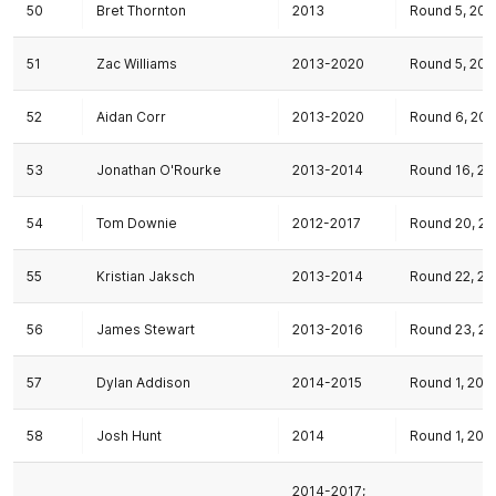
50
Bret Thornton
2013
Round 5, 201
51
Zac Williams
2013-2020
Round 5, 201
52
Aidan Corr
2013-2020
Round 6, 201
53
Jonathan O'Rourke
2013-2014
Round 16, 20
54
Tom Downie
2012-2017
Round 20, 20
55
Kristian Jaksch
2013-2014
Round 22, 20
56
James Stewart
2013-2016
Round 23, 20
57
Dylan Addison
2014-2015
Round 1, 201
58
Josh Hunt
2014
Round 1, 201
2014-2017;