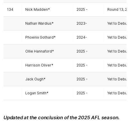
134
Nick Madden*
2025 -
Round 13, 20
Nathan Wardius*
2023-
Yet to Debut
Phoenix Gothard*
2024-
Yet to Debut
Ollie Hannaford*
2025 -
Yet to Debut
Harrison Oliver*
2025 -
Yet to Debut
Jack Ough*
2025 -
Yet to Debut
Logan Smith*
2025 -
Yet to Debut
Updated at the conclusion of the 2025 AFL season.