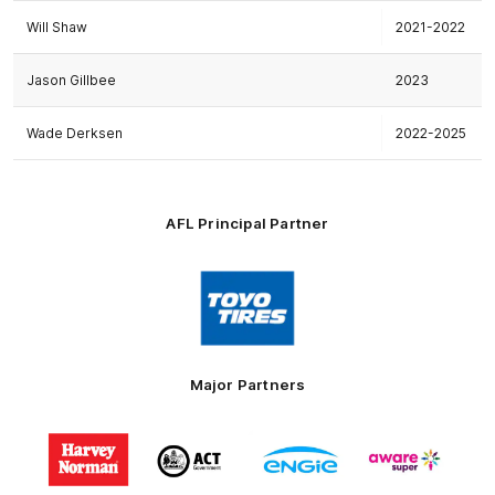
Will Shaw
2021-2022
Jason Gillbee
2023
Wade Derksen
2022-2025
AFL Principal Partner
Logo
of
partner
Toyo
Tires
Major Partners
Logo
Logo
Logo
Logo
of
of
of
of
partner
partner
partner
partner
Harvey
ACT
ENGIE
Aware