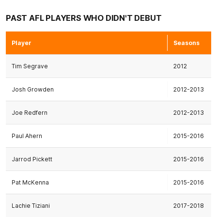
PAST AFL PLAYERS WHO DIDN'T DEBUT
Player
Seasons
Tim Segrave
2012
Josh Growden
2012-2013
Joe Redfern
2012-2013
Paul Ahern
2015-2016
Jarrod Pickett
2015-2016
Pat McKenna
2015-2016
Lachie Tiziani
2017-2018