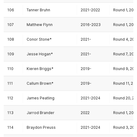
106
Tanner Bruhn
2021-2022
Round 1, 202
107
Matthew Flynn
2016-2023
Round 1, 202
108
Conor Stone*
2021-
Round 4, 202
109
Jesse Hogan*
2021-
Round 7, 202
110
Kieren Briggs*
2019-
Round 9, 202
111
Callum Brown*
2019-
Round 11, 20
112
James Peatling
2021-2024
Round 20, 20
113
Jarrod Brander
2022
Round 1, 202
114
Braydon Preuss
2021-2024
Round 3, 202