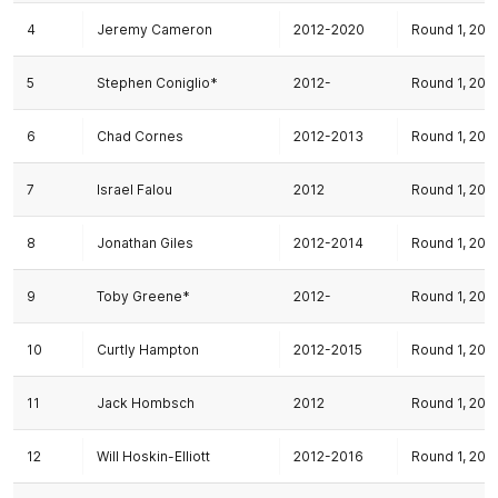
4
Jeremy Cameron
2012-2020
Round 1, 201
5
Stephen Coniglio*
2012-
Round 1, 201
6
Chad Cornes
2012-2013
Round 1, 201
7
Israel Falou
2012
Round 1, 201
8
Jonathan Giles
2012-2014
Round 1, 201
9
Toby Greene*
2012-
Round 1, 201
10
Curtly Hampton
2012-2015
Round 1, 201
11
Jack Hombsch
2012
Round 1, 201
12
Will Hoskin-Elliott
2012-2016
Round 1, 201