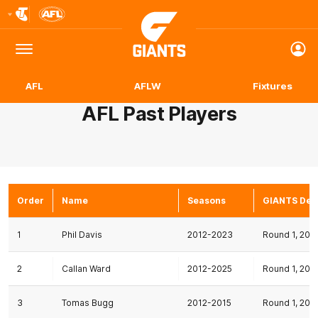
Club
Logo
Menu
Club
Logo
AFL
AFLW
Fixtures
AFL Past Players
Order
Name
Seasons
GIANTS Deb
1
Phil Davis
2012-2023
Round 1, 201
2
Callan Ward
2012-2025
Round 1, 201
3
Tomas Bugg
2012-2015
Round 1, 201