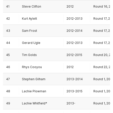
41
Steve Clifton
2012
Round 16, 20
42
Kurt Aylett
2012-2013
Round 17, 20
43
Sam Frost
2012-2014
Round 17, 20
44
Gerard Ugle
2012-2013
Round 17, 20
45
Tim Golds
2012-2015
Round 20, 20
46
Rhys Cooyou
2012
Round 22, 20
47
Stephen Gilham
2013-2014
Round 1, 201
48
Lachie Plowman
2013-2015
Round 1, 201
49
Lachie Whitfield*
2013-
Round 1, 201