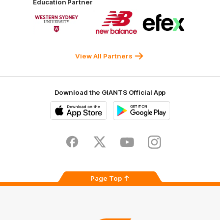
Education Partner
Norman
Government
Super
Logo
Logo
Logo
of
of
of
partner
partner
partner
Western
New
efex
Sydney
Balance
University
View All Partners
Download the GIANTS Official App
iOS
Google
Play
Store
Facebook
Twitter
Youtube
Instagram
Page Top