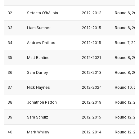
32
Setanta O'hAilpin
2012-2013
Round 6, 201
33
Liam Sumner
2012-2015
Round 6, 201
34
Andrew Phillips
2012-2015
Round 7, 201
35
Matt Buntine
2012-2021
Round 8, 201
36
Sam Darley
2012-2013
Round 8, 201
37
Nick Haynes
2012-2024
Round 10, 20
38
Jonathon Patton
2012-2019
Round 12, 20
39
Sam Schulz
2012-2015
Round 12, 20
40
Mark Whiley
2012-2014
Round 12, 20