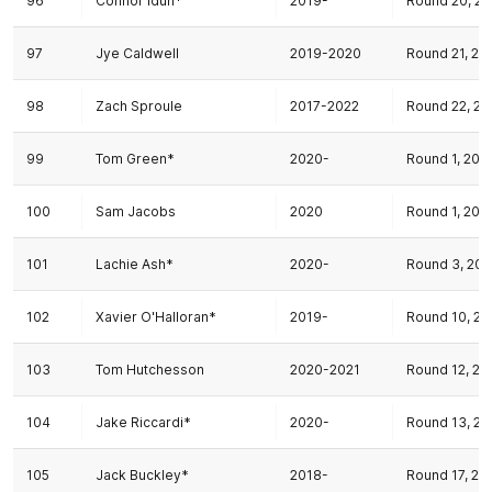
96
Connor Idun*
2019-
Round 20, 20
97
Jye Caldwell
2019-2020
Round 21, 20
98
Zach Sproule
2017-2022
Round 22, 20
99
Tom Green*
2020-
Round 1, 202
100
Sam Jacobs
2020
Round 1, 202
101
Lachie Ash*
2020-
Round 3, 20
102
Xavier O'Halloran*
2019-
Round 10, 20
103
Tom Hutchesson
2020-2021
Round 12, 20
104
Jake Riccardi*
2020-
Round 13, 20
105
Jack Buckley*
2018-
Round 17, 20