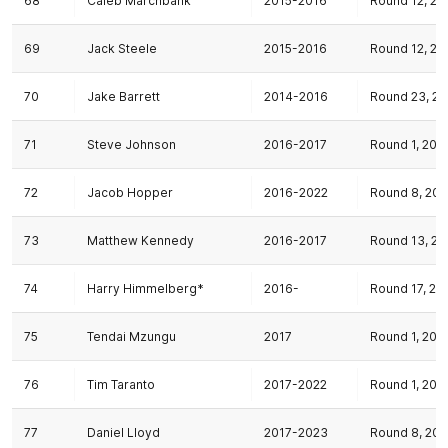
68
Caleb Marchbank
2015-2016
Round 12, 20
69
Jack Steele
2015-2016
Round 12, 20
70
Jake Barrett
2014-2016
Round 23, 20
71
Steve Johnson
2016-2017
Round 1, 201
72
Jacob Hopper
2016-2022
Round 8, 201
73
Matthew Kennedy
2016-2017
Round 13, 20
74
Harry Himmelberg*
2016-
Round 17, 20
75
Tendai Mzungu
2017
Round 1, 201
76
Tim Taranto
2017-2022
Round 1, 201
77
Daniel Lloyd
2017-2023
Round 8, 201