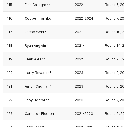
115
Finn Callaghan*
2022-
Round 5, 202
116
Cooper Hamilton
2022-2024
Round 7, 202
117
Jacob Wehr*
2021-
Round 10, 20
118
Ryan Angwin*
2021-
Round 14, 20
119
Leek Aleer*
2022-
Round 20, 20
120
Harry Rowston*
2023-
Round 2, 202
121
Aaron Cadman*
2023-
Round 5, 202
122
Toby Bedford*
2023-
Round 7, 202
123
Cameron Fleeton
2021-2023
Round 9, 20