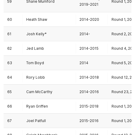
59
Shane Mumford
Round 1, 201
2019-2021
60
Heath Shaw
2014-2020
Round 1, 201
61
Josh Kelly*
2014-
Round 2, 201
62
Jed Lamb
2014-2015
Round 4, 201
63
Tom Boyd
2014
Round 5, 201
64
Rory Lobb
2014-2018
Round 12, 20
65
Cam McCarthy
2014-2016
Round 23, 20
66
Ryan Griffen
2015-2018
Round 1, 201
67
Joel Patfull
2015-2016
Round 1, 201