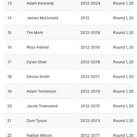
13
Adam Kennedy
2012-2024
Round 1, 201
14
James McDonald
2012
Round 1, 201
15
Tim Mohr
2012-2018
Round 1, 201
16
Rhys Palmer
2012-2016
Round 1, 201
17
Dylan Shiel
2012-2018
Round 1, 201
18
Devon Smith
2012-2017
Round 1, 201
19
Adam Tomlinson
2012-2019
Round 1, 201
20
Jacob Townsend
2012-2015
Round 1, 201
21
Dom Tyson
2012-2013
Round 1, 201
22
Nathan Wilson
2012-2017
Round 1, 201