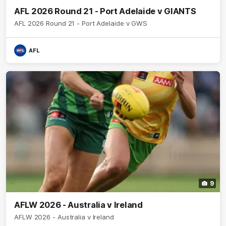
AFL 2026 Round 21 - Port Adelaide v GIANTS
AFL 2026 Round 21 - Port Adelaide v GWS
AFL
9
AFLW 2026 - Australia v Ireland
AFLW 2026 - Australia v Ireland