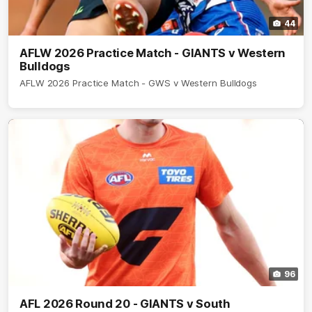
44
AFLW 2026 Practice Match - GIANTS v Western
Bulldogs
AFLW 2026 Practice Match - GWS v Western Bulldogs
96
AFL 2026 Round 20 - GIANTS v South