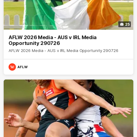
25
AFLW 2026 Media - AUS v IRL Media
Opportunity 290726
AFLW 2026 Media - AUS v IRL Media Opportunity 290726
AFLW