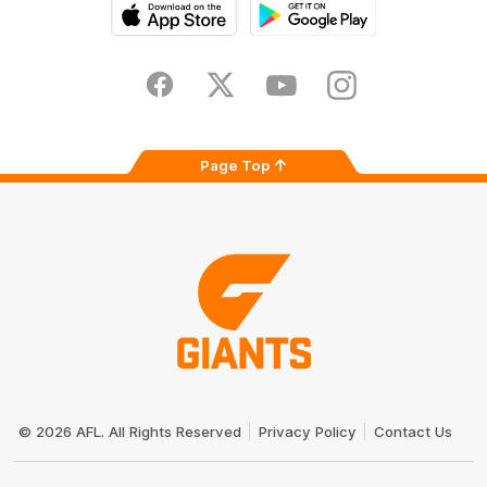
iOS
Google
Play
Store
Facebook
Twitter
Youtube
Instagram
Page Top
Club
Logo
© 2026 AFL. All Rights Reserved
Privacy Policy
Contact Us