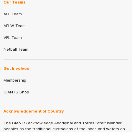
Our Teams
AFL Team
AFLW Team
VFL Team
Netball Team
Get Involved
Membership
GIANTS Shop
Acknowledgement of Country
The GIANTS acknowledge Aboriginal and Torres Strait Islander
peoples as the traditional custodians of the lands and waters on