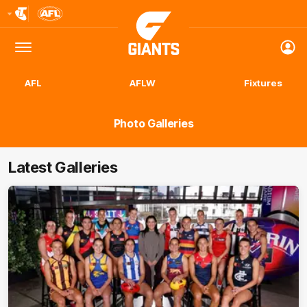
Club
Logo
Menu
Club
Logo
AFL
AFLW
Fixtures
Photo Galleries
Latest Galleries