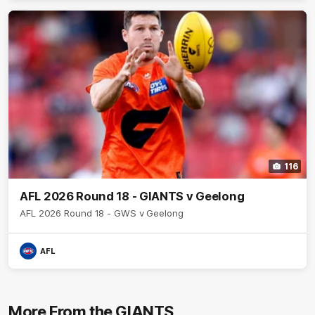
116
AFL 2026 Round 18 - GIANTS v Geelong
AFL 2026 Round 18 - GWS v Geelong
AFL
More From the GIANTS