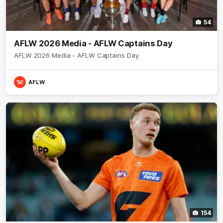
54
AFLW 2026 Media - AFLW Captains Day
AFLW 2026 Media - AFLW Captains Day
AFLW
154