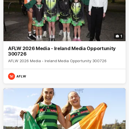
1
AFLW 2026 Media - Ireland Media Opportunity
300726
AFLW 2026 Media - Ireland Media Opportunity 300726
AFLW