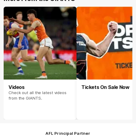
Videos
Tickets On Sale Now
Check out all the latest videos
from the GIANTS.
AFL Principal Partner