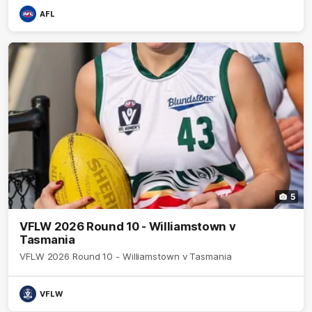
AFL
5
VFLW 2026 Round 10 - Williamstown v
Tasmania
VFLW 2026 Round 10 - Williamstown v Tasmania
VFLW