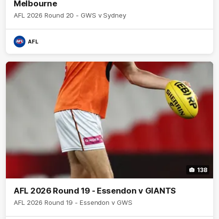
Melbourne
AFL 2026 Round 20 - GWS v Sydney
AFL
138
AFL 2026 Round 19 - Essendon v GIANTS
AFL 2026 Round 19 - Essendon v GWS