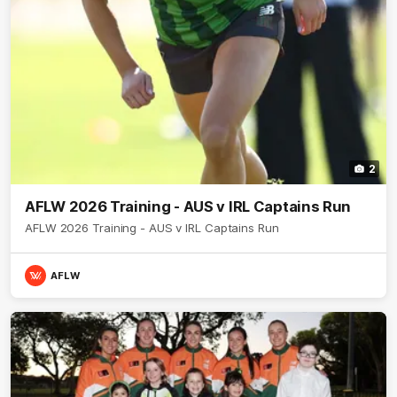
2
AFLW 2026 Training - AUS v IRL Captains Run
AFLW 2026 Training - AUS v IRL Captains Run
AFLW