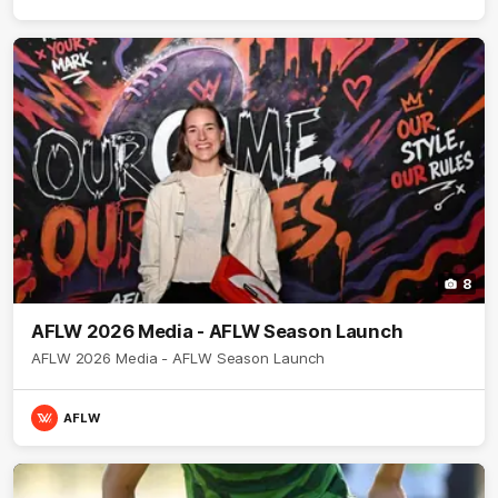
8
AFLW 2026 Media - AFLW Season Launch
AFLW 2026 Media - AFLW Season Launch
AFLW