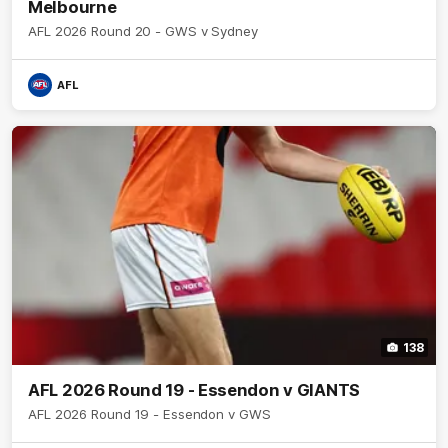
Melbourne
AFL 2026 Round 20 - GWS v Sydney
AFL
138
AFL 2026 Round 19 - Essendon v GIANTS
AFL 2026 Round 19 - Essendon v GWS