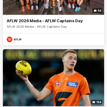
54
AFLW 2026 Media - AFLW Captains Day
AFLW 2026 Media - AFLW Captains Day
AFLW
154