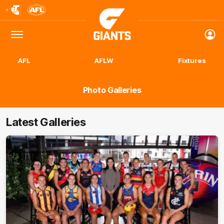
Club
Logo
Menu
Club
Logo
AFL
AFLW
Fixtures
Photo Galleries
Latest Galleries