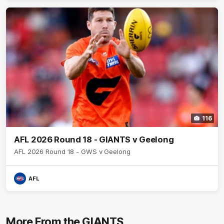
116
AFL 2026 Round 18 - GIANTS v Geelong
AFL 2026 Round 18 - GWS v Geelong
AFL
More From the GIANTS