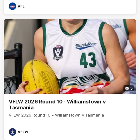
AFL
5
VFLW 2026 Round 10 - Williamstown v
Tasmania
VFLW 2026 Round 10 - Williamstown v Tasmania
VFLW