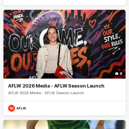
8
AFLW 2026 Media - AFLW Season Launch
AFLW 2026 Media - AFLW Season Launch
AFLW