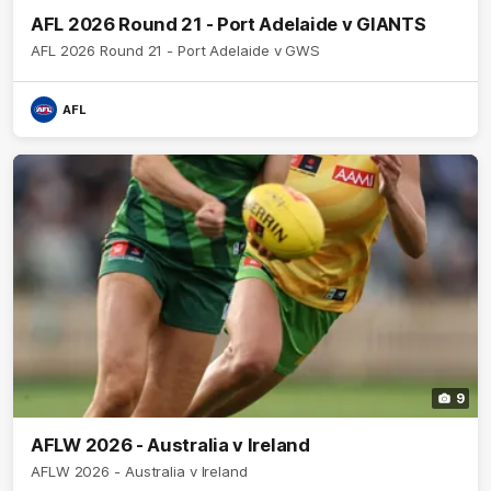
AFL 2026 Round 21 - Port Adelaide v GIANTS
AFL 2026 Round 21 - Port Adelaide v GWS
AFL
9
AFLW 2026 - Australia v Ireland
AFLW 2026 - Australia v Ireland