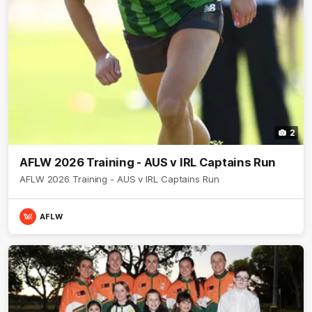
2
AFLW 2026 Training - AUS v IRL Captains Run
AFLW 2026 Training - AUS v IRL Captains Run
AFLW