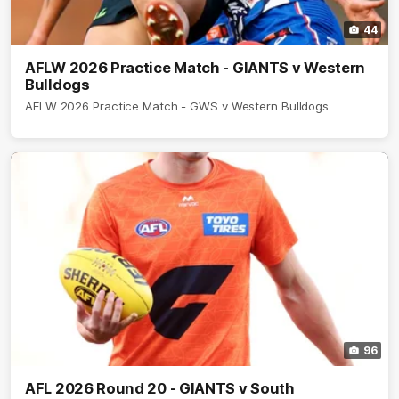
44
AFLW 2026 Practice Match - GIANTS v Western
Bulldogs
AFLW 2026 Practice Match - GWS v Western Bulldogs
96
AFL 2026 Round 20 - GIANTS v South