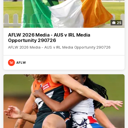
25
AFLW 2026 Media - AUS v IRL Media
Opportunity 290726
AFLW 2026 Media - AUS v IRL Media Opportunity 290726
AFLW