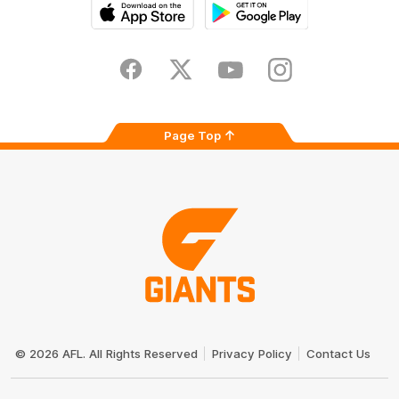
iOS
Google
Play
Store
Facebook
Twitter
Youtube
Instagram
Page Top
Club
Logo
© 2026 AFL. All Rights Reserved
Privacy Policy
Contact Us