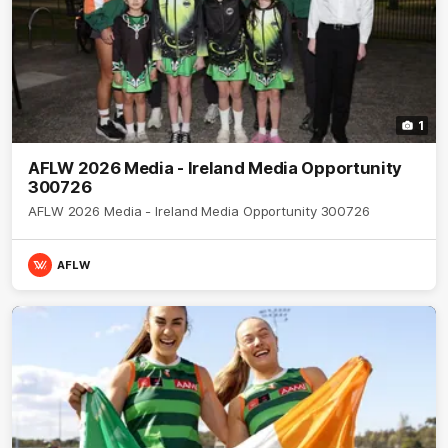
1
AFLW 2026 Media - Ireland Media Opportunity
300726
AFLW 2026 Media - Ireland Media Opportunity 300726
AFLW