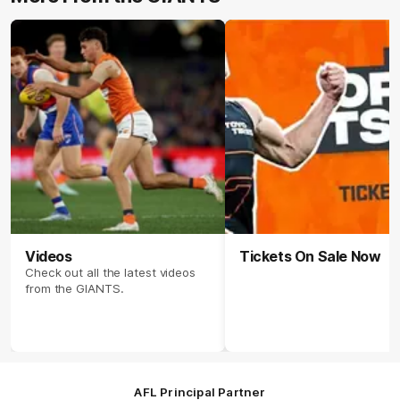
Videos
Tickets On Sale Now
Check out all the latest videos
from the GIANTS.
AFL Principal Partner