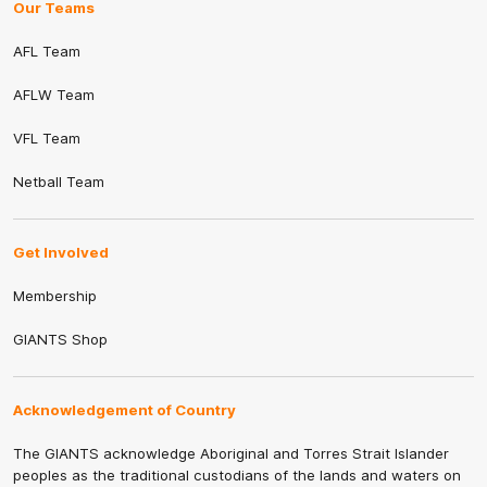
Our Teams
AFL Team
AFLW Team
VFL Team
Netball Team
Get Involved
Membership
GIANTS Shop
Acknowledgement of Country
The GIANTS acknowledge Aboriginal and Torres Strait Islander
peoples as the traditional custodians of the lands and waters on