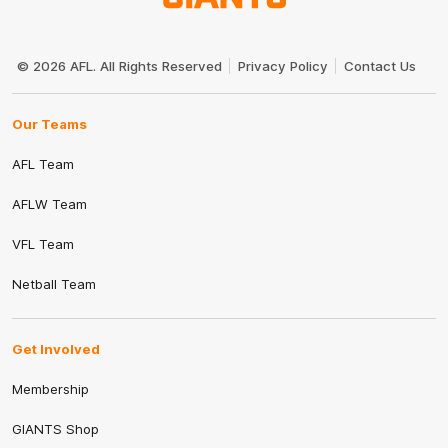
Club
Logo
© 2026 AFL. All Rights Reserved
Privacy Policy
Contact Us
Our Teams
AFL Team
AFLW Team
VFL Team
Netball Team
Get Involved
Membership
GIANTS Shop