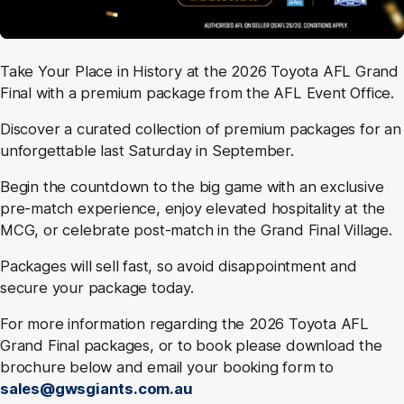
Take Your Place in History at the 2026 Toyota AFL Grand
Final with a premium package from the AFL Event Office.
Discover a curated collection of premium packages for an
unforgettable last Saturday in September.
Begin the countdown to the big game with an exclusive
pre-match experience, enjoy elevated hospitality at the
MCG, or celebrate post-match in the Grand Final Village.
Packages will sell fast, so avoid disappointment and
secure your package today.
For more information regarding the 2026 Toyota AFL
Grand Final packages, or to book please download the
brochure below and email your booking form to
sales@gwsgiants.com.au