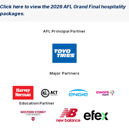
Click here to view the 2026 AFL Grand Final hospitality
packages.
AFL Principal Partner
Logo
of
partner
Toyo
Tires
Major Partners
Logo
Logo
Logo
Logo
of
of
of
of
partner
partner
partner
partner
Harvey
ACT
ENGIE
Aware
Education Partner
Norman
Government
Super
Logo
Logo
Logo
of
of
of
partner
partner
partner
Western
New
efex
Sydney
Balance