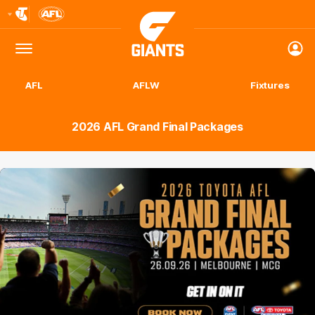
Club
Logo
Menu
Club
Logo
AFL
AFLW
Fixtures
2026 AFL Grand Final Packages