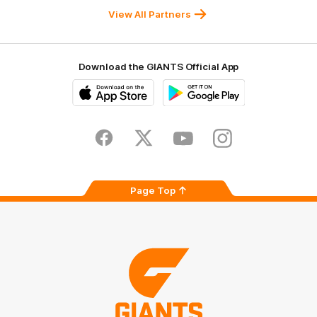
University
View All Partners
Download the GIANTS Official App
iOS
Google
Play
Store
Facebook
Twitter
Youtube
Instagram
Page Top