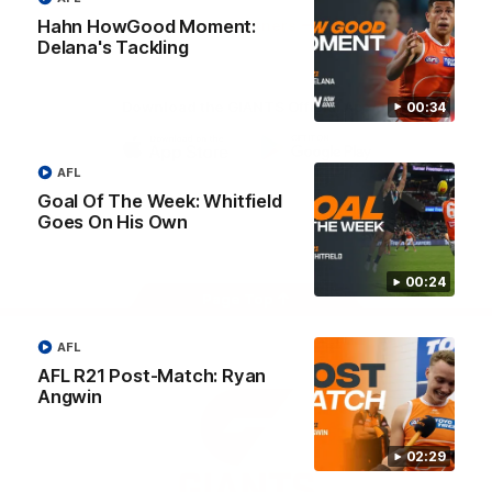
University
Hahn HowGood Moment:
View All Partners
Delana's Tackling
Download the GIANTS Official App
00:34
AFL
iOS
Google
Play
Goal Of The Week: Whitfield
Store
Goes On His Own
Facebook
Twitter
Youtube
Instagram
00:24
Page Top
AFL
AFL R21 Post-Match: Ryan
Angwin
02:29