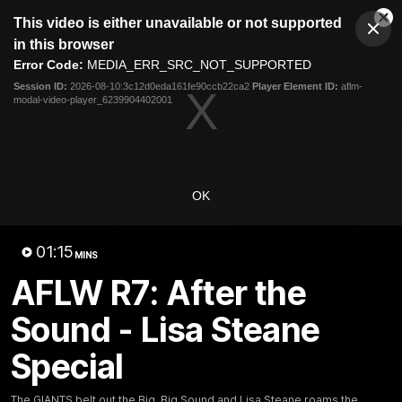
This
This video is either unavailable or not supported
is
Cl
a
Club
in this browser
Clos
Mo
Logo
modal
Error Code:
MEDIA_ERR_SRC_NOT_SUPPORTED
Dia
Menu
window.
Session ID:
2026-08-10:3c12d0eda161fe90ccb22ca2
Player Element ID:
aflm-
Club
modal-video-player_6239904402001
Logo
AFL
AFLW
Fixtures
Latest Videos
OK
01:15
MINS
AFLW R7: After the
Sound - Lisa Steane
01:42
Special
A New AFLW Season
Goal Of The Week:
Begins!
Harvey On The Run
Get ready for the new season
This goal from Harvey Tho
The GIANTS belt out the Big, Big Sound and Lisa Steane roams the