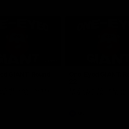
01:24
ed GIANT: Round
One-Eyed GIANT: R
22
d GIANT is back recapping
The One-Eyed GIANT is back re
win over the Suns.
the GIANTS win over the Kangar
AFL