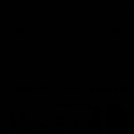
the 2026 Toyota AFL Premiership Season.
The Power a
of the 2026
Season.
AFL
AFL
GIANTS in the Community