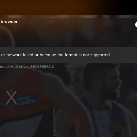
GIANTS
s browser
ams
Membership
Club
Fans
2026
or network failed or because the format is not supported.
modal-video-player_6400183893112