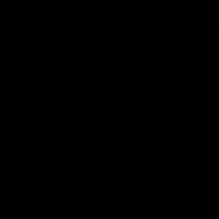
01:18
rom the Heart
GIANTS Celebrate 
Iftar
and GIANTS Netball players
nald McDonald House in
The GIANTS celebrated their 20
ney and volunteer at the
Iftar dinner.
he Heart night.
AFL