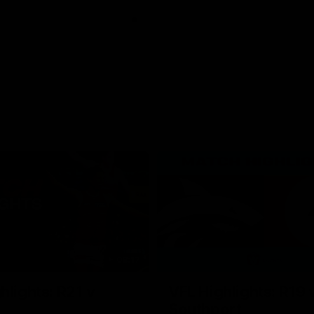
08:17
hlights: R21 v
VFL Highlights: R19 
Southport