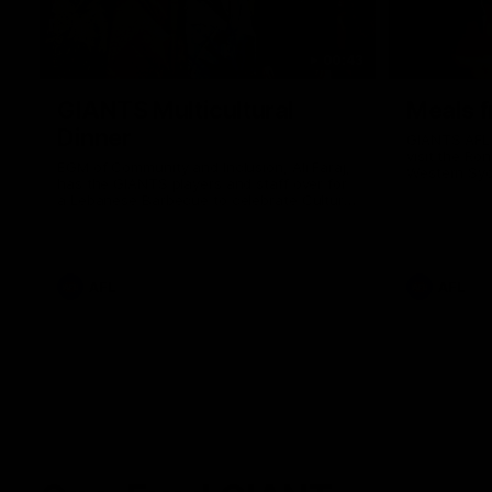
00:43
GIANTS Multicultural
Meals f
Dinner
GIANTS AFL 
visit the Ro
EGM of Community and Inclusion, Ali Faraj,
Western Syd
has the GIANTS players and staff over for
Meals from t
a Lebanese Barbecue to celebrate Cultural
Heritage round.
AFL
AFL