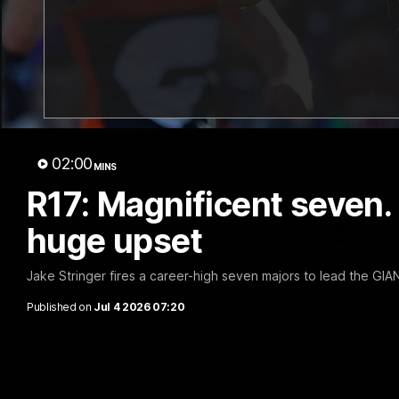
01:30
AFL R22 Post-Match: Joey
Connor 
Delana
Consec
Record
Hear from GIANTS forward Joey Delana
after the GIANTS loss to the Suns.
Hear from G
02:00
MINS
ahead of th
R17: Magnificent seven. 
huge upset
AFL
AFL
Jake Stringer fires a career-high seven majors to lead the GIA
Published on
Jul 4 2026 07:20