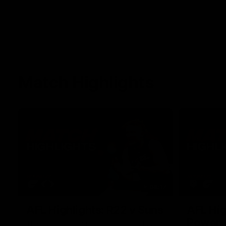
Match Highlights
08:17
AFL Highlights: R22 v Suns
AFL Hig
Power
The GIANTS and Suns clash in round 22 of