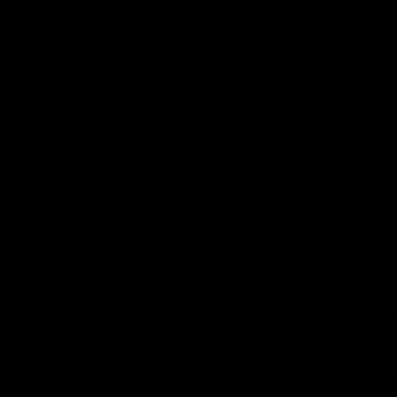
nd GIANTS clash in round 21
The Sharks and GIANTS clash in 
 Toyota AFL Premiership
VFL