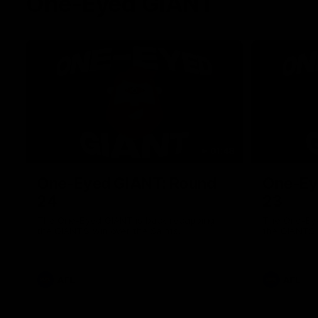
One-Eyed GIANT
01:48
One-Eyed GIANT: Round
One-Ey
24
23
The One-Eyed GIANT is back recapping
The One-Eye
the GIANTS win over the Saints.
the GIANTS 
AFL
AFL