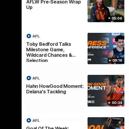
AFLW Pre-Season Wrap
Up
05:06
AFL
Toby Bedford Talks
Milestone Game,
Wildcard Chances &
Selection
09:16
AFL
Hahn HowGood Moment:
Delana's Tackling
00:34
06:03
08:18
Nex
v
AFL Highlights: R20 v
A
AFL
Swans
B
Goal Of The Week: