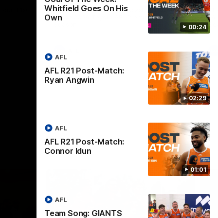
Whitfield Goes On His
round 19.
The GIANTS and Swans clash in round 20
Th
Own
of the 2026 Toyota AFL Premiership
19 
Season.
Se
00:24
AFL
AFL
AFL R21 Post-Match:
Ryan Angwin
02:29
AFL
AFL R21 Post-Match:
Connor Idun
01:01
AFL
Team Song: GIANTS