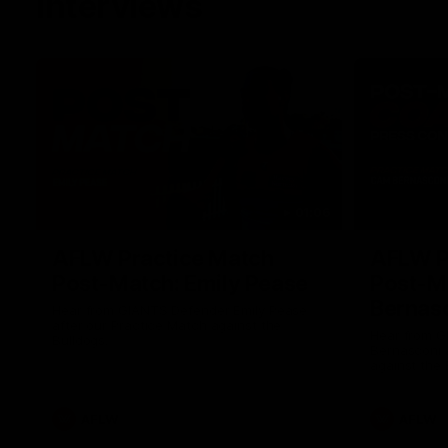
Interviews
01:06
AFLW Practice Match
AFLW P
Post-Match: Emily Pease
Post-M
Bernas
Hear from GIANTS Defender Emily Pease
after our Practice Match against the
Hear from 
Bulldogs.
Bernasconi 
against the 
AFLW
AFLW