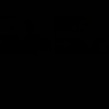
02:09
ractice Match
AFLW R11 Post-Mat
atch: Cam
Jess Doyle
coni
Hear from GIANTS Defender Jess
after our round 11 clash with the
GIANTS AFLW Head Coach Cam
after our Practice Match
Bulldogs.
AFLW