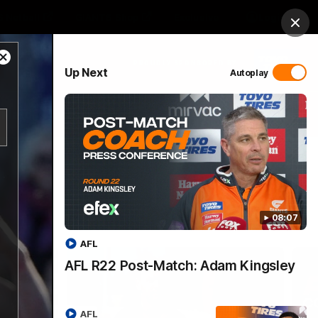
 Netball
GIANTS Shop
Exclusive
Login
Clos
Close
PROUDLY SPONSORED BY
Up Next
Autoplay
Modal
Dialog
 Match Day Hub
Menu
08:07
AFL
AFL R22 Post-Match: Adam Kingsley
AFL