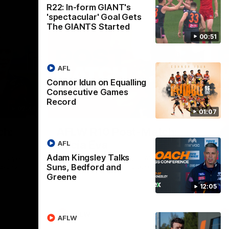
R22: In-form GIANT's
'spectacular' Goal Gets
The GIANTS Started
00:51
AFL
Connor Idun on Equalling
Consecutive Games
Record
02:44
03:11
01:07
Nex
ch:
AFLW R10 Post-Match:
A
Alicia Eva
K
AFL
Adam Kingsley Talks
 Doyle
Hear from GIANTS forward Alicia Eva after
He
Suns, Bedford and
 Blues.
the GIANTS loss to the Dockers.
Smi
the
Greene
12:05
AFLW
AFLW