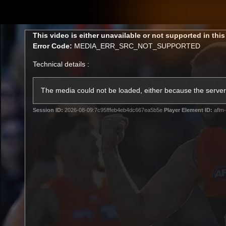
CREATED BY
TELSTRA
This
This video is either unavailable or not supported in thi
is
Error Code:
MEDIA_ERR_SRC_NOT_SUPPORTED
a
modal
Technical details :
window.
Latest
Matches
Te
Club
The media could not be loaded, either because the server 
Session ID:
2026-08-09:7c95fffeb4eb4dc667ea5b5e
Player Element ID:
aflm-
Logo
Latest Videos