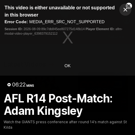
This
This video is either unavailable or not supported
is
Cl
a
Club
in this browser
Clos
Mo
Logo
modal
Error Code:
MEDIA_ERR_SRC_NOT_SUPPORTED
Dia
Menu
window.
Session ID:
2026-08-09:89c7db845ee807275d148b14
Player Element ID:
aflm-
Club
modal-video-player_6398379152112
Logo
AFL
AFLW
Fixtures
Latest Videos
OK
06:22
MINS
AFL R14 Post-Match:
Adam Kingsley
01:08
Connor Idun on
Adam Kingsley Talks
Watch the GIANTS press conference after round 14’s match against St
Equalling Consecutive
Suns, Bedford and
Kilda
Games Record
Greene