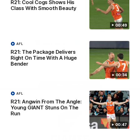
R21: Cool Cogs Shows His
University
View All Partners
Class With Smooth Beauty
00:49
Download the GIANTS Official App
AFL
iOS
Google
R21: The Package Delivers
Play
Right On Time With A Huge
Store
Bender
Facebook
Twitter
Youtube
Instagram
00:34
Page Top
AFL
R21: Angwin From The Angle:
Young GIANT Stuns On The
Run
00:47