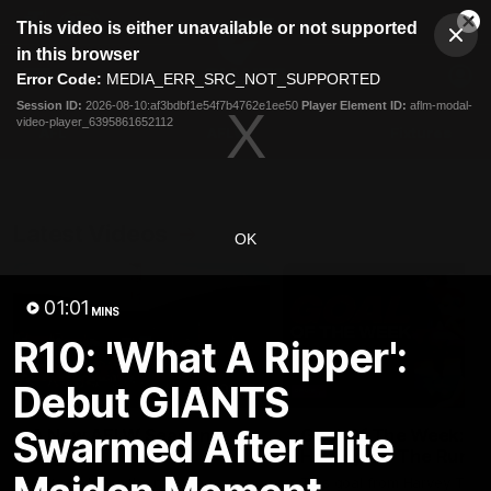
This
This video is either unavailable or not supported
is
Cl
a
Club
in this browser
Clos
Mo
Logo
modal
Error Code:
MEDIA_ERR_SRC_NOT_SUPPORTED
Dia
Menu
window.
Session ID:
2026-08-10:af3bdbf1e54f7b4762e1ee50
Player Element ID:
aflm-modal-
Club
video-player_6395861652112
Logo
AFL
AFLW
Fixtures
Latest Videos
OK
01:01
MINS
R10: 'What A Ripper':
Debut GIANTS
01:42
Swarmed After Elite
A New AFLW Season
Goal Of The Week:
Begins!
Harvey On The Run
Get ready for the new season
This goal from Harvey Tho