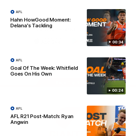
University
View All Partners
AFL
Hahn HowGood Moment:
Delana's Tackling
Download the GIANTS Official App
00:34
iOS
Google
Play
Store
AFL
Facebook
Twitter
Youtube
Instagram
Goal Of The Week: Whitfield
Goes On His Own
Page Top
00:24
AFL
AFL R21 Post-Match: Ryan
Angwin