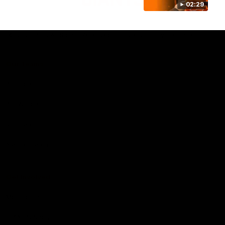
02:29
Club
Logo
© 2026 AFL. All Rights Reserved
Privacy Policy
Contact Us
Our Teams
AFL Team
AFLW Team
VFL Team
Netball Team
Get Involved
Membership
GIANTS Shop