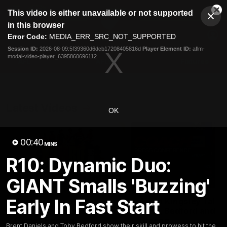
This
This video is either unavailable or not supported
is
Cl
a
Club
in this browser
Clos
Mo
Logo
modal
Error Code:
MEDIA_ERR_SRC_NOT_SUPPORTED
Dia
Menu
window.
Session ID:
2026-08-09:5f39360d6dcb17208405816d
Player Element ID:
aflm-
Club
modal-video-player_6395860696112
Logo
AFL
AFLW
Fixtures
Latest Videos
OK
00:40
MINS
R10: Dynamic Duo:
GIANT Smalls 'Buzzing'
01:08
Early In Fast Start
Connor Idun on
Adam Kingsley Talks
Equalling Consecutive
Suns, Bedford and
Games Record
Greene
Brent Daniels and Toby Bedford show their skill and prowess to hit the