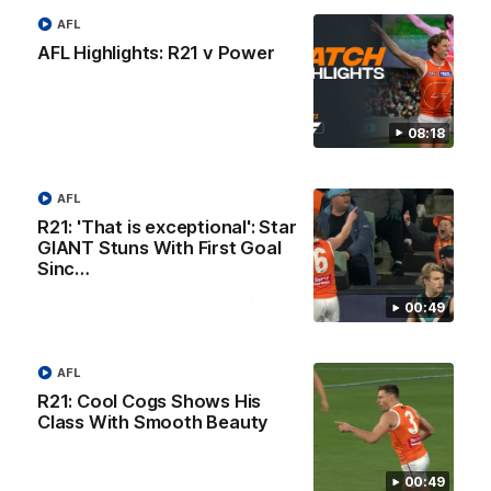
University
View All Partners
AFL
AFL Highlights: R21 v Power
Download the GIANTS Official App
08:18
iOS
Google
Play
AFL
Store
Facebook
Twitter
Youtube
Instagram
R21: 'That is exceptional': Star
GIANT Stuns With First Goal
Sinc…
Page Top
00:49
AFL
R21: Cool Cogs Shows His
Class With Smooth Beauty
00:49