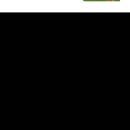
Club
Logo
© 2026 AFL. All Rights Reserved
Privacy Policy
Contact Us
Our Teams
AFL Team
AFLW Team
VFL Team
Netball Team
Get Involved
Membership
GIANTS Shop