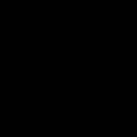
Club
Logo
© 2026 AFL. All Rights Reserved
Privacy Policy
Contact Us
Our Teams
AFL Team
AFLW Team
VFL Team
Netball Team
Get Involved
Membership
GIANTS Shop