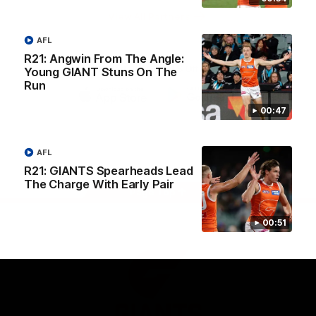
University
View All Partners
AFL
R21: Angwin From The Angle:
Download the GIANTS Official App
Young GIANT Stuns On The
Run
00:47
iOS
Google
Play
Store
Facebook
Twitter
Youtube
Instagram
AFL
R21: GIANTS Spearheads Lead
The Charge With Early Pair
Page Top
00:51