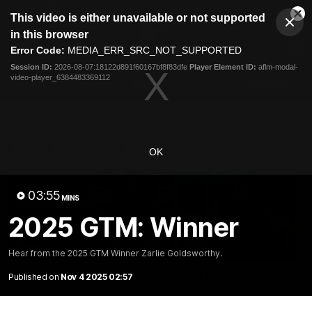
This
This video is either unavailable or not supported
is
Cl
a
Club
in this browser
Clos
Mo
Logo
modal
Error Code:
MEDIA_ERR_SRC_NOT_SUPPORTED
Dia
Menu
window.
Session ID:
2026-08-07:18122d891f60167bf8f83dfe
Player Element ID:
aflm-modal-
Club
video-player_6384483369112
Logo
AFL
AFLW
Fixtures
Latest Videos
OK
03:55
MINS
2025 GTM: Winner
12:06
Hear from the 2025 GTM Winner Zarlie Goldsworthy.
Adam Kingsley Talks
AFLW Pre-Season Wr
Published on
Nov 4 2025 02:57
Suns, Bedford and
Up
Greene
Hear from GIANTS AFLW H