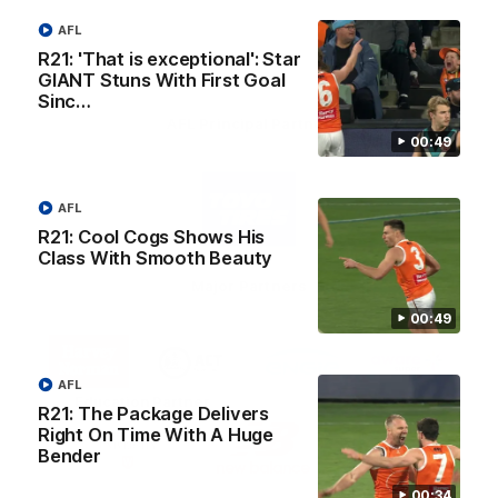
AFL
R21: 'That is exceptional': Star
GIANT Stuns With First Goal
Sinc…
AFL Principal Partner
00:49
Logo
of
AFL
partner
Toyo
R21: Cool Cogs Shows His
Tires
Class With Smooth Beauty
Major Partners
00:49
Logo
Logo
Logo
Logo
of
of
of
of
partner
partner
partner
partner
AFL
Harvey
ACT
ENGIE
Aware
Education Partner
Norman
Government
Super
R21: The Package Delivers
Logo
Logo
Logo
Right On Time With A Huge
of
of
of
Bender
partner
partner
partner
Western
New
efex
00:34
Sydney
Balance